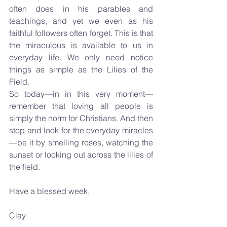
often does in his parables and 
teachings, and yet we even as his 
faithful followers often forget. This is that 
the miraculous is available to us in 
everyday life. We only need notice 
things as simple as the Lilies of the 
Field.
So today—in in this very moment—
remember that loving all people is 
simply the norm for Christians. And then 
stop and look for the everyday miracles
—be it by smelling roses, watching the 
sunset or looking out across the lilies of 
the field.
Have a blessed week.
Clay