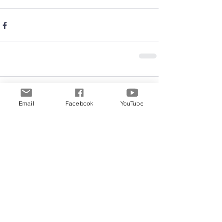
Comments
Email
Facebook
YouTube
Write a comment...
Archive
June 2026
(5)
5 posts
May 2026
(11)
11 posts