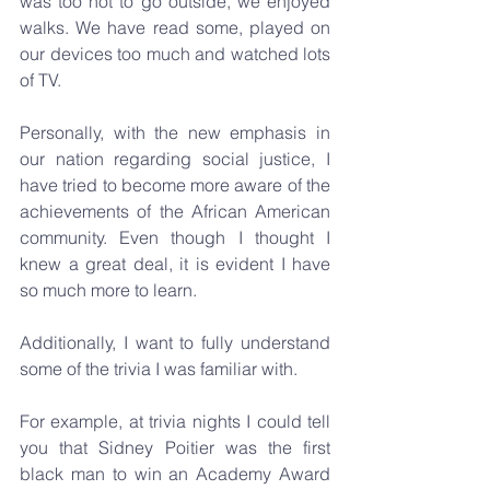
was too hot to go outside, we enjoyed 
walks. We have read some, played on 
our devices too much and watched lots 
of TV.
Personally, with the new emphasis in 
our nation regarding social justice, I 
have tried to become more aware of the 
achievements of the African American 
community. Even though I thought I 
knew a great deal, it is evident I have 
so much more to learn.
Additionally, I want to fully understand 
some of the trivia I was familiar with.
For example, at trivia nights I could tell 
you that Sidney Poitier was the first 
black man to win an Academy Award 