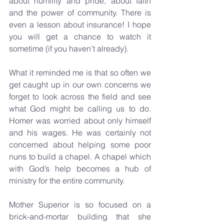
about humility and pride, about faith 
and the power of community. There is 
even a lesson about insurance! I hope 
you will get a chance to watch it 
sometime (if you haven’t already).
What it reminded me is that so often we 
get caught up in our own concerns we 
forget to look across the field and see 
what God might be calling us to do. 
Homer was worried about only himself 
and his wages. He was certainly not 
concerned about helping some poor 
nuns to build a chapel. A chapel which 
with God’s help becomes a hub of 
ministry for the entire community.
Mother Superior is so focused on a 
brick-and-mortar building that she 