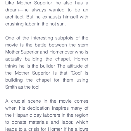
Like Mother Superior, he also has a 
dream—he always wanted to be an 
architect. But he exhausts himself with 
crushing labor in the hot sun.
One of the interesting subplots of the 
movie is the battle between the stern 
Mother Superior and Homer over who is 
actually building the chapel. Homer 
thinks he is the builder. The attitude of 
the Mother Superior is that "God" is 
building the chapel for them using 
Smith as the tool.
A crucial scene in the movie comes 
when his dedication inspires many of 
the Hispanic day laborers in the region 
to donate materials and labor, which 
leads to a crisis for Homer. If he allows 