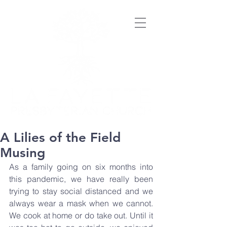
A Lilies of the Field
Musing
As a family going on six months into 
this pandemic, we have really been 
trying to stay social distanced and we 
always wear a mask when we cannot. 
We cook at home or do take out. Until it 