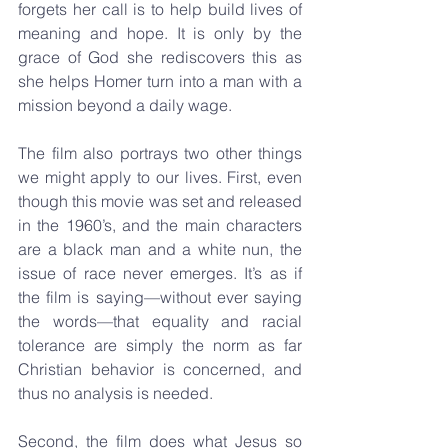
forgets her call is to help build lives of 
meaning and hope. It is only by the 
grace of God she rediscovers this as 
she helps Homer turn into a man with a 
mission beyond a daily wage.
The film also portrays two other things 
we might apply to our lives. First, even 
though this movie was set and released 
in the 1960’s, and the main characters 
are a black man and a white nun, the 
issue of race never emerges. It’s as if 
the film is saying—without ever saying 
the words—that equality and racial 
tolerance are simply the norm as far 
Christian behavior is concerned, and 
thus no analysis is needed.
Second, the film does what Jesus so 