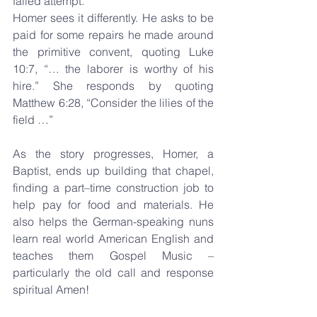
failed attempt.
Homer sees it differently. He asks to be 
paid for some repairs he made around 
the primitive convent, quoting Luke 
10:7, “… the laborer is worthy of his 
hire.” She responds by quoting 
Matthew 6:28, “Consider the lilies of the 
field …”
As the story progresses, Homer, a 
Baptist, ends up building that chapel, 
finding a part–time construction job to 
help pay for food and materials. He 
also helps the German-speaking nuns 
learn real world American English and 
teaches them Gospel Music – 
particularly the old call and response 
spiritual Amen!