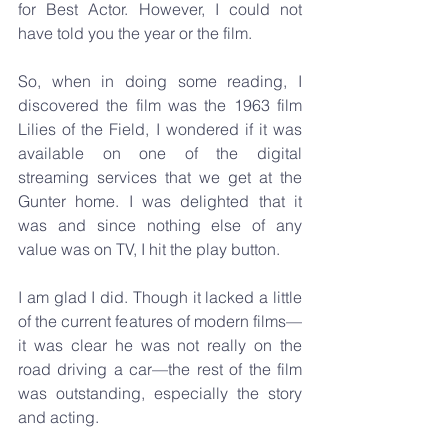
for Best Actor. However, I could not 
have told you the year or the film.
So, when in doing some reading, I 
discovered the film was the 1963 film 
Lilies of the Field, I wondered if it was 
available on one of the digital 
streaming services that we get at the 
Gunter home. I was delighted that it 
was and since nothing else of any 
value was on TV, I hit the play button.
I am glad I did. Though it lacked a little 
of the current features of modern films—
it was clear he was not really on the 
road driving a car—the rest of the film 
was outstanding, especially the story 
and acting.