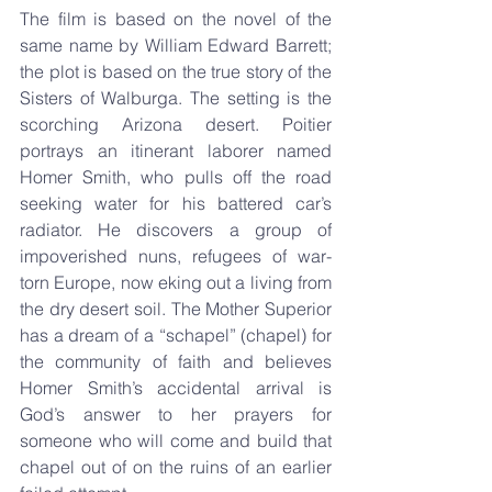
The film is based on the novel of the 
same name by William Edward Barrett; 
the plot is based on the true story of the 
Sisters of Walburga. The setting is the 
scorching Arizona desert. Poitier 
portrays an itinerant laborer named 
Homer Smith, who pulls off the road 
seeking water for his battered car’s 
radiator. He discovers a group of 
impoverished nuns, refugees of war-
torn Europe, now eking out a living from 
the dry desert soil. The Mother Superior 
has a dream of a “schapel” (chapel) for 
the community of faith and believes 
Homer Smith’s accidental arrival is 
God’s answer to her prayers for 
someone who will come and build that 
chapel out of on the ruins of an earlier 