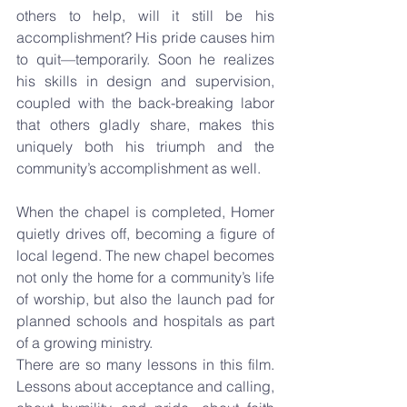
others to help, will it still be his 
accomplishment? His pride causes him 
to quit—temporarily. Soon he realizes 
his skills in design and supervision, 
coupled with the back-breaking labor 
that others gladly share, makes this 
uniquely both his triumph and the 
community’s accomplishment as well.
When the chapel is completed, Homer 
quietly drives off, becoming a figure of 
local legend. The new chapel becomes 
not only the home for a community’s life 
of worship, but also the launch pad for 
planned schools and hospitals as part 
of a growing ministry.
There are so many lessons in this film. 
Lessons about acceptance and calling, 