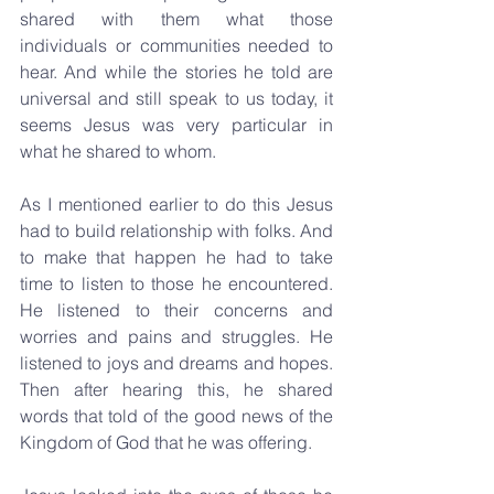
shared with them what those 
individuals or communities needed to 
hear. And while the stories he told are 
universal and still speak to us today, it 
seems Jesus was very particular in 
what he shared to whom. 
As I mentioned earlier to do this Jesus 
had to build relationship with folks. And 
to make that happen he had to take 
time to listen to those he encountered. 
He listened to their concerns and 
worries and pains and struggles. He 
listened to joys and dreams and hopes. 
Then after hearing this, he shared 
words that told of the good news of the 
Kingdom of God that he was offering. 