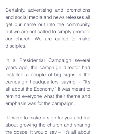
Certainly, advertising and promotions 
and social media and news releases all 
get our name out into the community, 
but we are not called to simply promote 
our church. We are called to make 
disciples.
In a Presidential Campaign several 
years ago, the campaign director had 
installed a couple of big signs in the 
campaign headquarters saying – “It’s 
all about the Economy.” It was meant to 
remind everyone what their theme and 
emphasis was for the campaign.
If I were to make a sign for you and me 
about growing the church and sharing 
the gospel it would say – “It’s all about 