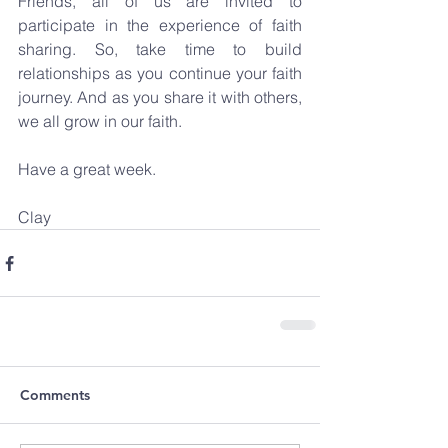
Friends, all of us are invited to 
participate in the experience of faith 
sharing. So, take time to build 
relationships as you continue your faith 
journey. And as you share it with others, 
we all grow in our faith.
Have a great week.
Clay
Comments