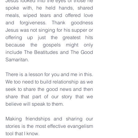
Jesus looked into the eyes of those he 
spoke with, he held hands, shared 
meals, wiped tears and offered love 
and forgiveness. Thank goodness 
Jesus was not singing for his supper or 
offering up just the greatest hits 
because the gospels might only 
include The Beatitudes and The Good 
Samaritan.
There is a lesson for you and me in this. 
We too need to build relationship as we 
seek to share the good news and then 
share that part of our story that we 
believe will speak to them.
Making friendships and sharing our 
stories is the most effective evangelism 
tool that I know. 