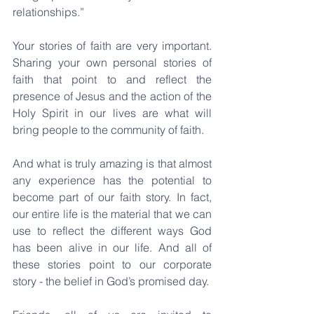
relationships.”
Your stories of faith are very important. 
Sharing your own personal stories of 
faith that point to and reflect the 
presence of Jesus and the action of the 
Holy Spirit in our lives are what will 
bring people to the community of faith.
And what is truly amazing is that almost 
any experience has the potential to 
become part of our faith story. In fact, 
our entire life is the material that we can 
use to reflect the different ways God 
has been alive in our life. And all of 
these stories point to our corporate 
story - the belief in God’s promised day.