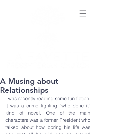
A Musing about
Relationships
I was recently reading some fun fiction. 
It was a crime fighting “who done it” 
kind of novel. One of the main 
characters was a former President who 
talked about how boring his life was 