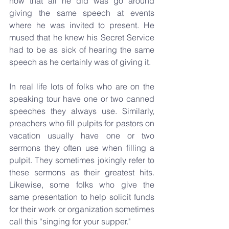
now that all he did was go around 
giving the same speech at events 
where he was invited to present. He 
mused that he knew his Secret Service 
had to be as sick of hearing the same 
speech as he certainly was of giving it.
In real life lots of folks who are on the 
speaking tour have one or two canned 
speeches they always use. Similarly, 
preachers who fill pulpits for pastors on 
vacation usually have one or two 
sermons they often use when filling a 
pulpit. They sometimes jokingly refer to 
these sermons as their greatest hits. 
Likewise, some folks who give the 
same presentation to help solicit funds 
for their work or organization sometimes 
call this “singing for your supper."