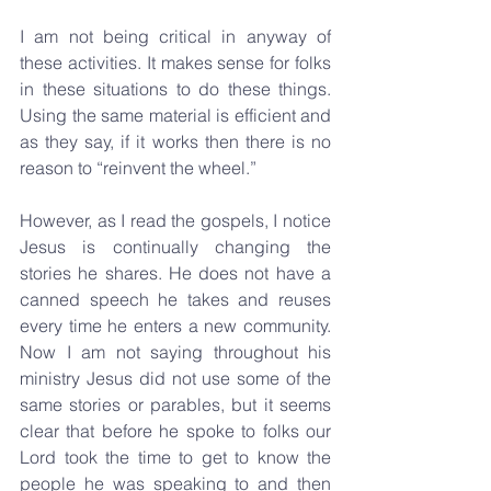
I am not being critical in anyway of 
these activities. It makes sense for folks 
in these situations to do these things. 
Using the same material is efficient and 
as they say, if it works then there is no 
reason to “reinvent the wheel.”
However, as I read the gospels, I notice 
Jesus is continually changing the 
stories he shares. He does not have a 
canned speech he takes and reuses 
every time he enters a new community. 
Now I am not saying throughout his 
ministry Jesus did not use some of the 
same stories or parables, but it seems 
clear that before he spoke to folks our 
Lord took the time to get to know the 
people he was speaking to and then 