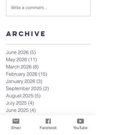
Write a comment...
Archive
June 2026
(5)
5 posts
May 2026
(11)
11 posts
March 2026
(8)
8 posts
February 2026
(15)
15 posts
January 2026
(3)
3 posts
September 2025
(2)
2 posts
August 2025
(5)
5 posts
July 2025
(4)
4 posts
June 2025
(4)
4 posts
May 2025
(4)
4 posts
April 2025
(23)
23 posts
Email
Facebook
YouTube
March 2025
(22)
22 posts