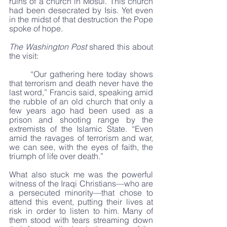
ruins of a church in Mosul. This church 
had been desecrated by Isis. Yet even 
in the midst of that destruction the Pope 
spoke of hope.
The Washington Post
 shared this about 
the visit:
	“Our gathering here today shows 
that terrorism and death never have the 
last word,” Francis said, speaking amid 
the rubble of an old church that only a 
few years ago had been used as a 
prison and shooting range by the 
extremists of the Islamic State. “Even 
amid the ravages of terrorism and war, 
we can see, with the eyes of faith, the 
triumph of life over death.”
What also stuck me was the powerful 
witness of the Iraqi Christians—who are 
a persecuted minority—that chose to 
attend this event, putting their lives at 
risk in order to listen to him. Many of 
them stood with tears streaming down 