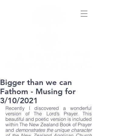
Bigger than we can
Fathom - Musing for
3/10/2021
Recently I discovered a wonderful 
version of The Lord’s Prayer. This 
beautiful and poetic version is included 
within The New Zealand Book of Prayer 
and 
demonstrates the unique character 
of the New Zealand Anglican Church 