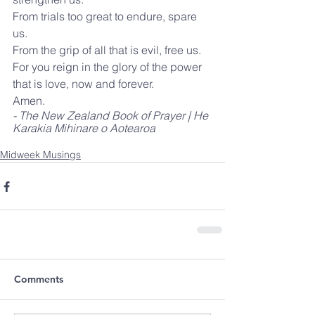
From trials too great to endure, spare 
us.
From the grip of all that is evil, free us.
For you reign in the glory of the power 
that is love, now and forever.
Amen.
- The New Zealand Book of Prayer | He 
Karakia Mihinare o Aotearoa
Midweek Musings
Comments