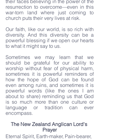
their faces believing in the power of the 
resurrection to overcome—even in this 
war-torn land where just coming to 
church puts their very lives at risk.
Our faith, like our world, is so rich with 
diversity. And this diversity can be a 
powerful blessing if we open our hearts 
to what it might say to us.
Sometimes we may learn that we 
should be grateful for our ability to 
worship without fear of physical harm, 
sometimes it is powerful reminders of 
how the hope of God can be found 
even among ruins, and sometimes it is 
powerful words (like the ones I am 
about to share) reminding us that God 
is so much more than one culture or 
language or tradition can ever 
encompass.
The New Zealand Anglican Lord's 
Prayer
Eternal Spirit, Earth-maker, Pain-bearer, 