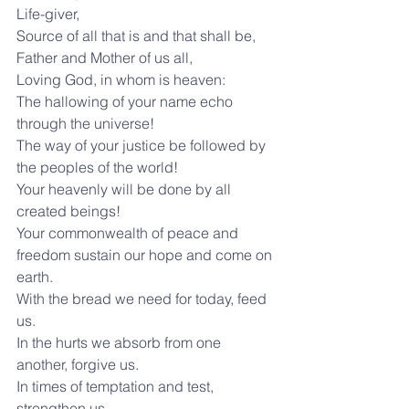
Life-giver,
Source of all that is and that shall be,
Father and Mother of us all,
Loving God, in whom is heaven:
The hallowing of your name echo 
through the universe!
The way of your justice be followed by 
the peoples of the world!
Your heavenly will be done by all 
created beings!
Your commonwealth of peace and 
freedom sustain our hope and come on 
earth.
With the bread we need for today, feed 
us.
In the hurts we absorb from one 
another, forgive us.
In times of temptation and test, 
strengthen us.