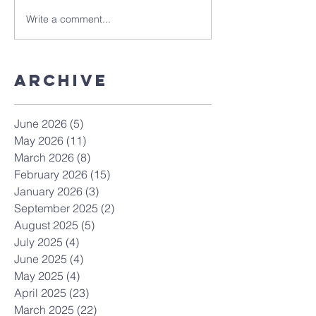
Write a comment...
Archive
June 2026
(5)
5 posts
May 2026
(11)
11 posts
March 2026
(8)
8 posts
February 2026
(15)
15 posts
January 2026
(3)
3 posts
September 2025
(2)
2 posts
August 2025
(5)
5 posts
July 2025
(4)
4 posts
June 2025
(4)
4 posts
May 2025
(4)
4 posts
April 2025
(23)
23 posts
March 2025
(22)
22 posts