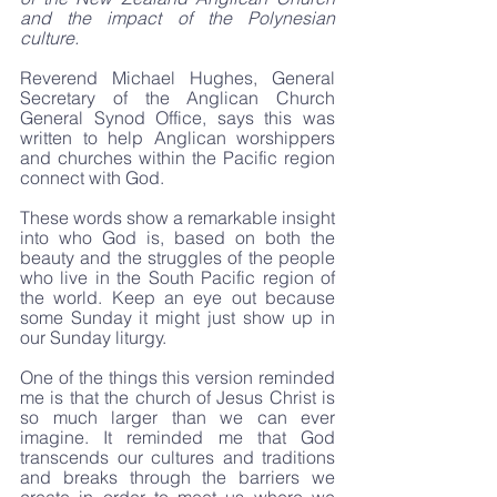
and the impact of the Polynesian 
culture.
Reverend Michael Hughes, General 
Secretary​ of the Anglican Church 
General Synod Office, says this was 
written to help Anglican worshippers 
and churches within the Pacific region 
connect with God.
These words show a remarkable insight 
into who God is, based on both the 
beauty and the struggles of the people 
who live in the South Pacific region of 
the world. Keep an eye out because 
some Sunday it might just show up in 
our Sunday liturgy.
One of the things this version reminded 
me is that the church of Jesus Christ is 
so much larger than we can ever 
imagine. It reminded me that God 
transcends our cultures and traditions 
and breaks through the barriers we 