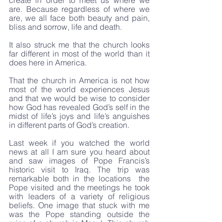
create in order to meet us where we 
are. Because regardless of where we 
are, we all face both beauty and pain, 
bliss and sorrow, life and death. 
It also struck me that the church looks 
far different in most of the world than it 
does here in America. 
That the church in America is not how 
most of the world experiences Jesus 
and that we would be wise to consider 
how God has revealed God’s self in the 
midst of life’s joys and life’s anguishes 
in different parts of God’s creation.
Last week if you watched the world 
news at all I am sure you heard about 
and saw images of Pope Francis’s 
historic visit to Iraq. The trip was 
remarkable both in the locations  the 
Pope visited and the meetings he took 
with leaders of a variety of religious 
beliefs. One image that stuck with me 
was the Pope standing outside the 