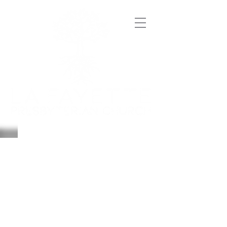
SERMONS
jULY-
DECEMBER 2019