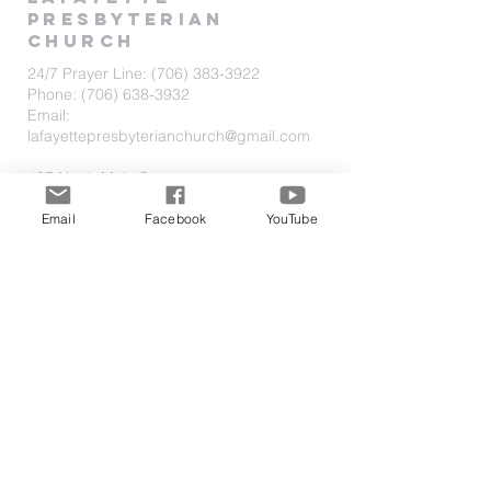
PRESBYTERIAN
CHURCH
24/7 Prayer Line:
(706) 383-3922
Phone:
(706) 638-3932
Email:
lafayettepresbyterianchurch@gmail.com
107 North Main Street
P.O. Box 1193
LaFayette, Georgia 30728
Email
Facebook
YouTube
Located one block North of Downtown
on HWY 27