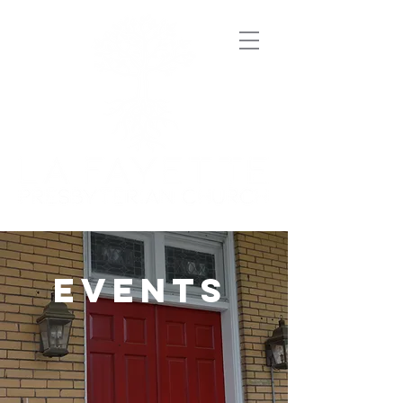
EVENTS