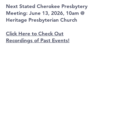
Next Stated Cherokee Presbytery
Meeting: June 13, 2026, 10am @
Heritage Presbyterian Church
Click Here to Check Out
Recordings of Past Events!