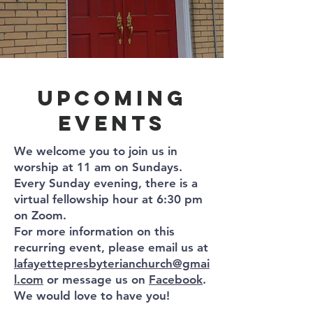
upcoming
Events
​We welcome you to join us in
worship at 11 am on Sundays.
Every Sunday evening, there is a
virtual fellowship hour at 6:30 pm
on Zoom.
For more information on this
recurring event, please email us at
lafayettepresbyterianchurch@gmai
l.com
or message us on
Facebook
.
We would love to have you!