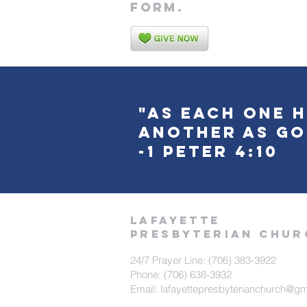
form.
"As each one h
another as go
-1 Peter 4:10
LAFAYETTE
PRESBYTERIAN CHUR
24/7 Prayer Line: (706) 383-3922
Phone: (706) 638-3932
Email: lafayettepresbyterianchurch@g