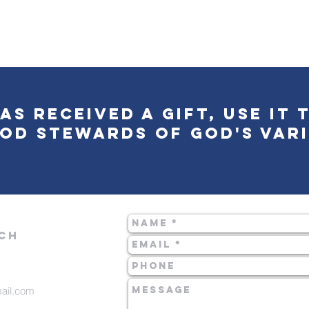
as received a gift, use it 
od stewards of God's vari
CH
mail.com