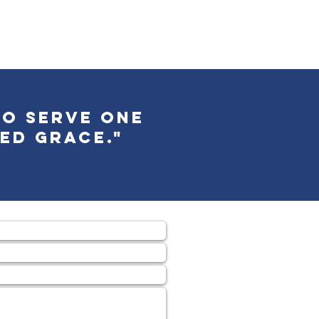
to serve one
ed grace."