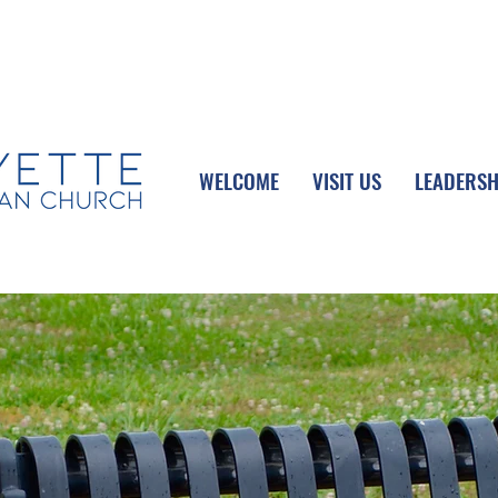
UPCOMING EVENTS
DONATE ONLINE
WELCOME
VISIT US
LEADERSH