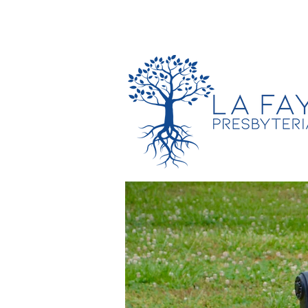
TIMES & LOCATION