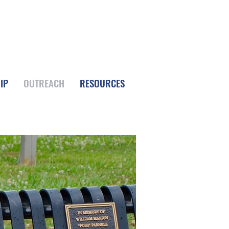
FOLLOW LPC
IP
OUTREACH
RESOURCES