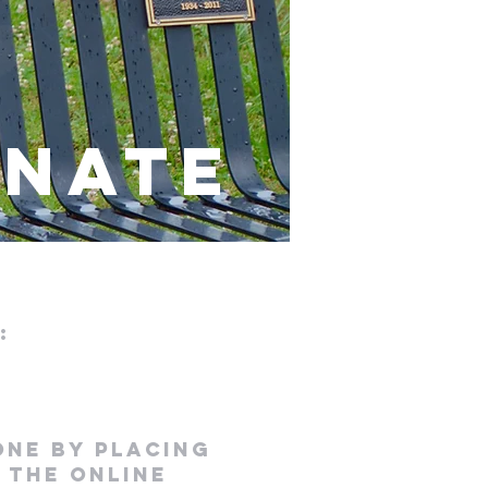
NATE
:
 one
by placing
 the online