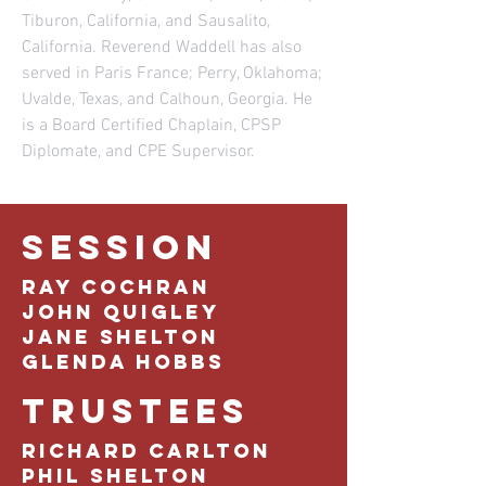
Tiburon, California, and Sausalito,
California. Reverend Waddell has also
served in Paris France; Perry, Oklahoma;
Uvalde, Texas, and Calhoun, Georgia. He
is a Board Certified Chaplain, CPSP
Diplomate, and CPE Supervisor.
SESSION
Ray Cochran
John Quigley
Jane Shelton
Glenda Hobbs
TRUSTEES
Richard Carlton
Phil Shelton