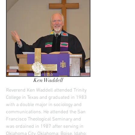
Ken Waddell
Reverend Ken Waddell attended Trinity
College in Texas and graduated in 1983
with a double major in sociology and
communications. He attended the San
Francisco Theological Seminary and
was ordained in 1987 after serving in
Oklahoma City, Oklahoma; Boise, Idaho;