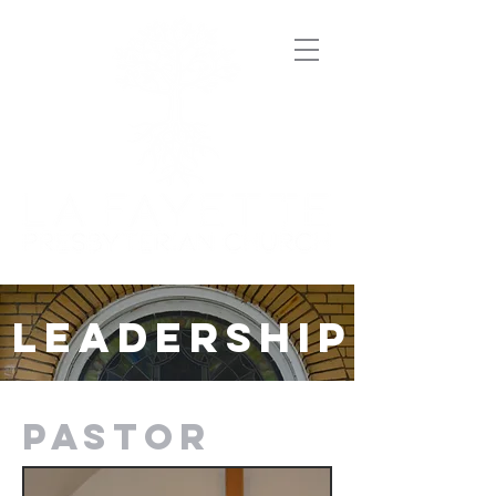
LEADERSHIP
PASTOR