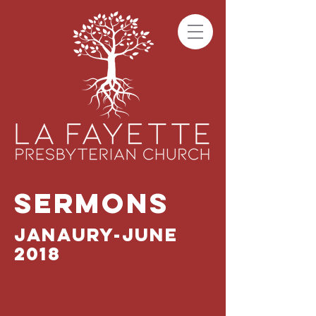
SERMONS
Janaury-June
2018