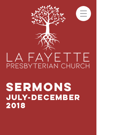
SERMONS
JULY-DECEMBER
2018