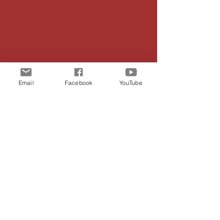
Email
Facebook
YouTube
LAFAYETTE
PRESBYTERIAN
CHURCH
24/7 Prayer Line:
(706) 383-3922
Phone:
(706) 638-3932
Email:
lafayettepresbyterianchurch@gmail.com