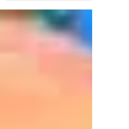
lamps and...