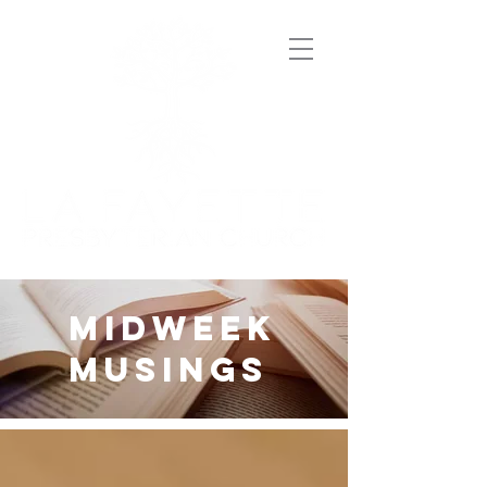
midweek
musings