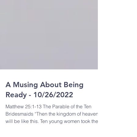
A Musing About Being
Ready - 10/26/2022
Matthew 25:1-13 The Parable of the Ten
Bridesmaids “Then the kingdom of heaven
will be like this. Ten young women took their