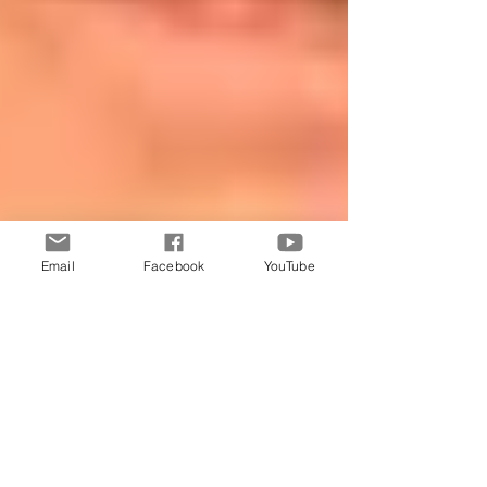
Email
Facebook
YouTube