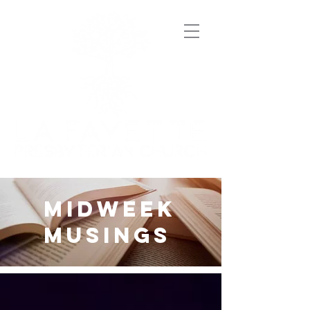
midweek
musings