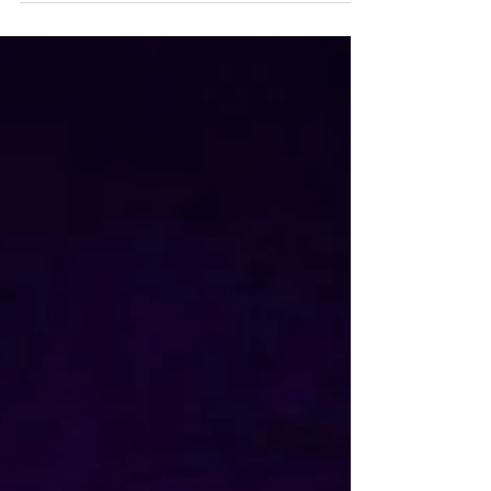
clings...