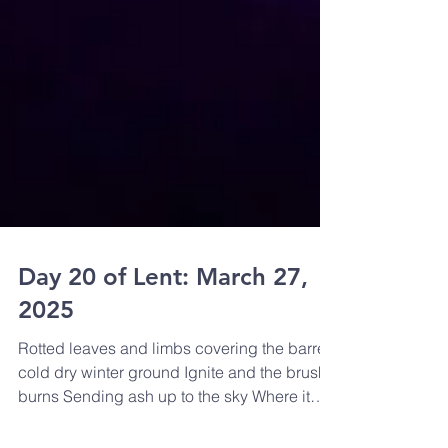
Day 20 of Lent: March 27,
2025
Rotted leaves and limbs covering the barren
cold dry winter ground Ignite and the brush
burns Sending ash up to the sky Where it