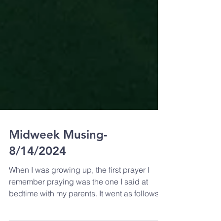
Midweek Musing-
8/14/2024
When I was growing up, the first prayer I
remember praying was the one I said at
bedtime with my parents. It went as follows.