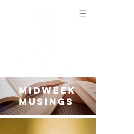
midweek
musings