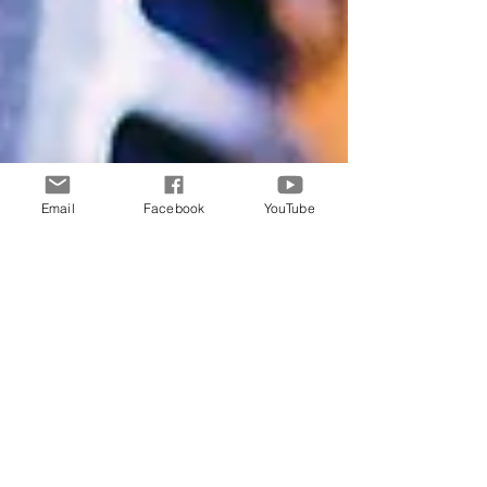
Email
Facebook
YouTube