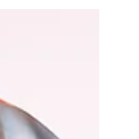
“Now I lay...