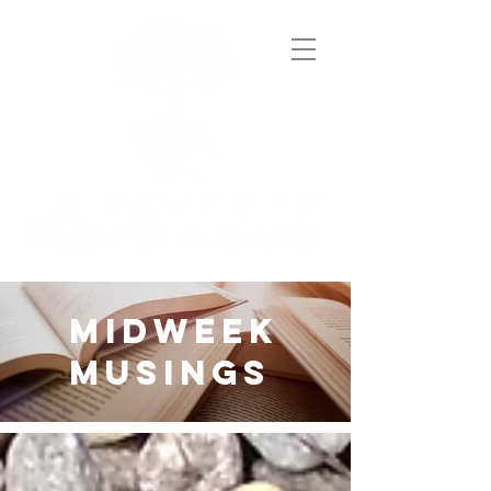
midweek
musings