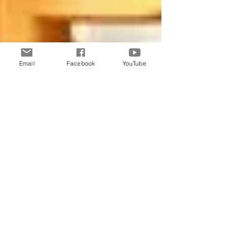
Email
Facebook
YouTube