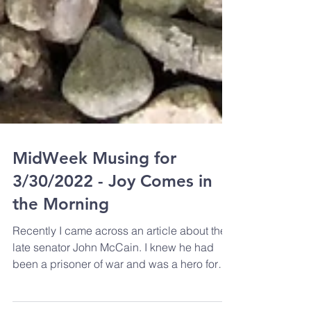
MidWeek Musing for
3/30/2022 - Joy Comes in
the Morning
Recently I came across an article about the
late senator John McCain. I knew he had
been a prisoner of war and was a hero for