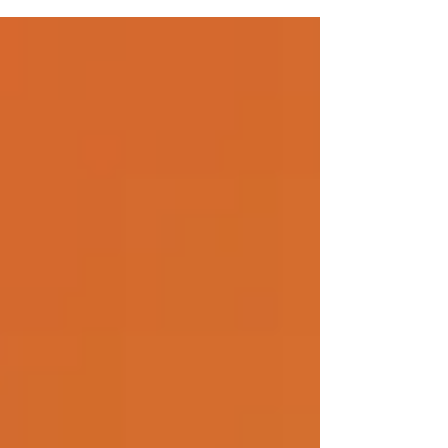
our nation,...