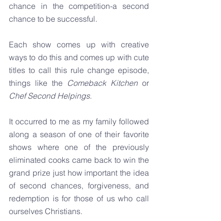
chance in the competition-a second 
chance to be successful.
Each show comes up with creative 
ways to do this and comes up with cute 
titles to call this rule change episode, 
things like the 
Comeback Kitchen 
or 
Chef Second Helpings
.
It occurred to me as my family followed 
along a season of one of their favorite 
shows where one of the previously 
eliminated cooks came back to win the 
grand prize just how important the idea 
of second chances, forgiveness, and 
redemption is for those of us who call 
ourselves Christians.