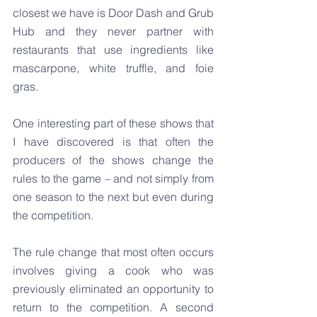
closest we have is Door Dash and Grub 
Hub and they never partner with 
restaurants that use ingredients like 
mascarpone, white truffle, and foie 
gras.
One interesting part of these shows that 
I have discovered is that often the 
producers of the shows change the 
rules to the game – and not simply from 
one season to the next but even during 
the competition.
The rule change that most often occurs 
involves giving a cook who was 
previously eliminated an opportunity to 
return to the competition. A second 