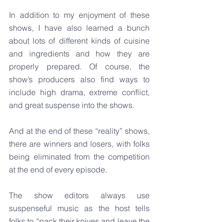
In addition to my enjoyment of these 
shows, I have also learned a bunch 
about lots of different kinds of cuisine 
and ingredients and how they are 
properly prepared. Of course, the 
show’s producers also find ways to 
include high drama, extreme conflict, 
and great suspense into the shows.
And at the end of these “reality” shows, 
there are winners and losers, with folks 
being eliminated from the competition 
at the end of every episode.
The show editors always use 
suspenseful music as the host tells 
folks to “pack their knives and leave the 