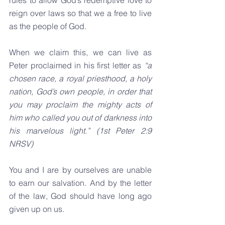
rules to allow God’s redemptive love to 
reign over laws so that we a free to live 
as the people of God.
When we claim this, we can live as 
Peter proclaimed in his first letter as 
“a 
chosen race, a royal priesthood, a holy 
nation, God’s own people, in order that 
you may proclaim the mighty acts of 
him who called you out of darkness into 
his marvelous light.” (1st Peter 2:9 
NRSV)
You and I are by ourselves are unable 
to earn our salvation. And by the letter 
of the law, God should have long ago 
given up on us.