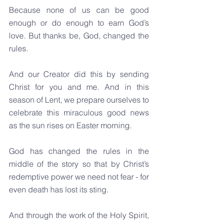
Because none of us can be good 
enough or do enough to earn God’s 
love. But thanks be, God, changed the 
rules.
And our Creator did this by sending 
Christ for you and me. And in this 
season of Lent, we prepare ourselves to 
celebrate this miraculous good news 
as the sun rises on Easter morning.
God has changed the rules in the 
middle of the story so that by Christ’s 
redemptive power we need not fear - for 
even death has lost its sting.
And through the work of the Holy Spirit, 