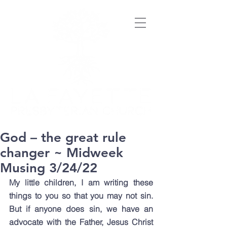
God – the great rule
changer ~ Midweek
Musing 3/24/22
My little children, I am writing these 
things to you so that you may not sin. 
But if anyone does sin, we have an 
advocate with the Father, Jesus Christ 