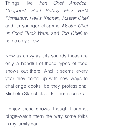
Things like 
Iron Chef America, 
Chopped, Beat Bobby Flay. BBQ 
Pitmasters, Hell's Kitchen, Master Chef 
and its younger offspring 
Master Chef 
Jr, Food Truck Wars
, and 
Top Chef
, to 
name only a few.
Now as crazy as this sounds those are 
only a handful of these types of food 
shows out there. And it seems every 
year they come up with new ways to 
challenge cooks; be they professional 
Michelin Star chefs or kid home cooks.
I enjoy these shows, though I cannot 
binge-watch them the way some folks 
in my family can.