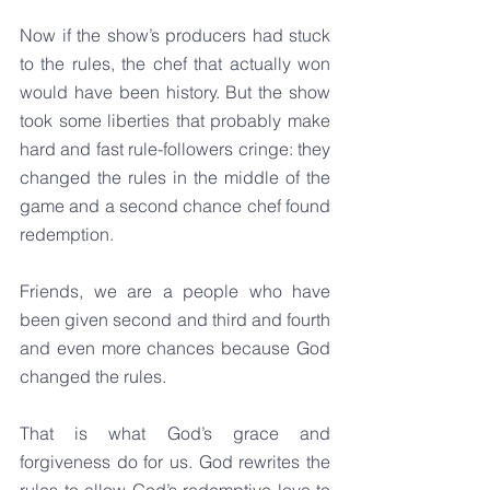
Now if the show’s producers had stuck 
to the rules, the chef that actually won 
would have been history. But the show 
took some liberties that probably make 
hard and fast rule-followers cringe: they 
changed the rules in the middle of the 
game and a second chance chef found 
redemption.
Friends, we are a people who have 
been given second and third and fourth 
and even more chances because God 
changed the rules.
That is what God’s grace and 
forgiveness do for us. God rewrites the 