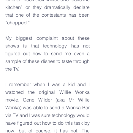
kitchen” or they dramatically declare 
that one of the contestants has been 
“chopped.”
My biggest complaint about these 
shows is that technology has not 
figured out how to send me even a 
sample of these dishes to taste through 
the TV.
I remember when I was a kid and I 
watched the original Willie Wonka 
movie, Gene Wilder (aka Mr. Willie 
Wonka) was able to send a Wonka Bar 
via TV and I was sure technology would 
have figured out how to do this task by 
now, but of course, it has not. The 