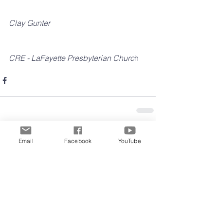
Clay Gunter
CRE - LaFayette Presbyterian Churc
h
Email
Facebook
YouTube
Comments
Write a comment...