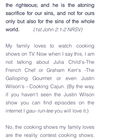
the righteous; and he is the atoning 
sacrifice for our sins, and not for ours 
only but also for the sins of the whole 
world. 
(1st John 2:1-2 NRSV)
My family loves to watch cooking 
shows on TV. Now when I say this, I am 
not talking about Julia Child's-The 
French Chef or Graham Kerr's -The 
Galloping Gourmet or even Justin 
Wilson's - Cooking Cajun. (By the way, 
if you haven't seen the Justin Wilson 
show you can find episodes on the 
internet I 
gau- run-tee
 you will love it.)
No, the cooking shows my family loves 
are the reality contest cooking shows. 