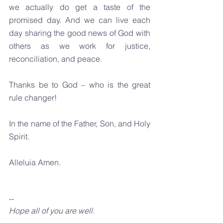
we actually do get a taste of the 
promised day. And we can live each 
day sharing the good news of God with 
others as we work for justice, 
reconciliation, and peace.
Thanks be to God – who is the great 
rule changer!
In the name of the Father, Son, and Holy 
Spirit.
Alleluia Amen.
--
Hope all of you are well.