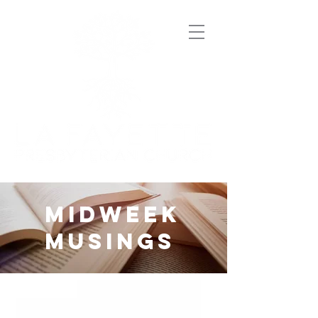
midweek
musings