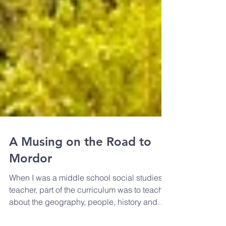
A Musing on the Road to
Mordor
When I was a middle school social studies
teacher, part of the curriculum was to teach
about the geography, people, history and