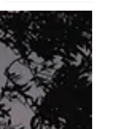
culture...