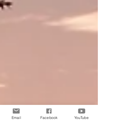
Email
Facebook
YouTube