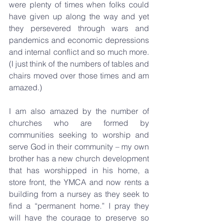
were plenty of times when folks could 
have given up along the way and yet 
they persevered through wars and 
pandemics and economic depressions 
and internal conflict and so much more. 
(I just think of the numbers of tables and 
chairs moved over those times and am 
amazed.) 
I am also amazed by the number of 
churches who are formed by 
communities seeking to worship and 
serve God in their community – my own 
brother has a new church development 
that has worshipped in his home, a 
store front, the YMCA and now rents a 
building from a nursey as they seek to 
find a “permanent home.” I pray they 
will have the courage to preserve so 