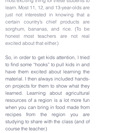
most exciting thing for these students to 
learn. Most 11, 12, and 13-year-olds are 
just not interested in knowing that a 
certain country’s chief products are 
sorghum, bananas, and rice. (To be 
honest most teachers are not real 
excited about that either.)
So, in order to get kids attention, I tried 
to find some “hooks” to pull kids in and 
have them excited about learning the 
material. I then always included hands-
on projects for them to show what they 
learned. Learning about agricultural 
resources of a region is a lot more fun 
when you can bring in food made from 
recipes from the region you are 
studying to share with the class (and of 
course the teacher.)