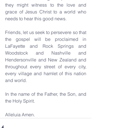
they might witness to the love and 
grace of Jesus Christ to a world who 
needs to hear this good news.
Friends, let us seek to persevere so that 
the gospel will be proclaimed in 
LaFayette and Rock Springs and 
Woodstock and Nashville and 
Hendersonville and New Zealand and 
throughout every street of every city, 
every village and hamlet of this nation 
and world.
In the name of the Father, the Son, and 
the Holy Spirit. 
Alleluia Amen.