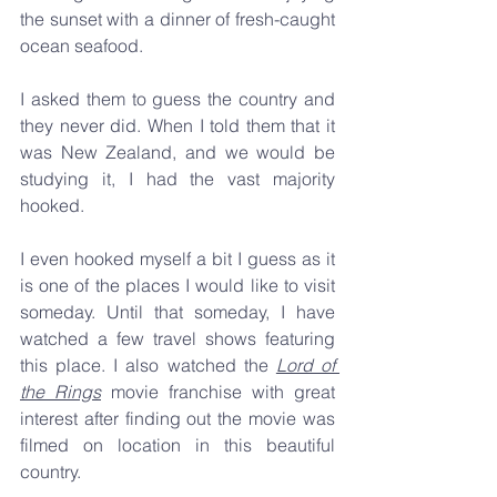
the sunset with a dinner of fresh-caught 
ocean seafood.
I asked them to guess the country and 
they never did. When I told them that it 
was New Zealand, and we would be 
studying it, I had the vast majority 
hooked.
I even hooked myself a bit I guess as it 
is one of the places I would like to visit 
someday. Until that someday, I have 
watched a few travel shows featuring 
this place. I also watched the 
Lord of 
the Rings
 movie franchise with great 
interest after finding out the movie was 
filmed on location in this beautiful 
country.