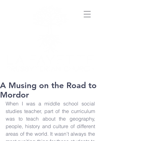
A Musing on the Road to
Mordor
When I was a middle school social 
studies teacher, part of the curriculum 
was to teach about the geography, 
people, history and culture of different 
areas of the world. It wasn’t always the 