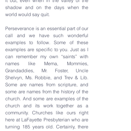
it out, even when in the valley of the 
shadow and on the days when the 
world would say quit.
Perseverance is an essential part of our 
call and we have such wonderful 
examples to follow. Some of these 
examples are specific to you. Just as I 
can remember my own “saints” with 
names like Mema, Mommies, 
Grandaddies, Mr. Foster, Uncle 
Shelvyn, Ms. Robbie, and Trev & Lib. 
Some are names from scripture, and 
some are names from the history of the 
church. And some are examples of the 
church and its work together as a 
community. Churches like ours right 
here at LaFayette Presbyterian who are 
turning 185 years old. Certainly, there 