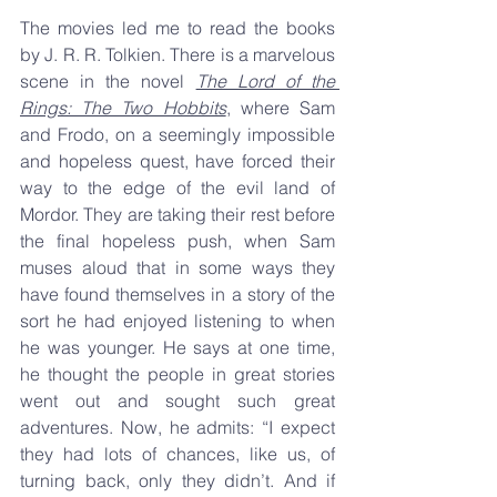
The movies led me to read the books 
by J. R. R. Tolkien. There is a marvelous 
scene in the novel 
The Lord of the 
Rings: The Two Hobbits
, where Sam 
and Frodo, on a seemingly impossible 
and hopeless quest, have forced their 
way to the edge of the evil land of 
Mordor. They are taking their rest before 
the final hopeless push, when Sam 
muses aloud that in some ways they 
have found themselves in a story of the 
sort he had enjoyed listening to when 
he was younger. He says at one time, 
he thought the people in great stories 
went out and sought such great 
adventures. Now, he admits: “I expect 
they had lots of chances, like us, of 
turning back, only they didn’t. And if 