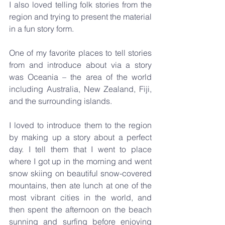
I also loved telling folk stories from the 
region and trying to present the material 
in a fun story form. 
One of my favorite places to tell stories 
from and introduce about via a story 
was Oceania – the area of the world 
including Australia, New Zealand, Fiji, 
and the surrounding islands.
I loved to introduce them to the region 
by making up a story about a perfect 
day. I tell them that I went to place 
where I got up in the morning and went 
snow skiing on beautiful snow-covered 
mountains, then ate lunch at one of the 
most vibrant cities in the world, and 
then spent the afternoon on the beach 
sunning and surfing before enjoying 