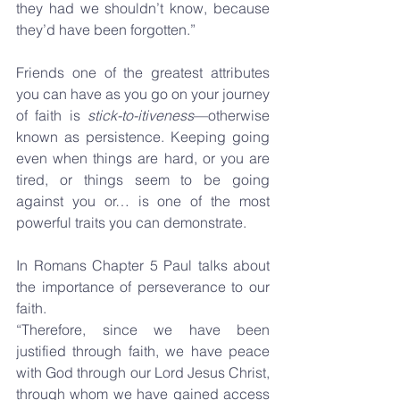
they had we shouldn’t know, because 
they’d have been forgotten.”
Friends one of the greatest attributes 
you can have as you go on your journey 
of faith is 
stick-to-itiveness
—otherwise 
known as persistence. Keeping going 
even when things are hard, or you are 
tired, or things seem to be going 
against you or… is one of the most 
powerful traits you can demonstrate.
In Romans Chapter 5 Paul talks about 
the importance of perseverance to our 
faith.
“Therefore, since we have been 
justified through faith, we have peace 
with God through our Lord Jesus Christ, 
through whom we have gained access 