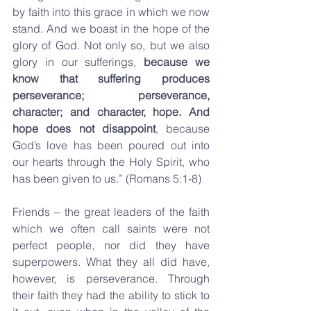
by faith into this grace in which we now 
stand. And we boast in the hope of the 
glory of God. Not only so, but we also 
glory in our sufferings, 
because we 
know that suffering produces 
perseverance; perseverance, 
character; and character, hope. And 
hope does not disappoint
, because 
God’s love has been poured out into 
our hearts through the Holy Spirit, who 
has been given to us.” (Romans 5:1-8)
Friends – the great leaders of the faith 
which we often call saints were not 
perfect people, nor did they have 
superpowers. What they all did have, 
however, is perseverance. Through 
their faith they had the ability to stick to 