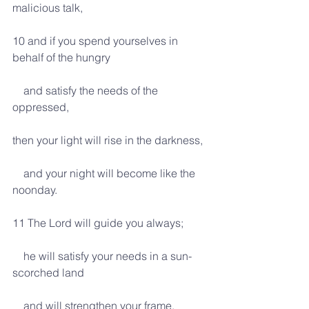
malicious talk,
10 and if you spend yourselves in 
behalf of the hungry
    and satisfy the needs of the 
oppressed,
then your light will rise in the darkness,
    and your night will become like the 
noonday.
11 The Lord will guide you always;
    he will satisfy your needs in a sun-
scorched land
    and will strengthen your frame.