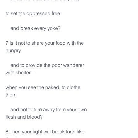
to set the oppressed free
    and break every yoke?
7 Is it not to share your food with the 
hungry
    and to provide the poor wanderer 
with shelter—
when you see the naked, to clothe 
them,
    and not to turn away from your own 
flesh and blood?
8 Then your light will break forth like 