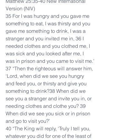
Matthew 25:35-40 New International 
Version (NIV)
35 For I was hungry and you gave me 
something to eat, I was thirsty and you 
gave me something to drink, I was a 
stranger and you invited me in, 36 I 
needed clothes and you clothed me, I 
was sick and you looked after me, I 
was in prison and you came to visit me.’
37 “Then the righteous will answer him, 
‘Lord, when did we see you hungry 
and feed you, or thirsty and give you 
something to drink?38 When did we 
see you a stranger and invite you in, or 
needing clothes and clothe you? 39 
When did we see you sick or in prison 
and go to visit you?’
40 “The King will reply, ‘Truly I tell you, 
whatever you did for one of the least of 