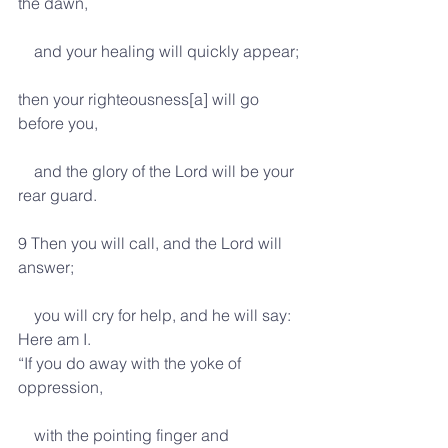
the dawn,
    and your healing will quickly appear;
then your righteousness[a] will go 
before you,
    and the glory of the Lord will be your 
rear guard.
9 Then you will call, and the Lord will 
answer;
    you will cry for help, and he will say: 
Here am I.
“If you do away with the yoke of 
oppression,
    with the pointing finger and 