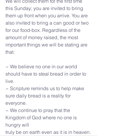
We will collect them for the first time 
this Sunday; you are invited to bring 
them up front when you arrive. You are 
also invited to bring a can good or two 
for our food-box. Regardless of the 
amount of money raised, the most 
important things we will be stating are 
that:
~ We believe no one in our world 
should have to steal bread in order to 
live.
~ Scripture reminds us to help make 
sure daily bread is a reality for 
everyone.
~ We continue to pray that the 
Kingdom of God where no one is 
hungry will
truly be on earth even as it is in heaven.