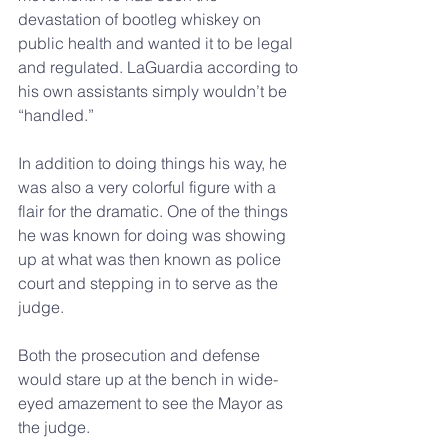
devastation of bootleg whiskey on 
public health and wanted it to be legal 
and regulated. LaGuardia according to 
his own assistants simply wouldn’t be 
“handled.”
In addition to doing things his way, he 
was also a very colorful figure with a 
flair for the dramatic. One of the things 
he was known for doing was showing 
up at what was then known as police 
court and stepping in to serve as the 
judge.
Both the prosecution and defense 
would stare up at the bench in wide-
eyed amazement to see the Mayor as 
the judge.