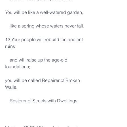
You will be like a well-watered garden,
    like a spring whose waters never fail.
12 Your people will rebuild the ancient 
ruins
    and will raise up the age-old 
foundations;
you will be called Repairer of Broken 
Walls,
    Restorer of Streets with Dwellings.