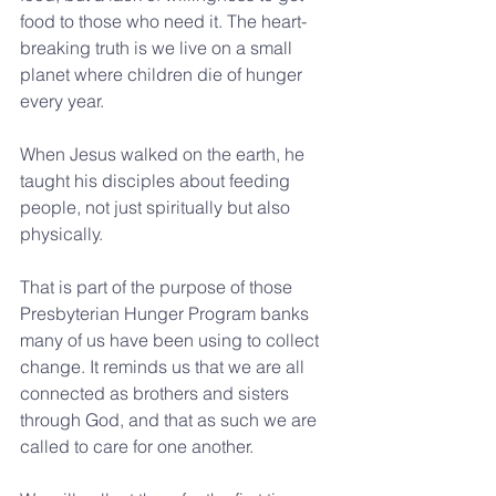
food to those who need it. The heart-
breaking truth is we live on a small 
planet where children die of hunger 
every year.
When Jesus walked on the earth, he 
taught his disciples about feeding 
people, not just spiritually but also 
physically.
That is part of the purpose of those 
Presbyterian Hunger Program banks 
many of us have been using to collect 
change. It reminds us that we are all 
connected as brothers and sisters 
through God, and that as such we are 
called to care for one another. 