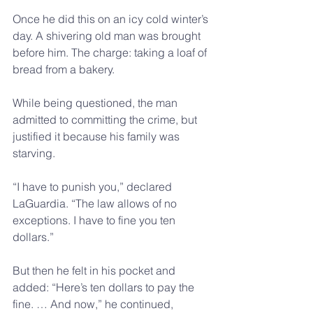
Once he did this on an icy cold winter’s 
day. A shivering old man was brought 
before him. The charge: taking a loaf of 
bread from a bakery.
While being questioned, the man 
admitted to committing the crime, but 
justified it because his family was 
starving.
“I have to punish you,” declared 
LaGuardia. “The law allows of no 
exceptions. I have to fine you ten 
dollars.”
But then he felt in his pocket and 
added: “Here’s ten dollars to pay the 
fine. … And now,” he continued, 