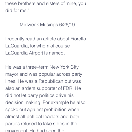
these brothers and sisters of mine, you 
did for me.’
Midweek Musings 6/26/19
I recently read an article about Fiorello 
LaGuardia, for whom of course 
LaGuardia Airport is named.
He was a three–term New York City 
mayor and was popular across party 
lines. He was a Republican but was 
also an ardent supporter of FDR. He 
did not let party politics drive his 
decision making. For example he also 
spoke out against prohibition when 
almost all pollical leaders and both 
parties refused to take sides in the 
movement. He had seen the 