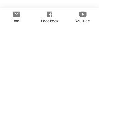
Email
Facebook
YouTube
Comments
Write a comment...
Archive
June 2026
(5)
5 posts
May 2026
(11)
11 posts
March 2026
(8)
8 posts