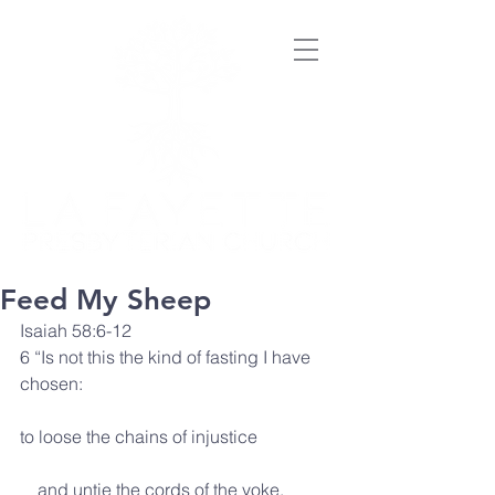
Feed My Sheep
Isaiah 58:6-12
6 “Is not this the kind of fasting I have 
chosen:
to loose the chains of injustice
    and untie the cords of the yoke,