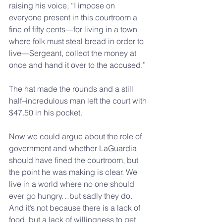
raising his voice, “I impose on 
everyone present in this courtroom a 
fine of fifty cents—for living in a town 
where folk must steal bread in order to 
live—Sergeant, collect the money at 
once and hand it over to the accused.”
The hat made the rounds and a still 
half–incredulous man left the court with 
$47.50 in his pocket.
Now we could argue about the role of 
government and whether LaGuardia 
should have fined the courtroom, but 
the point he was making is clear. We 
live in a world where no one should 
ever go hungry…but sadly they do. 
And it’s not because there is a lack of 
food, but a lack of willingness to get 