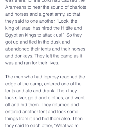
was there, for the Lord had caused the 
Arameans to hear the sound of chariots 
and horses and a great army, so that 
they said to one another, “Look, the 
king of Israel has hired the Hittite and 
Egyptian kings to attack us!”  So they 
got up and fled in the dusk and 
abandoned their tents and their horses 
and donkeys. They left the camp as it 
was and ran for their lives.
The men who had leprosy reached the 
edge of the camp, entered one of the 
tents and ate and drank. Then they 
took silver, gold and clothes, and went 
off and hid them. They returned and 
entered another tent and took some 
things from it and hid them also. Then 
they said to each other, “What we’re 