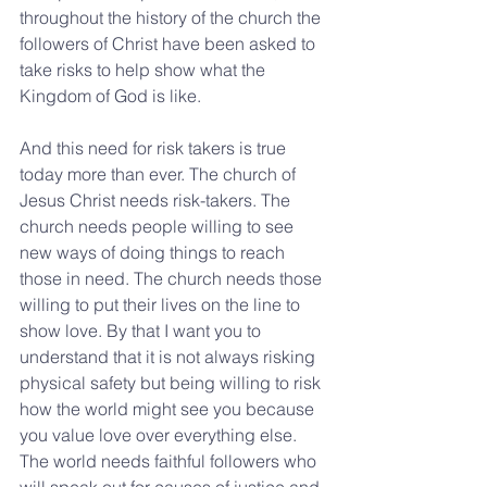
throughout the history of the church the 
followers of Christ have been asked to 
take risks to help show what the 
Kingdom of God is like.
And this need for risk takers is true 
today more than ever. The church of 
Jesus Christ needs risk-takers. The 
church needs people willing to see 
new ways of doing things to reach 
those in need. The church needs those 
willing to put their lives on the line to 
show love. By that I want you to 
understand that it is not always risking 
physical safety but being willing to risk 
how the world might see you because 
you value love over everything else. 
The world needs faithful followers who 