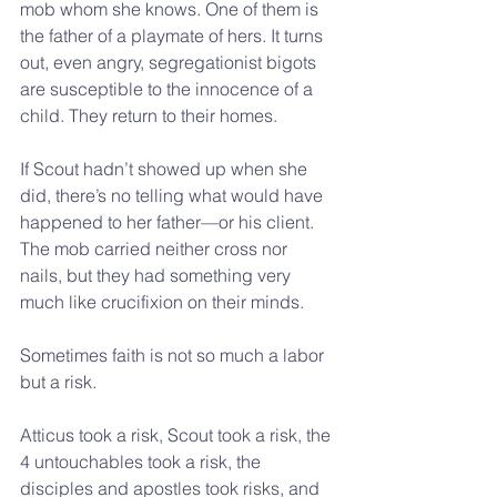
mob whom she knows. One of them is 
the father of a playmate of hers. It turns 
out, even angry, segregationist bigots 
are susceptible to the innocence of a 
child. They return to their homes.
If Scout hadn’t showed up when she 
did, there’s no telling what would have 
happened to her father—or his client. 
The mob carried neither cross nor 
nails, but they had something very 
much like crucifixion on their minds.
Sometimes faith is not so much a labor 
but a risk.
Atticus took a risk, Scout took a risk, the 
4 untouchables took a risk, the 
disciples and apostles took risks, and 