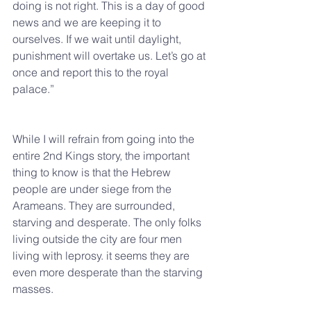
doing is not right. This is a day of good 
news and we are keeping it to 
ourselves. If we wait until daylight, 
punishment will overtake us. Let’s go at 
once and report this to the royal 
palace.”
While I will refrain from going into the 
entire 2nd Kings story, the important 
thing to know is that the Hebrew 
people are under siege from the 
Arameans. They are surrounded, 
starving and desperate. The only folks 
living outside the city are four men 
living with leprosy. it seems they are 
even more desperate than the starving 
masses.