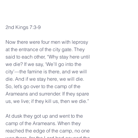
2nd Kings 7:3-9
Now there were four men with leprosy 
at the entrance of the city gate. They 
said to each other, “Why stay here until 
we die? If we say, ‘We’ll go into the 
city’—the famine is there, and we will 
die. And if we stay here, we will die. 
So, let’s go over to the camp of the 
Arameans and surrender. If they spare 
us, we live; if they kill us, then we die.”
At dusk they got up and went to the 
camp of the Arameans. When they 
reached the edge of the camp, no one 