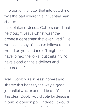
The part of the letter that interested me 
was the part where this influential man 
shared
his opinion of Jesus. Cobb shared that 
he thought Jesus Christ was “the 
greatest gentleman that ever lived.” He 
went on to say of Jesus’s followers (that 
would be you and me), “I might not 
have joined the folks, but certainly I’d 
have stood on the sidelines and 
cheered ....”
Well, Cobb was at least honest and 
shared this honesty the way a good 
journalist was expected to do. You see 
it is clear Cobb would vote for Jesus in 
a public opinion poll; indeed, it would 