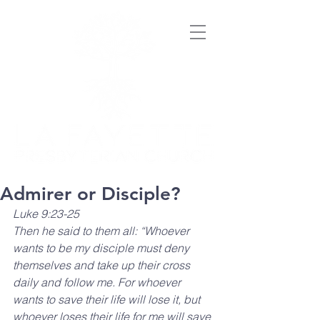
Admirer or Disciple?
Luke 9:23-25
Then he said to them all: “Whoever 
wants to be my disciple must deny 
themselves and take up their cross 
daily and follow me. For whoever 
wants to save their life will lose it, but 
whoever loses their life for me will save 