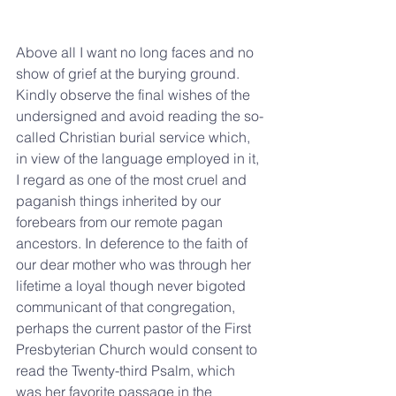
Above all I want no long faces and no 
show of grief at the burying ground. 
Kindly observe the final wishes of the 
undersigned and avoid reading the so-
called Christian burial service which, 
in view of the language employed in it, 
I regard as one of the most cruel and 
paganish things inherited by our 
forebears from our remote pagan 
ancestors. In deference to the faith of 
our dear mother who was through her 
lifetime a loyal though never bigoted 
communicant of that congregation, 
perhaps the current pastor of the First 
Presbyterian Church would consent to 
read the Twenty-third Psalm, which 
was her favorite passage in the 