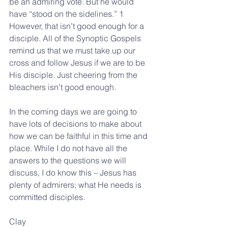
be an admiring vote. But he would 
have “stood on the sidelines.” 1
However, that isn’t good enough for a 
disciple. All of the Synoptic Gospels 
remind us that we must take up our 
cross and follow Jesus if we are to be 
His disciple. Just cheering from the 
bleachers isn’t good enough.
In the coming days we are going to 
have lots of decisions to make about 
how we can be faithful in this time and 
place. While I do not have all the 
answers to the questions we will 
discuss, I do know this – Jesus has 
plenty of admirers; what He needs is 
committed disciples.
Clay