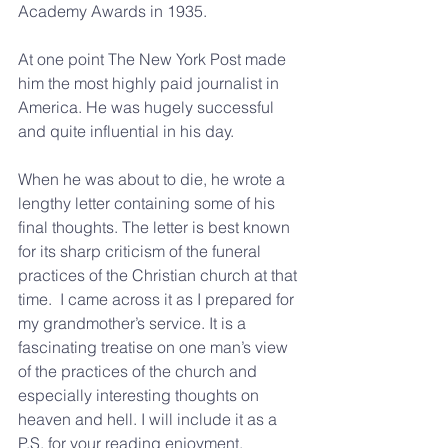
Academy Awards in 1935.
At one point The New York Post made 
him the most highly paid journalist in 
America. He was hugely successful 
and quite influential in his day.
When he was about to die, he wrote a 
lengthy letter containing some of his 
final thoughts. The letter is best known 
for its sharp criticism of the funeral 
practices of the Christian church at that 
time.  I came across it as I prepared for 
my grandmother’s service. It is a 
fascinating treatise on one man’s view 
of the practices of the church and 
especially interesting thoughts on 
heaven and hell. I will include it as a 
P.S. for your reading enjoyment.