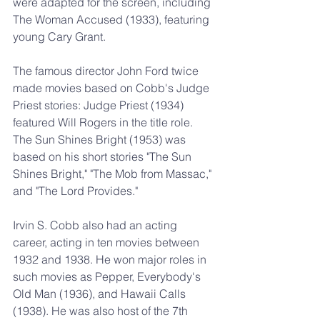
were adapted for the screen, including 
The Woman Accused (1933), featuring 
young Cary Grant.
The famous director John Ford twice 
made movies based on Cobb's Judge 
Priest stories: Judge Priest (1934) 
featured Will Rogers in the title role. 
The Sun Shines Bright (1953) was 
based on his short stories "The Sun 
Shines Bright," "The Mob from Massac," 
and "The Lord Provides."
Irvin S. Cobb also had an acting 
career, acting in ten movies between 
1932 and 1938. He won major roles in 
such movies as Pepper, Everybody's 
Old Man (1936), and Hawaii Calls 
(1938). He was also host of the 7th 