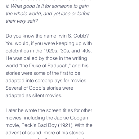
it. What good is it for someone to gain 
the whole world, and yet lose or forfeit 
their very self?
Do you know the name Irvin S. Cobb? 
You would, if you were keeping up with 
celebrities in the 1920s, ’30s, and ’40s. 
He was called by those in the writing 
world “the Duke of Paducah,” and his 
stories were some of the first to be 
adapted into screenplays for movies. 
Several of Cobb's stories were 
adapted as silent movies.
Later he wrote the screen titles for other 
movies, including the Jackie Coogan 
movie, Peck's Bad Boy (1921). With the 
advent of sound, more of his stories 