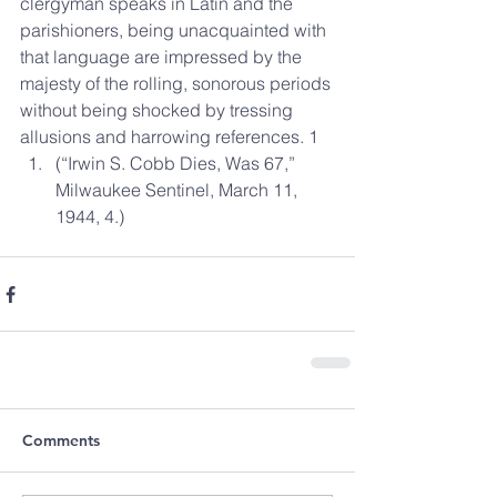
clergyman speaks in Latin and the 
parishioners, being unacquainted with 
that language are impressed by the 
majesty of the rolling, sonorous periods 
without being shocked by tressing 
allusions and harrowing references. 1 
(“Irwin S. Cobb Dies, Was 67,” 
Milwaukee Sentinel, March 11, 
1944, 4.) 
Comments