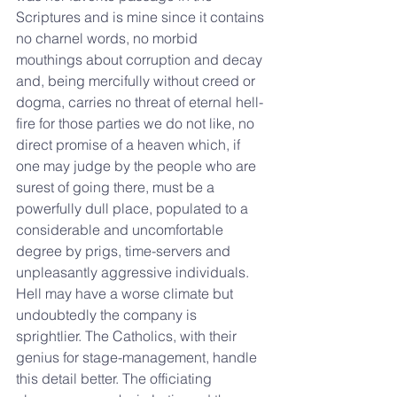
Scriptures and is mine since it contains 
no charnel words, no morbid 
mouthings about corruption and decay 
and, being mercifully without creed or 
dogma, carries no threat of eternal hell-
fire for those parties we do not like, no 
direct promise of a heaven which, if 
one may judge by the people who are 
surest of going there, must be a 
powerfully dull place, populated to a 
considerable and uncomfortable 
degree by prigs, time-servers and 
unpleasantly aggressive individuals. 
Hell may have a worse climate but 
undoubtedly the company is 
sprightlier. The Catholics, with their 
genius for stage-management, handle 
this detail better. The officiating 