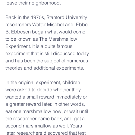
leave their neighborhood.
Back in the 1970s, Stanford University 
researchers Walter Mischel and  Ebbe 
B. Ebbesen began what would come 
to be known as The Marshmallow 
Experiment. It is a quite famous 
experiment that is still discussed today 
and has been the subject of numerous 
theories and additional experiments. 
In the original experiment, children 
were asked to decide whether they 
wanted a small reward immediately or 
a greater reward later. In other words, 
eat one marshmallow now, or wait until 
the researcher came back, and get a 
second marshmallow as well. Years 
later, researchers discovered that test 