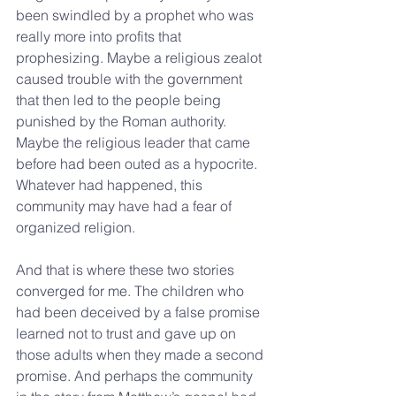
been swindled by a prophet who was 
really more into profits that 
prophesizing. Maybe a religious zealot 
caused trouble with the government 
that then led to the people being 
punished by the Roman authority. 
Maybe the religious leader that came 
before had been outed as a hypocrite. 
Whatever had happened, this 
community may have had a fear of 
organized religion.
And that is where these two stories 
converged for me. The children who 
had been deceived by a false promise 
learned not to trust and gave up on 
those adults when they made a second 
promise. And perhaps the community 