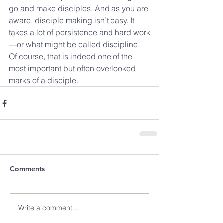
go and make disciples. And as you are 
aware, disciple making isn’t easy. It 
takes a lot of persistence and hard work
—or what might be called discipline. 
Of course, that is indeed one of the 
most important but often overlooked 
marks of a disciple.
Comments
Write a comment...