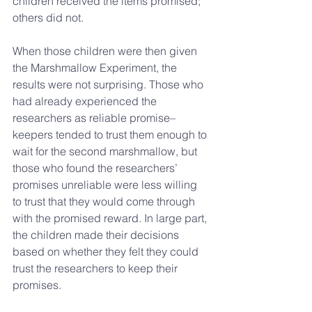
children received the items promised; 
others did not.
When those children were then given 
the Marshmallow Experiment, the 
results were not surprising. Those who 
had already experienced the 
researchers as reliable promise–
keepers tended to trust them enough to 
wait for the second marshmallow, but 
those who found the researchers’ 
promises unreliable were less willing 
to trust that they would come through 
with the promised reward. In large part, 
the children made their decisions 
based on whether they felt they could 
trust the researchers to keep their 
promises.