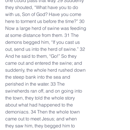
one could pass that way. 29 Suddenly 
they shouted, “What have you to do 
with us, Son of God? Have you come 
here to torment us before the time?” 30 
Now a large herd of swine was feeding 
at some distance from them. 31 The 
demons begged him, “If you cast us 
out, send us into the herd of swine.” 32 
And he said to them, “Go!” So they 
came out and entered the swine; and 
suddenly, the whole herd rushed down 
the steep bank into the sea and 
perished in the water. 33 The 
swineherds ran off, and on going into 
the town, they told the whole story 
about what had happened to the 
demoniacs. 34 Then the whole town 
came out to meet Jesus; and when 
they saw him, they begged him to 