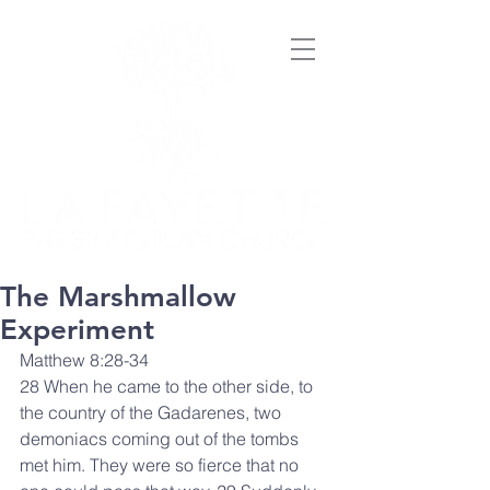
The Marshmallow
Experiment
Matthew 8:28-34
28 When he came to the other side, to 
the country of the Gadarenes, two 
demoniacs coming out of the tombs 
met him. They were so fierce that no 