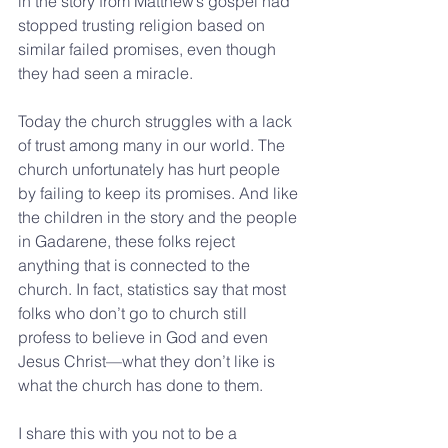
in the story from Matthew’s gospel had 
stopped trusting religion based on 
similar failed promises, even though 
they had seen a miracle.
Today the church struggles with a lack 
of trust among many in our world. The 
church unfortunately has hurt people 
by failing to keep its promises. And like 
the children in the story and the people 
in Gadarene, these folks reject 
anything that is connected to the 
church. In fact, statistics say that most 
folks who don’t go to church still 
profess to believe in God and even 
Jesus Christ—what they don’t like is 
what the church has done to them.
I share this with you not to be a 