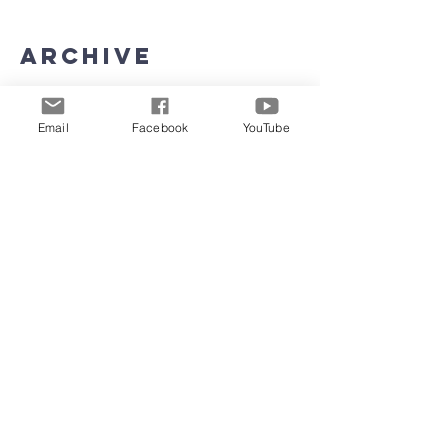
Archive
June 2026
(5)
5 posts
Email
Facebook
YouTube
May 2026
(11)
11 posts
March 2026
(8)
8 posts
February 2026
(15)
15 posts
January 2026
(3)
3 posts
September 2025
(2)
2 posts
August 2025
(5)
5 posts
July 2025
(4)
4 posts
June 2025
(4)
4 posts
May 2025
(4)
4 posts
April 2025
(23)
23 posts
March 2025
(22)
22 posts
February 2025
(4)
4 posts
January 2025
(4)
4 posts