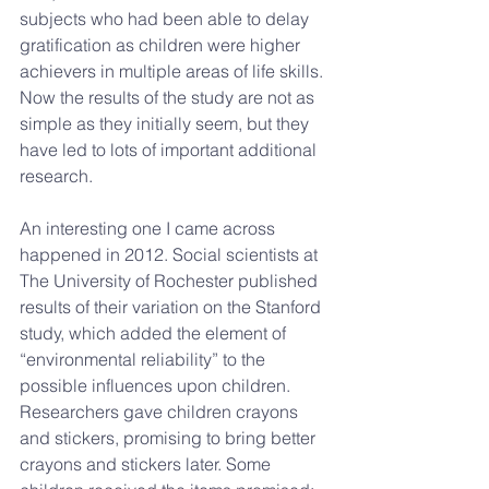
subjects who had been able to delay 
gratification as children were higher 
achievers in multiple areas of life skills. 
Now the results of the study are not as 
simple as they initially seem, but they 
have led to lots of important additional 
research.
An interesting one I came across 
happened in 2012. Social scientists at 
The University of Rochester published 
results of their variation on the Stanford 
study, which added the element of 
“environmental reliability” to the 
possible influences upon children. 
Researchers gave children crayons 
and stickers, promising to bring better 
crayons and stickers later. Some 