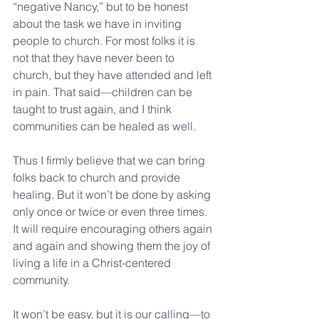
“negative Nancy,” but to be honest 
about the task we have in inviting 
people to church. For most folks it is 
not that they have never been to 
church, but they have attended and left 
in pain. That said—children can be 
taught to trust again, and I think 
communities can be healed as well. 
Thus I firmly believe that we can bring 
folks back to church and provide 
healing. But it won’t be done by asking 
only once or twice or even three times. 
It will require encouraging others again 
and again and showing them the joy of 
living a life in a Christ-centered 
community.
It won’t be easy, but it is our calling—to 