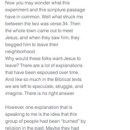
Now you may wonder what this 
experiment and this scripture passage 
have in common. Well what struck me 
between the two was verse 34. Then 
the whole town came out to meet 
Jesus; and when they saw him, they 
begged him to leave their 
neighborhood. 
Why would these folks want Jesus to 
leave? There are a lot of explanations 
that have been espoused over time. 
And like so much in the Biblical texts 
we are left to speculate, struggle, and 
imagine. There is no right answer.
However, one explanation that is 
speaking to me is the idea that this 
group of people had been “burned” by 
religion in the past. Maybe they had 