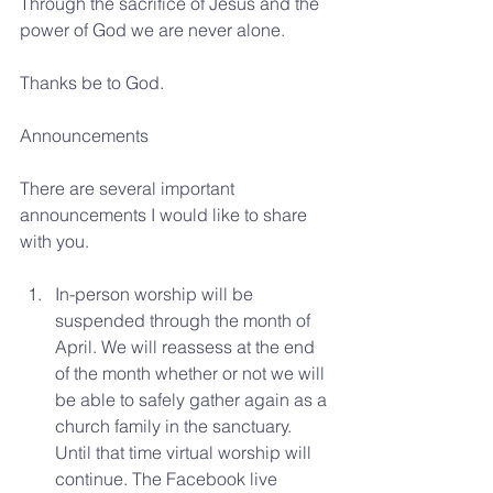
Through the sacrifice of Jesus and the 
power of God we are never alone.
Thanks be to God.
Announcements 
There are several important 
announcements I would like to share 
with you. 
In-person worship will be 
suspended through the month of 
April. We will reassess at the end 
of the month whether or not we will 
be able to safely gather again as a 
church family in the sanctuary. 
Until that time virtual worship will 
continue. The Facebook live 