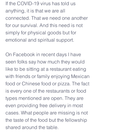
If the COVID-19 virus has told us 
anything, it is that we are all 
connected. That we need one another 
for our survival. And this need is not 
simply for physical goods but for 
emotional and spiritual support.
On Facebook in recent days I have 
seen folks say how much they would 
like to be sitting at a restaurant eating 
with friends or family enjoying Mexican 
food or Chinese food or pizza. The fact 
is every one of the restaurants or food 
types mentioned are open. They are 
even providing free delivery in most 
cases. What people are missing is not 
the taste of the food but the fellowship 
shared around the table.