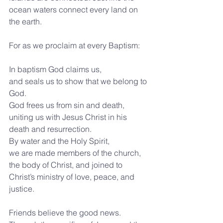
ocean waters connect every land on 
the earth. 
For as we proclaim at every Baptism:
In baptism God claims us,
and seals us to show that we belong to 
God.
God frees us from sin and death,
uniting us with Jesus Christ in his 
death and resurrection.
By water and the Holy Spirit,
we are made members of the church, 
the body of Christ, and joined to 
Christ’s ministry of love, peace, and 
justice.
Friends believe the good news. 