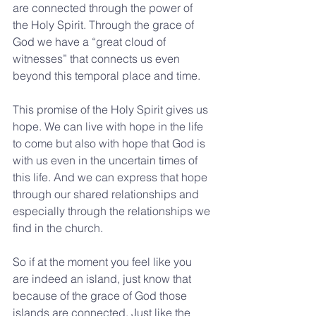
are connected through the power of 
the Holy Spirit. Through the grace of 
God we have a “great cloud of 
witnesses” that connects us even 
beyond this temporal place and time. 
This promise of the Holy Spirit gives us 
hope. We can live with hope in the life 
to come but also with hope that God is 
with us even in the uncertain times of 
this life. And we can express that hope 
through our shared relationships and 
especially through the relationships we 
find in the church.
So if at the moment you feel like you 
are indeed an island, just know that 
because of the grace of God those 
islands are connected. Just like the 