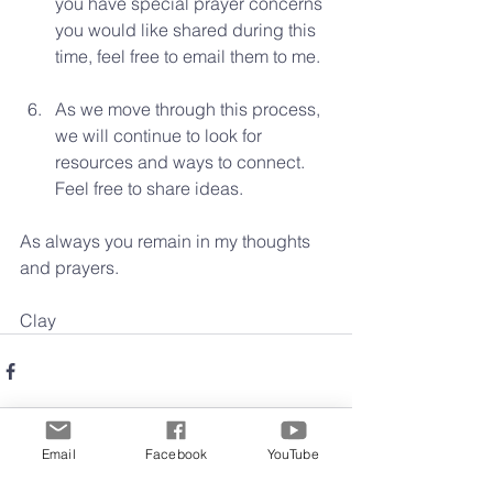
you have special prayer concerns 
you would like shared during this 
time, feel free to email them to me.  
As we move through this process, 
we will continue to look for 
resources and ways to connect. 
Feel free to share ideas. 
As always you remain in my thoughts 
and prayers.
Clay 
Email
Facebook
YouTube