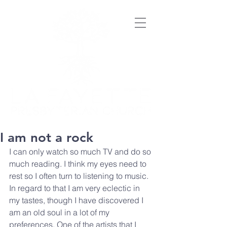
I am not a rock
I can only watch so much TV and do so 
much reading. I think my eyes need to 
rest so I often turn to listening to music. 
In regard to that I am very eclectic in 
my tastes, though I have discovered I 
am an old soul in a lot of my 
preferences. One of the artists that I 