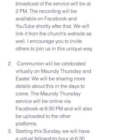
broadcast of the service will be at 
2 PM. The recording will be 
available on Facebook and 
YouTube shortly after that. We will 
link it from the church’s website as 
well. I encourage you to invite 
others to join us in this unique way. 
 Communion will be celebrated 
virtually on Maundy Thursday and 
Easter. We will be sharing more 
details about this in the days to 
come. The Maundy Thursday 
service will be online via 
Facebook at 6:30 PM and will also 
be uploaded to the other 
platforms.  
Starting this Sunday, we will have 
a virtual fellowship hour at 6:30 