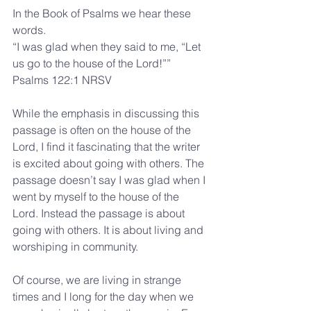
In the Book of Psalms we hear these 
words.
“I was glad when they said to me, “Let 
us go to the house of the Lord!””
Psalms 122:1 NRSV
While the emphasis in discussing this 
passage is often on the house of the 
Lord, I find it fascinating that the writer 
is excited about going with others. The 
passage doesn’t say I was glad when I 
went by myself to the house of the 
Lord. Instead the passage is about 
going with others. It is about living and 
worshiping in community.
Of course, we are living in strange 
times and I long for the day when we 