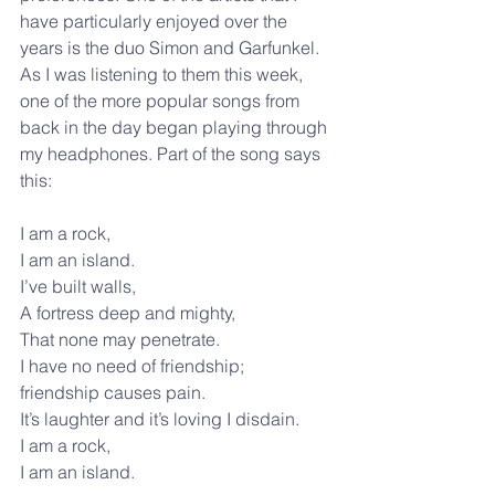
have particularly enjoyed over the 
years is the duo Simon and Garfunkel. 
As I was listening to them this week, 
one of the more popular songs from 
back in the day began playing through 
my headphones. Part of the song says 
this: 
I am a rock,
I am an island.
I’ve built walls,
A fortress deep and mighty,
That none may penetrate.
I have no need of friendship;
friendship causes pain.
It’s laughter and it’s loving I disdain.
I am a rock,
I am an island.