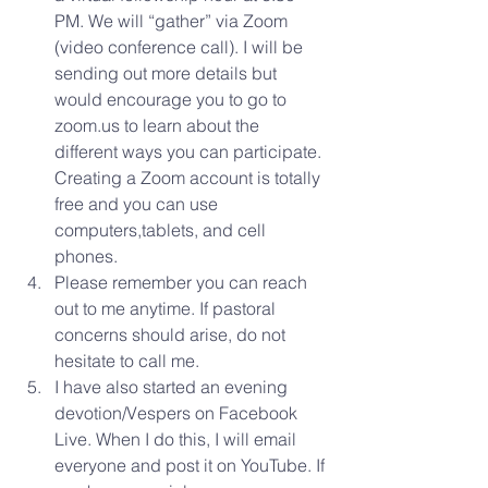
PM. We will “gather” via Zoom 
(video conference call). I will be 
sending out more details but 
would encourage you to go to 
zoom.us to learn about the 
different ways you can participate. 
Creating a Zoom account is totally 
free and you can use 
computers,tablets, and cell 
phones.  
Please remember you can reach 
out to me anytime. If pastoral 
concerns should arise, do not 
hesitate to call me.  
I have also started an evening 
devotion/Vespers on Facebook 
Live. When I do this, I will email 
everyone and post it on YouTube. If 