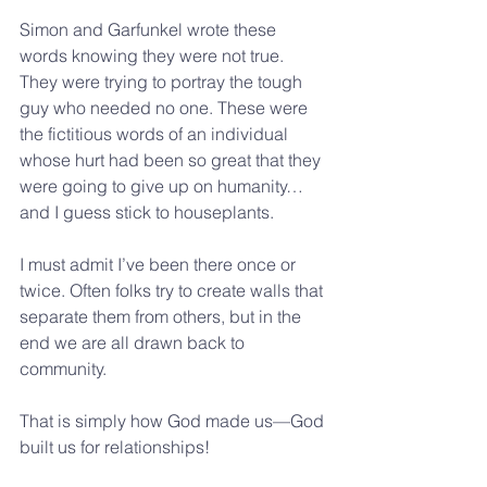
Simon and Garfunkel wrote these 
words knowing they were not true. 
They were trying to portray the tough 
guy who needed no one. These were 
the fictitious words of an individual 
whose hurt had been so great that they 
were going to give up on humanity…
and I guess stick to houseplants.
I must admit I’ve been there once or 
twice. Often folks try to create walls that 
separate them from others, but in the 
end we are all drawn back to 
community.  
That is simply how God made us—God 
built us for relationships!