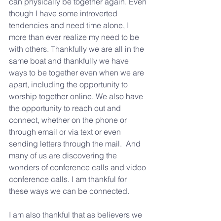
can physically be together again. Even 
though I have some introverted 
tendencies and need time alone, I 
more than ever realize my need to be 
with others. Thankfully we are all in the 
same boat and thankfully we have 
ways to be together even when we are 
apart, including the opportunity to 
worship together online. We also have 
the opportunity to reach out and 
connect, whether on the phone or 
through email or via text or even 
sending letters through the mail.  And 
many of us are discovering the 
wonders of conference calls and video 
conference calls. I am thankful for 
these ways we can be connected.
I am also thankful that as believers we 