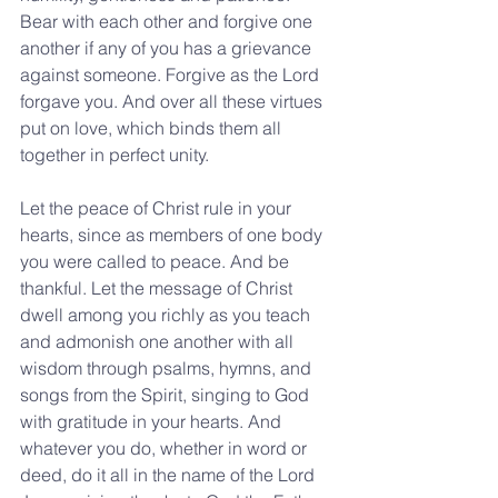
Bear with each other and forgive one 
another if any of you has a grievance 
against someone. Forgive as the Lord 
forgave you. And over all these virtues 
put on love, which binds them all 
together in perfect unity.
Let the peace of Christ rule in your 
hearts, since as members of one body 
you were called to peace. And be 
thankful. Let the message of Christ 
dwell among you richly as you teach 
and admonish one another with all 
wisdom through psalms, hymns, and 
songs from the Spirit, singing to God 
with gratitude in your hearts. And 
whatever you do, whether in word or 
deed, do it all in the name of the Lord 