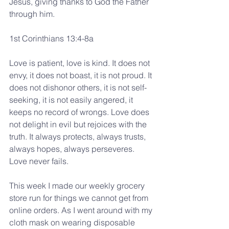
Jesus, giving thanks to God the Father 
through him.
1st Corinthians 13:4-8a
Love is patient, love is kind. It does not 
envy, it does not boast, it is not proud. It 
does not dishonor others, it is not self-
seeking, it is not easily angered, it 
keeps no record of wrongs. Love does 
not delight in evil but rejoices with the 
truth. It always protects, always trusts, 
always hopes, always perseveres.
Love never fails.
This week I made our weekly grocery 
store run for things we cannot get from 
online orders. As I went around with my 
cloth mask on wearing disposable 