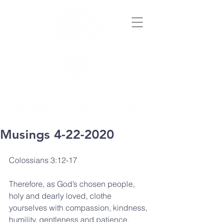
Musings 4-22-2020
Colossians 3:12-17
Therefore, as God’s chosen people, 
holy and dearly loved, clothe 
yourselves with compassion, kindness, 
humility, gentleness and patience. 