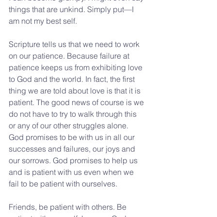
things that are unkind. Simply put—I 
am not my best self.
Scripture tells us that we need to work 
on our patience. Because failure at 
patience keeps us from exhibiting love 
to God and the world. In fact, the first 
thing we are told about love is that it is 
patient. The good news of course is we 
do not have to try to walk through this 
or any of our other struggles alone. 
God promises to be with us in all our 
successes and failures, our joys and 
our sorrows. God promises to help us 
and is patient with us even when we 
fail to be patient with ourselves.
Friends, be patient with others. Be 