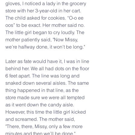
gloves, I noticed a lady in the grocery 
store with her 3-year-old in her cart. 
The child asked for cookies. “O-o ee 
oos” to be exact. Her mother said no. 
The little girl began to cry loudly. The 
mother patiently said, "Now Missy, 
we’re halfway done, it won’t be long."
Later as fate would have it, I was in line 
behind her. We all had dots on the floor 
6 feet apart. The line was long and 
snaked down several aisles. The same 
thing happened in that line, as the 
store made sure we were all tempted 
as it went down the candy aisle. 
However, this time the little girl kicked 
and screamed. The mother said, 
"There, there, Missy, only a few more 
minutes and then we’ll be done."