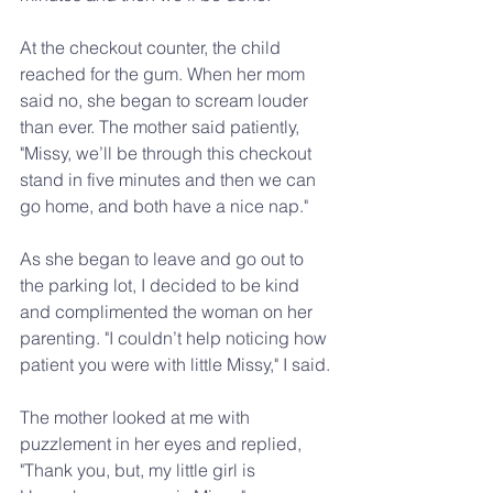
At the checkout counter, the child 
reached for the gum. When her mom 
said no, she began to scream louder 
than ever. The mother said patiently, 
"Missy, we’ll be through this checkout 
stand in five minutes and then we can 
go home, and both have a nice nap."
As she began to leave and go out to 
the parking lot, I decided to be kind 
and complimented the woman on her 
parenting. "I couldn’t help noticing how 
patient you were with little Missy," I said.
The mother looked at me with 
puzzlement in her eyes and replied, 
"Thank you, but, my little girl is 