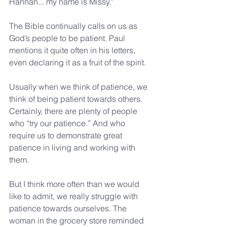
Hannah... my name is Missy."
The Bible continually calls on us as 
God’s people to be patient. Paul 
mentions it quite often in his letters, 
even declaring it as a fruit of the spirit.
Usually when we think of patience, we 
think of being patient towards others. 
Certainly, there are plenty of people 
who “try our patience.” And who 
require us to demonstrate great 
patience in living and working with 
them.
But I think more often than we would 
like to admit, we really struggle with 
patience towards ourselves. The 
woman in the grocery store reminded 