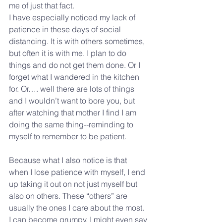
me of just that fact.
I have especially noticed my lack of 
patience in these days of social 
distancing. It is with others sometimes, 
but often it is with me. I plan to do 
things and do not get them done. Or I 
forget what I wandered in the kitchen 
for. Or…. well there are lots of things 
and I wouldn’t want to bore you, but 
after watching that mother I find I am 
doing the same thing--reminding to 
myself to remember to be patient.
Because what I also notice is that 
when I lose patience with myself, I end 
up taking it out on not just myself but 
also on others. These “others” are 
usually the ones I care about the most. 
I can become grumpy. I might even say 