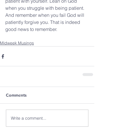
patient with yourself. Lean on God 
when you struggle with being patient. 
And remember when you fail God will 
patiently forgive you. That is indeed 
good news to remember.
Midweek Musings
Comments
Write a comment...