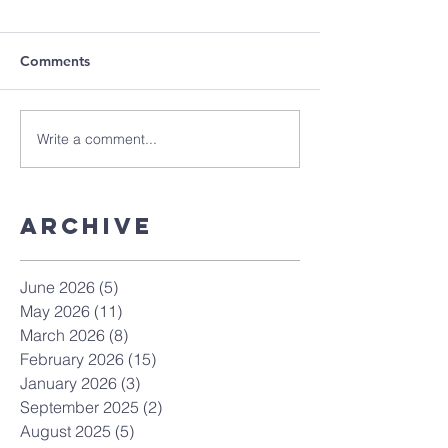
Comments
Write a comment...
Archive
June 2026
(5)
5 posts
May 2026
(11)
11 posts
March 2026
(8)
8 posts
February 2026
(15)
15 posts
January 2026
(3)
3 posts
September 2025
(2)
2 posts
August 2025
(5)
5 posts