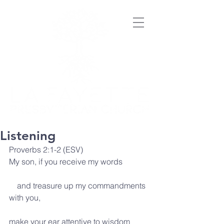
Listening
Proverbs 2:1-2 (ESV)
My son, if you receive my words
    and treasure up my commandments 
with you,
make your ear attentive to wisdom