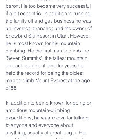
baron. He too became very successful 
if a bit eccentric. In addition to running 
the family oil and gas business he was 
an investor, a rancher, and the owner of 
Snowbird Ski Resort in Utah. However, 
he is most known for his mountain 
climbing. He the first man to climb the 
"Seven Summits", the tallest mountain 
on each continent, and for years he 
held the record for being the oldest 
man to climb Mount Everest at the age 
of 55.
In addition to being known for going on 
ambitious mountain-climbing 
expeditions, he was known for talking 
to anyone and everyone about 
anything, usually at great length. He 