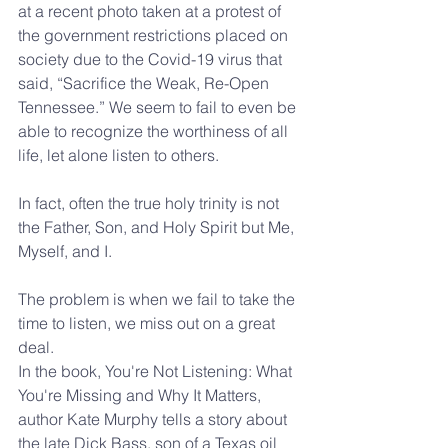
at a recent photo taken at a protest of 
the government restrictions placed on 
society due to the Covid-19 virus that 
said, “Sacrifice the Weak, Re-Open 
Tennessee.” We seem to fail to even be 
able to recognize the worthiness of all 
life, let alone listen to others.
In fact, often the true holy trinity is not 
the Father, Son, and Holy Spirit but Me, 
Myself, and I.
The problem is when we fail to take the 
time to listen, we miss out on a great 
deal.
In the book, You're Not Listening: What 
You're Missing and Why It Matters, 
author Kate Murphy tells a story about 
the late Dick Bass, son of a Texas oil 