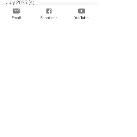
July 2025
(4)
4 posts
June 2025
(4)
4 posts
May 2025
(4)
4 posts
Email
Facebook
YouTube
April 2025
(23)
23 posts
March 2025
(22)
22 posts
February 2025
(4)
4 posts
January 2025
(4)
4 posts
December 2024
(5)
5 posts
November 2024
(4)
4 posts
October 2024
(5)
5 posts
September 2024
(3)
3 posts
August 2024
(4)
4 posts
July 2024
(5)
5 posts
June 2024
(3)
3 posts
May 2024
(5)
5 posts
April 2024
(4)
4 posts
March 2024
(4)
4 posts
February 2024
(5)
5 posts
January 2024
(3)
3 posts