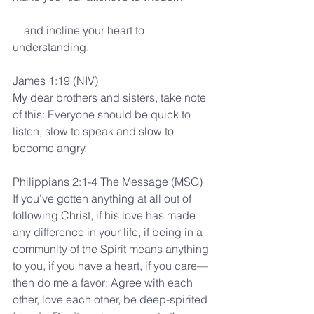
    and incline your heart to 
understanding.
James 1:19 (NIV)
My dear brothers and sisters, take note 
of this: Everyone should be quick to 
listen, slow to speak and slow to 
become angry.
Philippians 2:1-4 The Message (MSG)
If you’ve gotten anything at all out of 
following Christ, if his love has made 
any difference in your life, if being in a 
community of the Spirit means anything 
to you, if you have a heart, if you care— 
then do me a favor: Agree with each 
other, love each other, be deep-spirited 