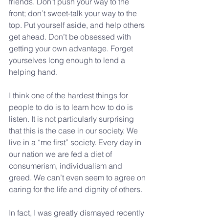
friends. Don’t push your way to the 
front; don’t sweet-talk your way to the 
top. Put yourself aside, and help others 
get ahead. Don’t be obsessed with 
getting your own advantage. Forget 
yourselves long enough to lend a 
helping hand.
I think one of the hardest things for 
people to do is to learn how to do is 
listen. It is not particularly surprising 
that this is the case in our society. We 
live in a “me first” society. Every day in 
our nation we are fed a diet of 
consumerism, individualism and 
greed. We can’t even seem to agree on 
caring for the life and dignity of others.
In fact, I was greatly dismayed recently 