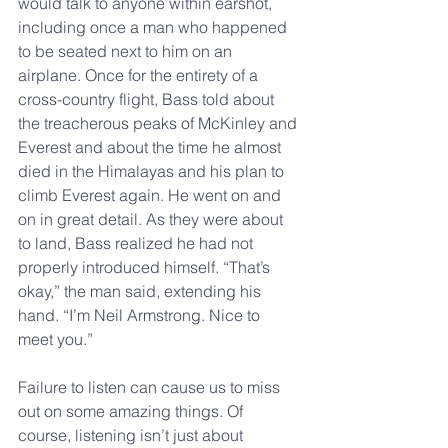
would talk to anyone within earshot, 
including once a man who happened 
to be seated next to him on an 
airplane. Once for the entirety of a 
cross-country flight, Bass told about 
the treacherous peaks of McKinley and 
Everest and about the time he almost 
died in the Himalayas and his plan to 
climb Everest again. He went on and 
on in great detail. As they were about 
to land, Bass realized he had not 
properly introduced himself. “That’s 
okay,” the man said, extending his 
hand. “I’m Neil Armstrong. Nice to 
meet you.”
Failure to listen can cause us to miss 
out on some amazing things. Of 
course, listening isn’t just about 