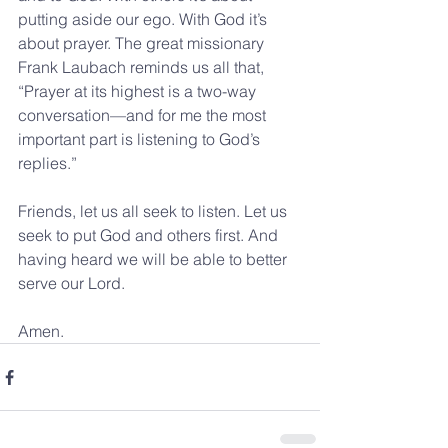
putting aside our ego. With God it’s 
about prayer. The great missionary 
Frank Laubach reminds us all that, 
“Prayer at its highest is a two-way 
conversation—and for me the most 
important part is listening to God’s 
replies.”
Friends, let us all seek to listen. Let us 
seek to put God and others first. And 
having heard we will be able to better 
serve our Lord.
Amen.