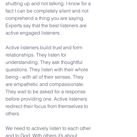
shutting up and not talking. I know for a 
fact I can be completely silent and not 
comprehend a thing you are saying. 
Experts say that the best listeners are 
active engaged listeners.
Active listeners build trust and form 
relationships. They listen for 
understanding. They ask thoughtful 
questions. They listen with their whole 
being - with all of their senses. They 
are empathetic and compassionate. 
They wait to be asked for a response 
before providing one. Active listeners 
redirect their focus from themselves to 
others.
We need to actively listen to each other 
and to God. With others it’s about 