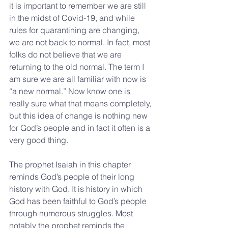
it is important to remember we are still 
in the midst of Covid-19, and while 
rules for quarantining are changing, 
we are not back to normal. In fact, most 
folks do not believe that we are 
returning to the old normal. The term I 
am sure we are all familiar with now is 
“a new normal.” Now know one is 
really sure what that means completely, 
but this idea of change is nothing new 
for God’s people and in fact it often is a 
very good thing.
The prophet Isaiah in this chapter 
reminds God’s people of their long 
history with God. It is history in which 
God has been faithful to God’s people 
through numerous struggles. Most 
notably the prophet reminds the 