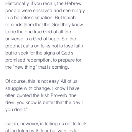
Historically, if you recall, the Hebrew 
people were enslaved and seemingly 
in a hopeless situation. But Isaiah 
reminds them that the God they know 
to be the one true God of all the 
universe is a God of hope. So, the 
prophet calls on folks not to lose faith 
but to seek for the signs of God’s 
promised redemption, to prepare for 
the “new thing” that is coming.
Of course, this is not easy. All of us 
struggle with change. I know I have 
often quoted the Irish Proverb “the 
devil you know is better that the devil 
you don’t.”
Isaiah, however, is telling us not to look 
at the future with fear but with joyful 