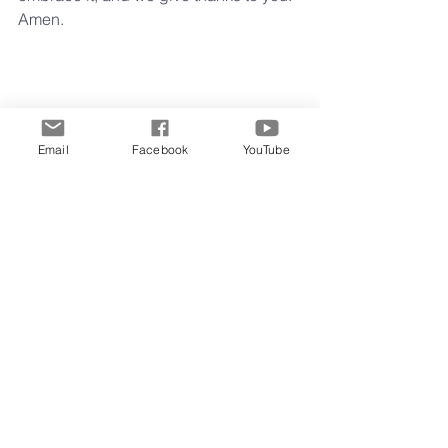
Amen.
Lord may you indeed help us as you 
make a new thing spring forth.
Email
Facebook
YouTube
Grace and Peace,
Clay
Midweek Musings