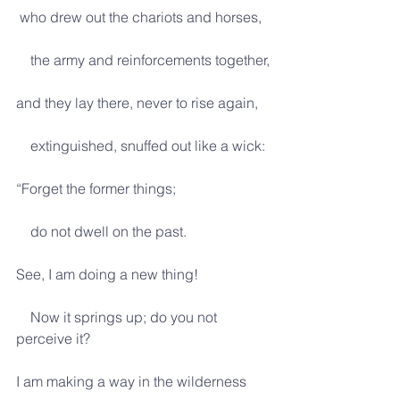
 who drew out the chariots and horses,
    the army and reinforcements together,
and they lay there, never to rise again,
    extinguished, snuffed out like a wick:
“Forget the former things;
    do not dwell on the past.
See, I am doing a new thing!
    Now it springs up; do you not 
perceive it?
I am making a way in the wilderness