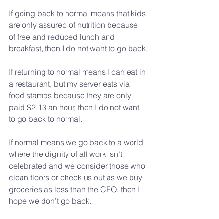
If going back to normal means that kids 
are only assured of nutrition because 
of free and reduced lunch and 
breakfast, then I do not want to go back.
If returning to normal means I can eat in 
a restaurant, but my server eats via 
food stamps because they are only 
paid $2.13 an hour, then I do not want 
to go back to normal.
If normal means we go back to a world 
where the dignity of all work isn’t 
celebrated and we consider those who 
clean floors or check us out as we buy 
groceries as less than the CEO, then I 
hope we don’t go back.