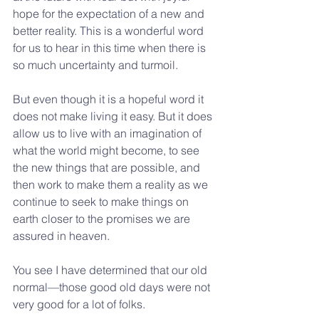
hope for the expectation of a new and 
better reality. This is a wonderful word 
for us to hear in this time when there is 
so much uncertainty and turmoil.
But even though it is a hopeful word it 
does not make living it easy. But it does 
allow us to live with an imagination of 
what the world might become, to see 
the new things that are possible, and 
then work to make them a reality as we 
continue to seek to make things on 
earth closer to the promises we are 
assured in heaven.
You see I have determined that our old 
normal—those good old days were not 
very good for a lot of folks.