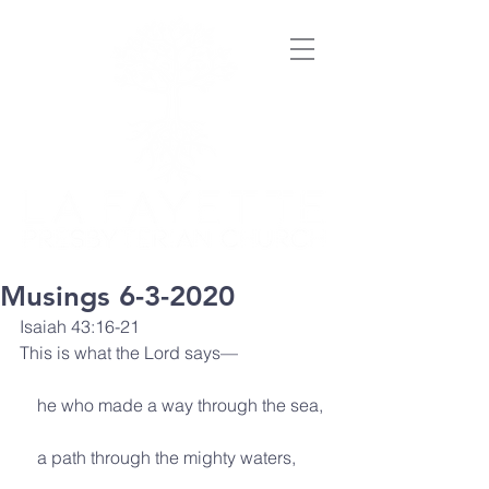
Musings 6-3-2020
Isaiah 43:16-21
This is what the Lord says—
    he who made a way through the sea,
    a path through the mighty waters,