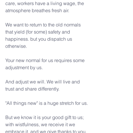
care, workers have a living wage, the 
atmosphere breathes fresh air.
We want to return to the old normals 
that yield (for some) safety and 
happiness. but you dispatch us 
otherwise.
Your new normal for us requires some 
adjustment by us.
And adjust we will. We will live and 
trust and share differently.
"All things new" is a huge stretch for us.
But we know it is your good gift to us; 
with wistfulness, we receive it we 
embrace it, and we give thanks to you. 