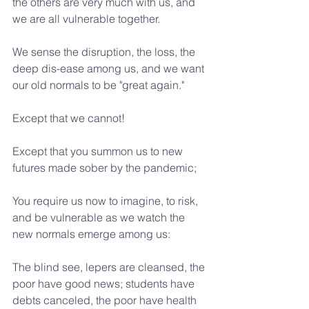
the others are very much with us, and 
we are all vulnerable together.
We sense the disruption, the loss, the 
deep dis-ease among us, and we want 
our old normals to be "great again."
Except that we cannot!
Except that you summon us to new 
futures made sober by the pandemic;
You require us now to imagine, to risk, 
and be vulnerable as we watch the 
new normals emerge among us:
The blind see, lepers are cleansed, the 
poor have good news; students have 
debts canceled, the poor have health 