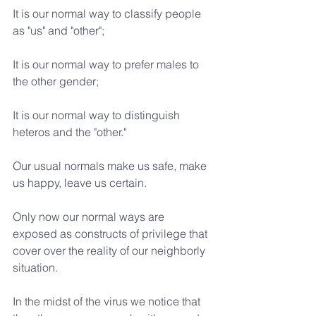
It is our normal way to classify people 
as "us" and "other";
It is our normal way to prefer males to 
the other gender;
It is our normal way to distinguish 
heteros and the "other."
Our usual normals make us safe, make 
us happy, leave us certain.
Only now our normal ways are 
exposed as constructs of privilege that 
cover over the reality of our neighborly 
situation.
In the midst of the virus we notice that 