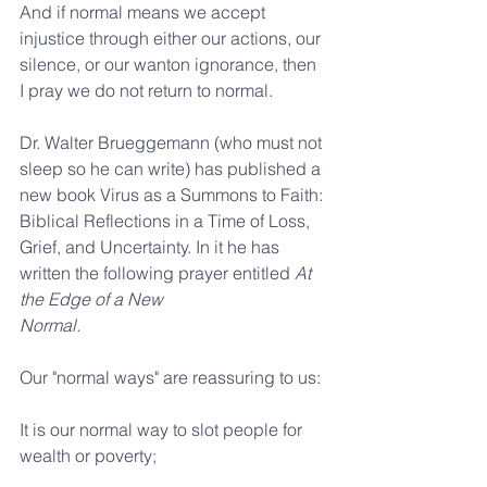
And if normal means we accept 
injustice through either our actions, our 
silence, or our wanton ignorance, then 
I pray we do not return to normal.
Dr. Walter Brueggemann (who must not 
sleep so he can write) has published a 
new book Virus as a Summons to Faith: 
Biblical Reflections in a Time of Loss, 
Grief, and Uncertainty. In it he has 
written the following prayer entitled 
At 
the Edge of a New 
Normal.
Our "normal ways" are reassuring to us:
It is our normal way to slot people for 
wealth or poverty;