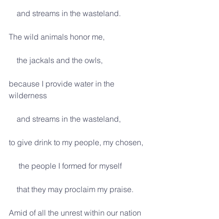
    and streams in the wasteland.
The wild animals honor me,
    the jackals and the owls,
because I provide water in the 
wilderness
    and streams in the wasteland,
to give drink to my people, my chosen,
     the people I formed for myself
    that they may proclaim my praise.
Amid of all the unrest within our nation 