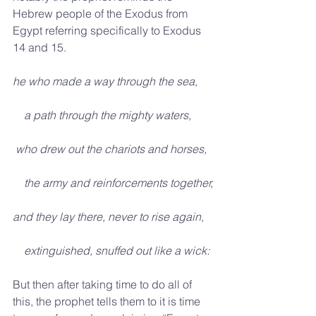
Hebrew people of the Exodus from 
Egypt referring specifically to Exodus 
14 and 15.     
he who made a way through the sea,
    a path through the mighty waters,
 who drew out the chariots and horses,
    the army and reinforcements together,
and they lay there, never to rise again,
    extinguished, snuffed out like a wick:
But then after taking time to do all of 
this, the prophet tells them to it is time 