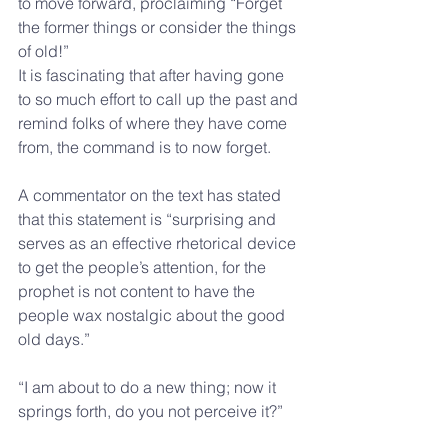
to move forward, proclaiming “Forget 
the former things or consider the things 
of old!”
It is fascinating that after having gone 
to so much effort to call up the past and 
remind folks of where they have come 
from, the command is to now forget.
A commentator on the text has stated 
that this statement is “surprising and 
serves as an effective rhetorical device 
to get the people’s attention, for the 
prophet is not content to have the 
people wax nostalgic about the good 
old days.”
“I am about to do a new thing; now it 
springs forth, do you not perceive it?”