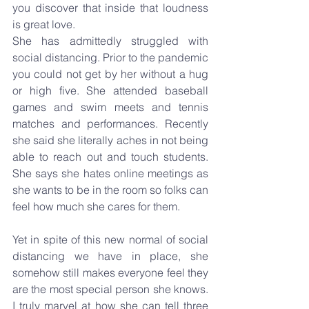
you discover that inside that loudness 
is great love.
She has admittedly struggled with 
social distancing. Prior to the pandemic 
you could not get by her without a hug 
or high five. She attended baseball 
games and swim meets and tennis 
matches and performances. Recently 
she said she literally aches in not being 
able to reach out and touch students. 
She says she hates online meetings as 
she wants to be in the room so folks can 
feel how much she cares for them. 
Yet in spite of this new normal of social 
distancing we have in place, she 
somehow still makes everyone feel they 
are the most special person she knows. 
I truly marvel at how she can tell three 