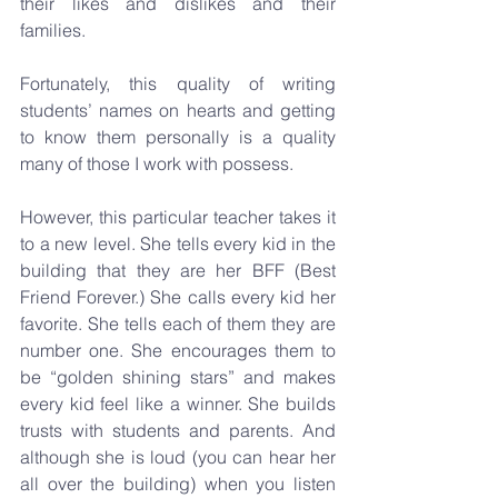
their likes and dislikes and their 
families.
Fortunately, this quality of writing 
students’ names on hearts and getting 
to know them personally is a quality 
many of those I work with possess. 
However, this particular teacher takes it 
to a new level. She tells every kid in the 
building that they are her BFF (Best 
Friend Forever.) She calls every kid her 
favorite. She tells each of them they are 
number one. She encourages them to 
be “golden shining stars” and makes 
every kid feel like a winner. She builds 
trusts with students and parents. And 
although she is loud (you can hear her 
all over the building) when you listen 