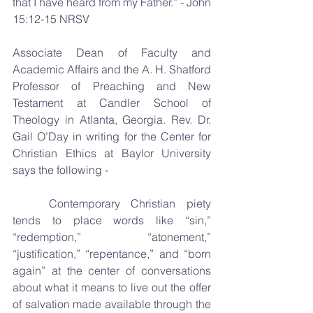
that I have heard from my Father.” - John 
15:12-15 NRSV
Associate Dean of Faculty and 
Academic Affairs and the A. H. Shatford 
Professor of Preaching and New 
Testament at Candler School of 
Theology in Atlanta, Georgia. Rev. Dr. 
Gail O’Day in writing for the Center for 
Christian Ethics at Baylor University 
says the following -
	Contemporary Christian piety 
tends to place words like “sin,” 
“redemption,” “atonement,” 
“justification,” “repentance,” and “born 
again” at the center of conversations 
about what it means to live out the offer 
of salvation made available through the 