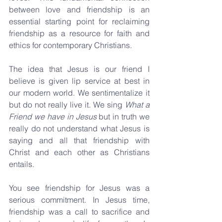
between love and friendship is an 
essential starting point for reclaiming 
friendship as a resource for faith and 
ethics for contemporary Christians.
The idea that Jesus is our friend I 
believe is given lip service at best in 
our modern world. We sentimentalize it 
but do not really live it. We sing 
What a 
Friend we have in Jesus
 but in truth we 
really do not understand what Jesus is 
saying and all that friendship with 
Christ and each other as Christians 
entails.
You see friendship for Jesus was a 
serious commitment. In Jesus time, 
friendship was a call to sacrifice and 