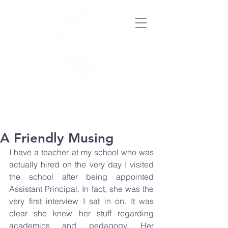
A Friendly Musing
I have a teacher at my school who was 
actually hired on the very day I visited 
the school after being appointed 
Assistant Principal. In fact, she was the 
very first interview I sat in on. It was 
clear she knew her stuff regarding 
academics and pedagogy. Her 