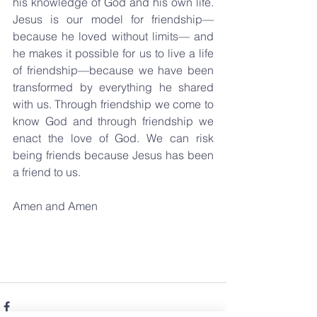
his knowledge of God and his own life. 
Jesus is our model for friendship—
because he loved without limits— and 
he makes it possible for us to live a life 
of friendship—because we have been 
transformed by everything he shared 
with us. Through friendship we come to 
know God and through friendship we 
enact the love of God. We can risk 
being friends because Jesus has been 
a friend to us.
Amen and Amen