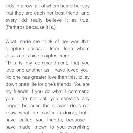
kids in a row, all of whom heard her say 
that they are each her best friend, and 
every kid really believe it as true! 
(Perhaps because it is.)
What made me think of her was that 
scripture passage from John where 
Jesus calls his disciples friend.
“This is my commandment, that you 
love one another as I have loved you. 
No one has greater love than this, to lay 
down one’s life for one’s friends. You are 
my friends if you do what I command 
you. I do not call you servants any 
longer, because the servant does not 
know what the master is doing; but I 
have called you friends, because I 
have made known to you everything 