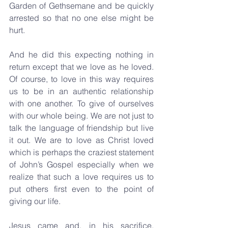
Garden of Gethsemane and be quickly 
arrested so that no one else might be 
hurt.
And he did this expecting nothing in 
return except that we love as he loved. 
Of course, to love in this way requires 
us to be in an authentic relationship 
with one another. To give of ourselves 
with our whole being. We are not just to 
talk the language of friendship but live 
it out. We are to love as Christ loved 
which is perhaps the craziest statement 
of John’s Gospel especially when we 
realize that such a love requires us to 
put others first even to the point of 
giving our life.
Jesus came and, in his sacrifice, 