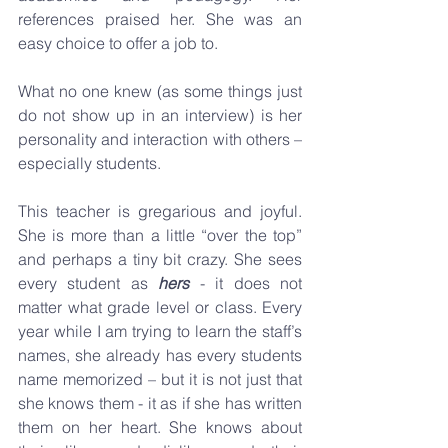
references praised her. She was an 
easy choice to offer a job to.
What no one knew (as some things just 
do not show up in an interview) is her 
personality and interaction with others – 
especially students.
This teacher is gregarious and joyful. 
She is more than a little “over the top” 
and perhaps a tiny bit crazy. She sees 
every student as 
hers
 - it does not 
matter what grade level or class. Every 
year while I am trying to learn the staff’s 
names, she already has every students 
name memorized – but it is not just that 
she knows them - it as if she has written 
them on her heart. She knows about 