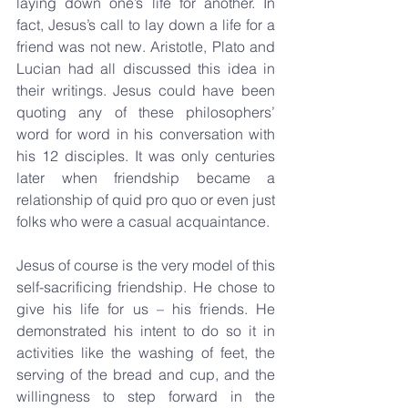
laying down one’s life for another. In 
fact, Jesus’s call to lay down a life for a 
friend was not new. Aristotle, Plato and 
Lucian had all discussed this idea in 
their writings. Jesus could have been 
quoting any of these philosophers’ 
word for word in his conversation with 
his 12 disciples. It was only centuries 
later when friendship became a 
relationship of quid pro quo or even just 
folks who were a casual acquaintance. 
Jesus of course is the very model of this 
self-sacrificing friendship. He chose to 
give his life for us – his friends. He 
demonstrated his intent to do so it in 
activities like the washing of feet, the 
serving of the bread and cup, and the 
willingness to step forward in the 