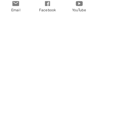
Email
Facebook
YouTube
Comments
Write a comment...
Archive
June 2026
(5)
5 posts
May 2026
(11)
11 posts
March 2026
(8)
8 posts
February 2026
(15)
15 posts
January 2026
(3)
3 posts