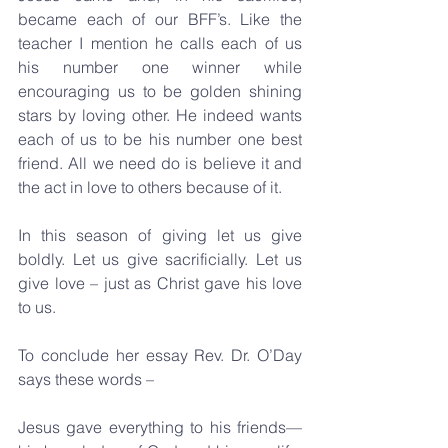
became each of our BFF’s. Like the 
teacher I mention he calls each of us 
his number one winner while 
encouraging us to be golden shining 
stars by loving other. He indeed wants 
each of us to be his number one best 
friend. All we need do is believe it and 
the act in love to others because of it.
In this season of giving let us give 
boldly. Let us give sacrificially. Let us 
give love – just as Christ gave his love 
to us.
To conclude her essay Rev. Dr. O’Day 
says these words – 
Jesus gave everything to his friends—