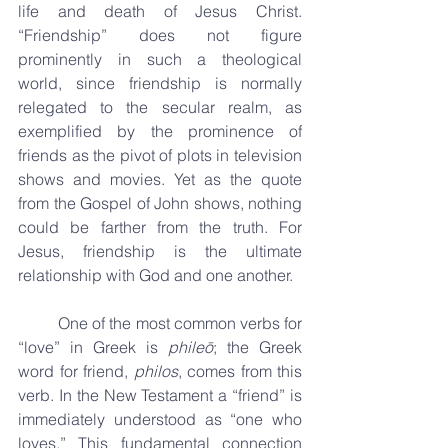
life and death of Jesus Christ. 
“Friendship” does not figure 
prominently in such a theological 
world, since friendship is normally 
relegated to the secular realm, as 
exemplified by the prominence of 
friends as the pivot of plots in television 
shows and movies. Yet as the quote 
from the Gospel of John shows, nothing 
could be farther from the truth. For 
Jesus, friendship is the ultimate 
relationship with God and one another.
	One of the most common verbs for 
“love” in Greek is 
phileō
; the Greek 
word for friend, 
philos
, comes from this 
verb. In the New Testament a “friend” is 
immediately understood as “one who 
loves.” This fundamental connection 