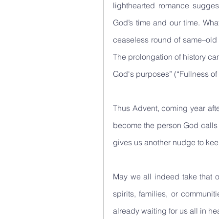
lighthearted romance suggest
God’s time and our time. What
ceaseless round of same–old s
The prolongation of history can
God's purposes” (“Fullness of 
Thus Advent, coming year after
become the person God calls us
gives us another nudge to keep
May we all indeed take that o
spirits, families, or communi
already waiting for us all in he