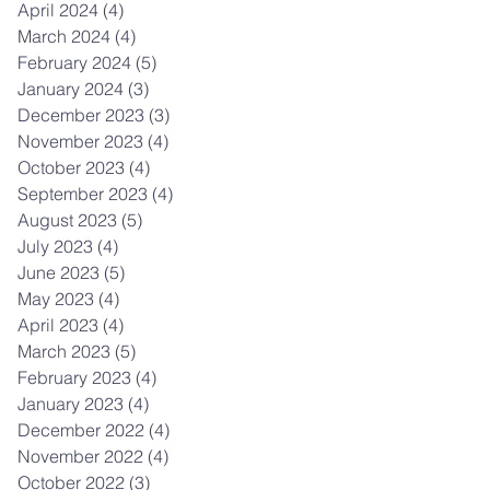
April 2024
(4)
4 posts
March 2024
(4)
4 posts
February 2024
(5)
5 posts
January 2024
(3)
3 posts
December 2023
(3)
3 posts
November 2023
(4)
4 posts
October 2023
(4)
4 posts
September 2023
(4)
4 posts
August 2023
(5)
5 posts
July 2023
(4)
4 posts
June 2023
(5)
5 posts
May 2023
(4)
4 posts
April 2023
(4)
4 posts
March 2023
(5)
5 posts
February 2023
(4)
4 posts
January 2023
(4)
4 posts
December 2022
(4)
4 posts
November 2022
(4)
4 posts
October 2022
(3)
3 posts