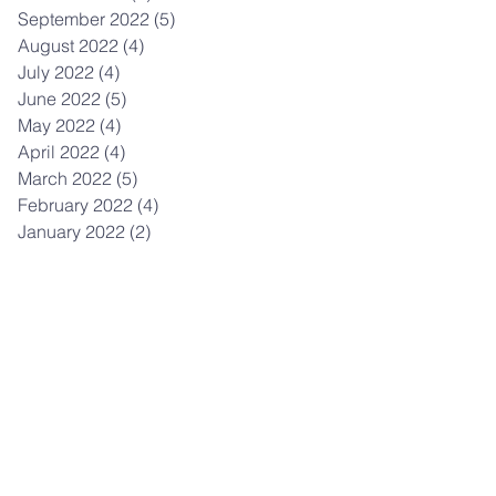
September 2022
(5)
5 posts
August 2022
(4)
4 posts
July 2022
(4)
4 posts
June 2022
(5)
5 posts
May 2022
(4)
4 posts
April 2022
(4)
4 posts
March 2022
(5)
5 posts
February 2022
(4)
4 posts
January 2022
(2)
2 posts