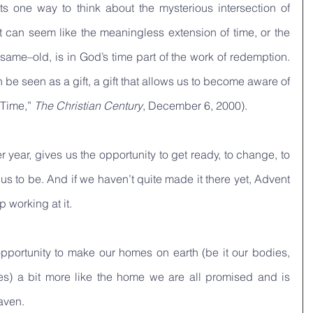
s one way to think about the mysterious intersection of 
 can seem like the meaningless extension of time, or the 
ame–old, is in God’s time part of the work of redemption. 
 be seen as a gift, a gift that allows us to become aware of 
Time,” 
The Christian Century
, December 6, 2000).
 year, gives us the opportunity to get ready, to change, to 
 to be. And if we haven’t quite made it there yet, Advent 
 working at it.
pportunity to make our homes on earth (be it our bodies, 
ties) a bit more like the home we are all promised and is 
aven. 