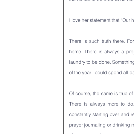
I love her statement that “Our
There is such truth there. Fo
home. There is always a proj
laundry to be done. Something 
of the year I could spend all 
Of course, the same is true of
There is always more to do
constantly starting over and re
prayer journaling or drinking 