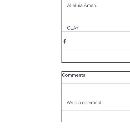
Alleluia Amen.
CLAY
Comments
Write a comment...