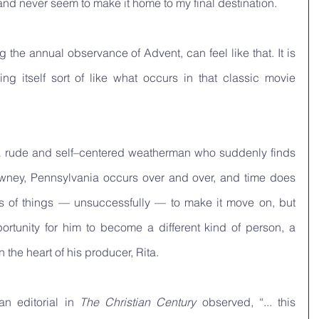
 and never seem to make it home to my final destination.
 the annual observance of Advent, can feel like that. It is 
like a day that keeps repeating itself sort of like what occurs in that classic movie 
ys a rude and self–centered weatherman who suddenly finds 
awney, Pennsylvania occurs over and over, and time does 
ts of things — unsuccessfully — to make it move on, but 
portunity for him to become a different kind of person, a 
the heart of his producer, Rita. 
n editorial in 
The Christian Century
 observed, “... this 