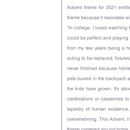
Advent theme for 2021 entitle
theme because it resonates wit
“In college, I loved watching
could be perfect and playing 
from my few years being a ho
siding to be replaced, fixture
never finished because home is
pets buried in the backyard a
the kids have grown. It’s abo
celebrations or casseroles to
tapestry of human existence,
overwhelming. This Advent, I’
theme centered around home.