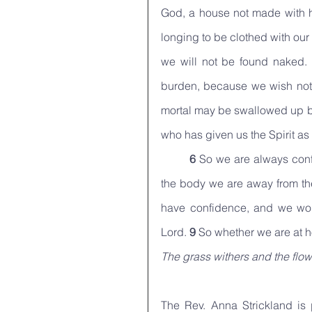
God, a house not made with h
longing to be clothed with ou
we will not be found naked. 
burden, because we wish not t
mortal may be swallowed up by
who has given us the Spirit as
6 
So we are always conf
the body we are away from t
have confidence, and we wou
Lord. 
9 
So whether we are at h
The grass withers and the flow
The Rev. Anna Strickland is p