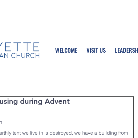
UPCOMING EVENTS
DONATE ONLINE
WELCOME
VISIT US
LEADERSH
sing during Advent
n