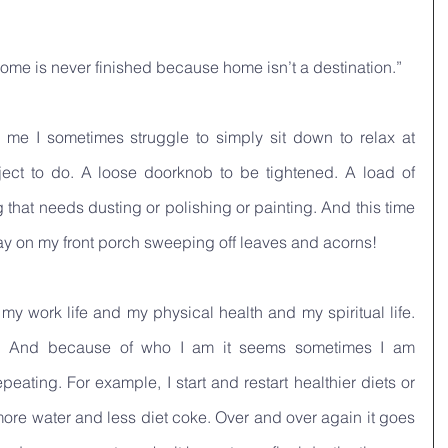
 home is never finished because home isn’t a destination.”
r me I sometimes struggle to simply sit down to relax at 
ect to do. A loose doorknob to be tightened. A load of 
that needs dusting or polishing or painting. And this time 
day on my front porch sweeping off leaves and acorns!
 my work life and my physical health and my spiritual life. 
. And because of who I am it seems sometimes I am 
peating. For example, I start and restart healthier diets or 
more water and less diet coke. Over and over again it goes 