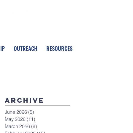
FOLLOW LPC
IP
OUTREACH
RESOURCES
Archive
June 2026
(5)
5 posts
May 2026
(11)
11 posts
March 2026
(8)
8 posts