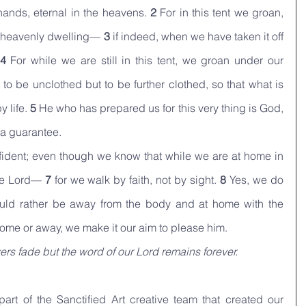
ands, eternal in the heavens. 
2 
For in this tent we groan, 
r heavenly dwelling— 
3 
if indeed, when we have taken it off 
4 
For while we are still in this tent, we groan under our 
o be unclothed but to be further clothed, so that what is 
 life. 
5 
He who has prepared us for this very thing is God, 
 a guarantee.
ident; even though we know that while we are at home in 
he Lord— 
7 
for we walk by faith, not by sight. 
8 
Yes, we do 
ld rather be away from the body and at home with the 
ome or away, we make it our aim to please him.
ers fade but the word of our Lord remains forever.
art of the Sanctified Art creative team that created our 