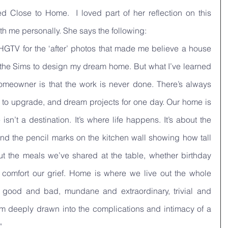
d Close to Home.  I loved part of her reflection on this 
h me personally. She says the following:
 HGTV for the ‘after’ photos that made me believe a house 
the Sims to design my dream home. But what I’ve learned 
meowner is that the work is never done. There’s always 
s to upgrade, and dream projects for one day. Our home is 
n’t a destination. It’s where life happens. It’s about the 
nd the pencil marks on the kitchen wall showing how tall 
ut the meals we’ve shared at the table, whether birthday 
 comfort our grief. Home is where we live out the whole 
 good and bad, mundane and extraordinary, trivial and 
m deeply drawn into the complications and intimacy of a 
”