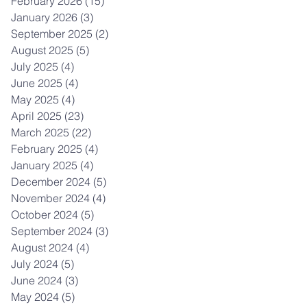
February 2026
(15)
15 posts
January 2026
(3)
3 posts
September 2025
(2)
2 posts
August 2025
(5)
5 posts
July 2025
(4)
4 posts
June 2025
(4)
4 posts
May 2025
(4)
4 posts
April 2025
(23)
23 posts
March 2025
(22)
22 posts
February 2025
(4)
4 posts
January 2025
(4)
4 posts
December 2024
(5)
5 posts
November 2024
(4)
4 posts
October 2024
(5)
5 posts
September 2024
(3)
3 posts
August 2024
(4)
4 posts
July 2024
(5)
5 posts
June 2024
(3)
3 posts
May 2024
(5)
5 posts