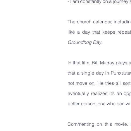
- I am constantly on a journey
The church calendar, including
Groundhog Day
. 
In that film, Bill Murray pla
that a single day in Punxsut
not move on. He tries all sor
eventually realizes it’s an op
better person, one who can win 
Commenting on this movie, a