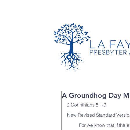
TIMES & LOCATION
A Groundhog Day Mu
2 Corinthians 5:1-9
New Revised Standard Versio
	For we know that if the earthly tent we live in is destroyed, we have a building from 