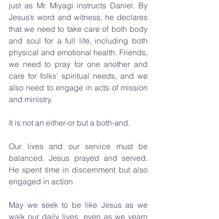
just as Mr. Miyagi instructs Daniel. By 
Jesus’s word and witness, he declares 
that we need to take care of both body 
and soul for a full life, including both 
physical and emotional health. Friends, 
we need to pray for one another and 
care for folks’ spiritual needs, and we 
also need to engage in acts of mission 
and ministry.
It is not an either-or but a both-and. 
Our lives and our service must be 
balanced. Jesus prayed and served. 
He spent time in discernment but also 
engaged in action. 
May we seek to be like Jesus as we 
walk our daily lives, even as we yearn 