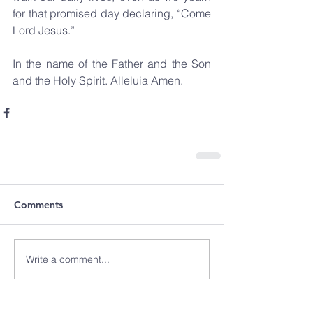
for that promised day declaring, “Come 
Lord Jesus.”
In the name of the Father and the Son 
and the Holy Spirit. Alleluia Amen.   
Comments
Write a comment...