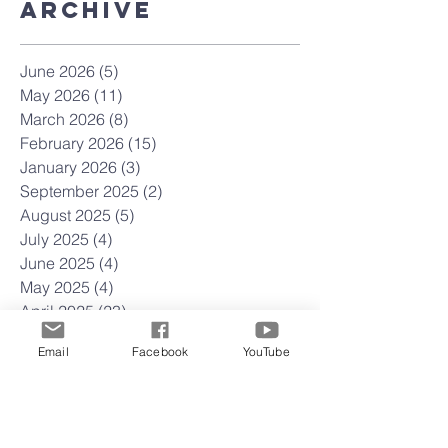
Archive
June 2026
(5)
5 posts
May 2026
(11)
11 posts
March 2026
(8)
8 posts
February 2026
(15)
15 posts
January 2026
(3)
3 posts
September 2025
(2)
2 posts
August 2025
(5)
5 posts
July 2025
(4)
4 posts
June 2025
(4)
4 posts
May 2025
(4)
4 posts
April 2025
(23)
23 posts
March 2025
(22)
22 posts
Email
Facebook
YouTube
February 2025
(4)
4 posts
January 2025
(4)
4 posts
December 2024
(5)
5 posts
November 2024
(4)
4 posts