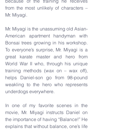
because of the training he receives 
from the most unlikely of characters – 
Mr. Miyagi. 
Mr. Miyagi is the unassuming old Asian-
American apartment handyman with 
Bonsai trees growing in his workshop. 
To everyone’s surprise, Mr. Miyagi is a 
great karate master and hero from 
World War II who, through his unique 
training methods (wax on – wax off), 
helps Daniel-son go from 98-pound 
weakling to the hero who represents 
underdogs everywhere.
In one of my favorite scenes in the 
movie, Mr. Miyagi instructs Daniel on 
the importance of having “Balance!” He 
explains that without balance, one’s life 