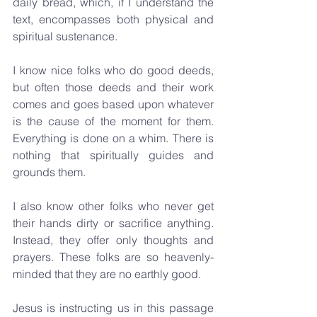
daily bread, which, if I understand the 
text, encompasses both physical and 
spiritual sustenance.
I know nice folks who do good deeds, 
but often those deeds and their work 
comes and goes based upon whatever 
is the cause of the moment for them. 
Everything is done on a whim. There is 
nothing that spiritually guides and 
grounds them.
I also know other folks who never get 
their hands dirty or sacrifice anything. 
Instead, they offer only thoughts and 
prayers. These folks are so heavenly-
minded that they are no earthly good.
Jesus is instructing us in this passage 