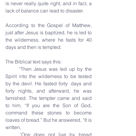
is never really quite right, and in fact, a 
lack of balance can lead to disaster.
According to the Gospel of Matthew, 
just after Jesus is baptized, he is led to 
the wilderness, where he fasts for 40 
days and then is tempted. 
The Biblical text says this: 
	“Then Jesus was led up by the 
Spirit into the wilderness to be tested 
by the devil. He fasted forty 	days and 
forty nights, and afterward, he was 
famished. The tempter came and said 
to him, “If you are the Son of God, 
command these stones to become 
loaves of bread.” But he answered, “It is 
written,
	‘One does not live by bread 