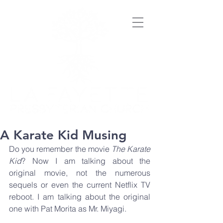
A Karate Kid Musing
Do you remember the movie 
The Karate 
Kid
? Now I am talking about the 
original movie, not the numerous 
sequels or even the current Netflix TV 
reboot. I am talking about the original 
one with Pat Morita as Mr. Miyagi. 