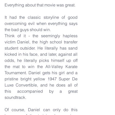
Everything about that movie was great. 
It had the classic storyline of good 
overcoming evil when everything says 
the bad guys should win.
Think of it - the seemingly hapless 
victim Daniel, the high school transfer 
student outsider. He literally has sand 
kicked in his face, and later, against all 
odds, he literally picks himself up off 
the mat to win the All-Valley Karate 
Tournament. Daniel gets his girl and a 
pristine bright yellow 1947 Super De 
Luxe Convertible, and he does all of 
this accompanied by a great 
soundtrack.
Of course, Daniel can only do this 