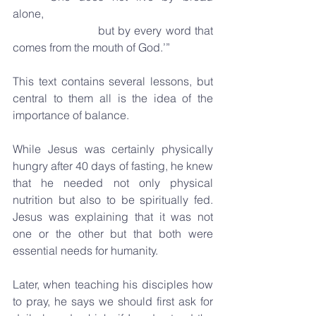
alone,
                       but by every word that 
comes from the mouth of God.’”
This text contains several lessons, but 
central to them all is the idea of the 
importance of balance.
While Jesus was certainly physically 
hungry after 40 days of fasting, he knew 
that he needed not only physical 
nutrition but also to be spiritually fed. 
Jesus was explaining that it was not 
one or the other but that both were 
essential needs for humanity. 
Later, when teaching his disciples how 
to pray, he says we should first ask for 