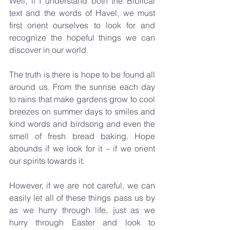
Well, if I understand both the Biblical 
text and the words of Havel, we must 
first orient ourselves to look for and 
recognize the hopeful things we can 
discover in our world. 
The truth is there is hope to be found all 
around us. From the sunrise each day 
to rains that make gardens grow to cool 
breezes on summer days to smiles and 
kind words and birdsong and even the 
smell of fresh bread baking. Hope 
abounds if we look for it – if we orient 
our spirits towards it.
However, if we are not careful, we can 
easily let all of these things pass us by 
as we hurry through life, just as we 
hurry through Easter and look to 