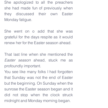
She apologized to all the preachers 
she had made fun of previously when 
they discussed their own Easter 
Monday fatigue.
She went on o add that she was 
grateful for the days respite as it would 
renew her for the Easter season ahead.
That last line when she mentioned the
Easter season 
ahead, stuck me as 
profoundly important.
You see like many folks I had forgotten 
that Sunday was not the end of Easter 
but the beginning. On Sunday when the 
sunrose the Easter season began and it 
did not stop when the clock struck 
midnight and Monday morning began.