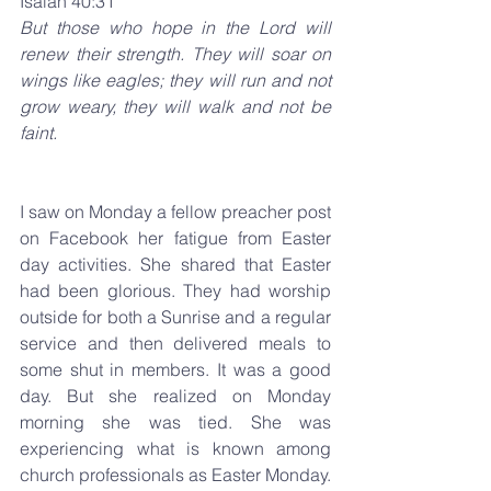
Isaiah 40:31 
But those who hope in the Lord will 
renew their strength. They will soar on 
wings like eagles; they will run and not 
grow weary, they will walk and not be 
faint.
I saw on Monday a fellow preacher post 
on Facebook her fatigue from Easter 
day activities. She shared that Easter 
had been glorious. They had worship 
outside for both a Sunrise and a regular 
service and then delivered meals to 
some shut in members. It was a good 
day. But she realized on Monday 
morning she was tied. She was 
experiencing what is known among 
church professionals as Easter Monday. 