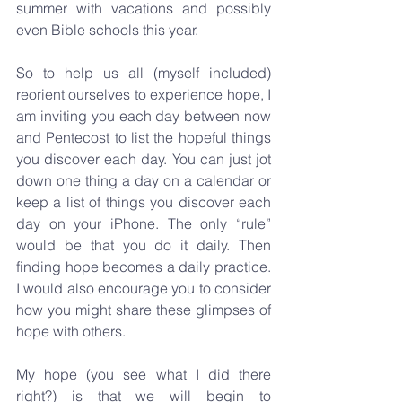
summer with vacations and possibly 
even Bible schools this year.
So to help us all (myself included) 
reorient ourselves to experience hope, I 
am inviting you each day between now 
and Pentecost to list the hopeful things 
you discover each day. You can just jot 
down one thing a day on a calendar or 
keep a list of things you discover each 
day on your iPhone. The only “rule” 
would be that you do it daily. Then 
finding hope becomes a daily practice. 
I would also encourage you to consider 
how you might share these glimpses of 
hope with others.
My hope (you see what I did there 
right?) is that we will begin to 