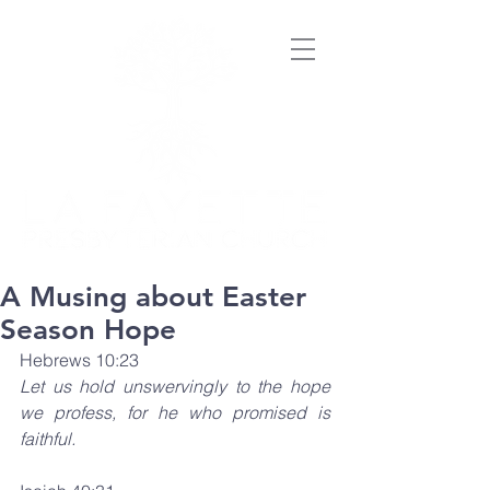
A Musing about Easter
Season Hope
Hebrews 10:23
Let us hold unswervingly to the hope 
we profess, for he who promised is 
faithful.