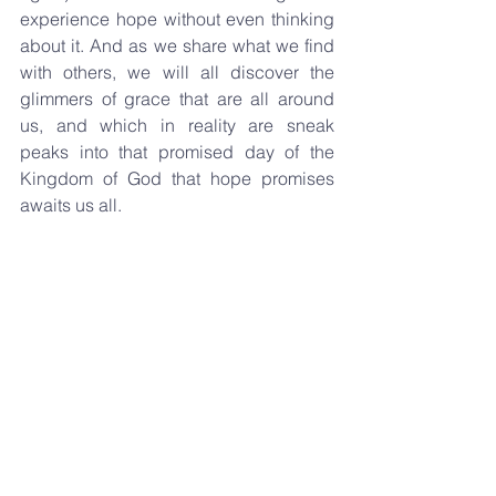
experience hope without even thinking 
about it. And as we share what we find 
with others, we will all discover the 
glimmers of grace that are all around 
us, and which in reality are sneak 
peaks into that promised day of the 
Kingdom of God that hope promises 
awaits us all.