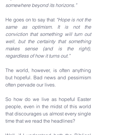
somewhere beyond its horizons.”
He goes on to say that 
“Hope is not the 
same as optimism. It is not the 
conviction that something will turn out 
well, but the certainty that something 
makes sense (and is the right), 
regardless of how it turns out.”
The world, however, is often anything 
but hopeful. Bad news and pessimism 
often pervade our lives. 
So how do we live as hopeful Easter 
people, even in the midst of this world 
that discourages us almost every single 
time that we read the headlines?