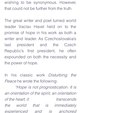
wishing to be synonymous. However, 
that could not be further from the truth.
The great writer and poet turned world 
leader Vaclav Havel held on to the 
promise of hope in his work as both a 
writer and leader. As Czechoslovakia’s 
last president and the Czech 
Republic’s first president, he often 
expounded on both the necessity and 
the power of hope.
In his classic work 
Disturbing the 
Peace
 he wrote the following:
“Hope is not prognostication. It is 
an orientation of the spirit, an orientation 
of the heart; it 
transcends 
the world that is immediately 
experienced and is anchored 