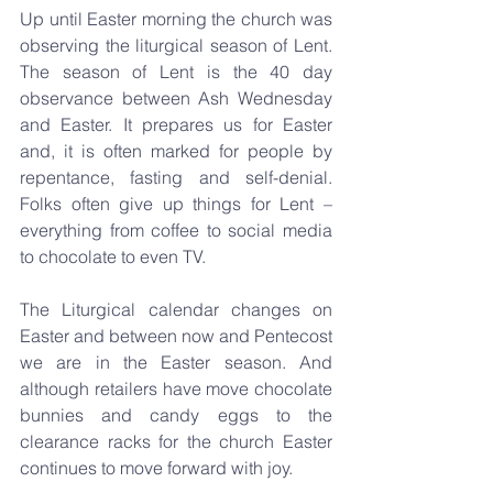
Up until Easter morning the church was 
observing the liturgical season of Lent. 
The season of Lent is the 40 day 
observance between Ash Wednesday 
and Easter. It prepares us for Easter 
and, it is often marked for people by 
repentance, fasting and self-denial. 
Folks often give up things for Lent – 
everything from coffee to social media 
to chocolate to even TV.
The Liturgical calendar changes on 
Easter and between now and Pentecost 
we are in the Easter season. And 
although retailers have move chocolate 
bunnies and candy eggs to the 
clearance racks for the church Easter 
continues to move forward with joy.