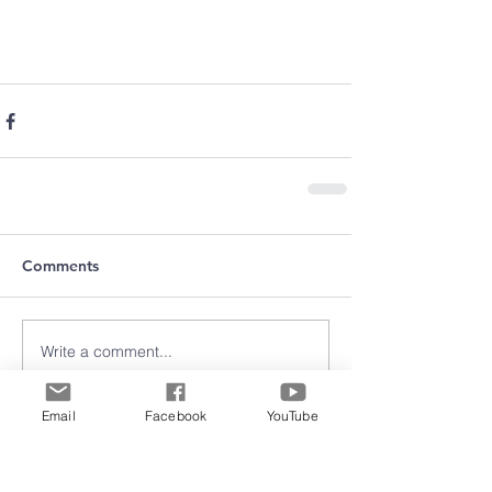
Comments
Write a comment...
Email
Facebook
YouTube
Archive