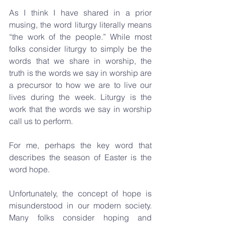
As I think I have shared in a prior 
musing, the word liturgy literally means 
“the work of the people.” While most 
folks consider liturgy to simply be the 
words that we share in worship, the 
truth is the words we say in worship are 
a precursor to how we are to live our 
lives during the week. Liturgy is the 
work that the words we say in worship 
call us to perform.
For me, perhaps the key word that 
describes the season of Easter is the 
word hope.
Unfortunately, the concept of hope is 
misunderstood in our modern society. 
Many folks consider hoping and 