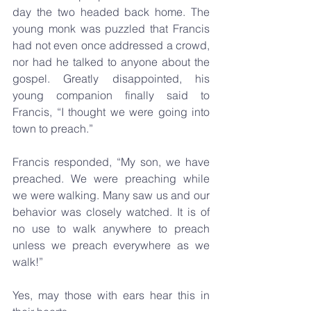
day the two headed back home. The 
young monk was puzzled that Francis 
had not even once addressed a crowd, 
nor had he talked to anyone about the 
gospel. Greatly disappointed, his 
young companion finally said to 
Francis, “I thought we were going into 
town to preach.”
Francis responded, “My son, we have 
preached. We were preaching while 
we were walking. Many saw us and our 
behavior was closely watched. It is of 
no use to walk anywhere to preach 
unless we preach everywhere as we 
walk!”
Yes, may those with ears hear this in 