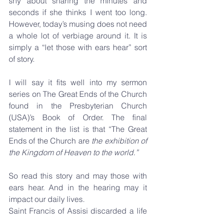
shy about sharing the minutes and 
seconds if she thinks I went too long. 
However, today’s musing does not need 
a whole lot of verbiage around it. It is 
simply a “let those with ears hear” sort 
of story.
I will say it fits well into my sermon 
series on The Great Ends of the Church 
found in the Presbyterian Church 
(USA)’s Book of Order. The final 
statement in the list is that “The Great 
Ends of the Church are 
the exhibition of 
the Kingdom of Heaven to the world.”
So read this story and may those with 
ears hear. And in the hearing may it 
impact our daily lives.
Saint Francis of Assisi discarded a life 