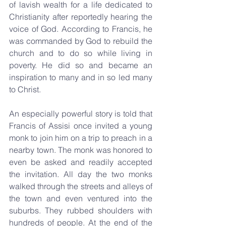
of lavish wealth for a life dedicated to 
Christianity after reportedly hearing the 
voice of God. According to Francis, he 
was commanded by God to rebuild the 
church and to do so while living in 
poverty. He did so and became an 
inspiration to many and in so led many 
to Christ.
An especially powerful story is told that 
Francis of Assisi once invited a young 
monk to join him on a trip to preach in a 
nearby town. The monk was honored to 
even be asked and readily accepted 
the invitation. All day the two monks 
walked through the streets and alleys of 
the town and even ventured into the 
suburbs. They rubbed shoulders with 
hundreds of people. At the end of the 