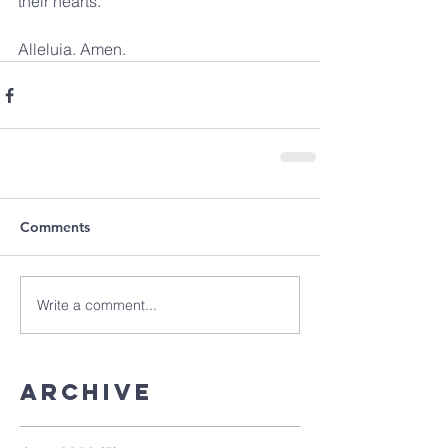
their hearts. 
Alleluia. Amen.
Comments
Write a comment...
Archive