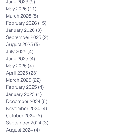
June 2026
(5)
5 posts
May 2026
(11)
11 posts
March 2026
(8)
8 posts
February 2026
(15)
15 posts
January 2026
(3)
3 posts
September 2025
(2)
2 posts
August 2025
(5)
5 posts
July 2025
(4)
4 posts
June 2025
(4)
4 posts
May 2025
(4)
4 posts
April 2025
(23)
23 posts
March 2025
(22)
22 posts
February 2025
(4)
4 posts
January 2025
(4)
4 posts
December 2024
(5)
5 posts
November 2024
(4)
4 posts
October 2024
(5)
5 posts
September 2024
(3)
3 posts
August 2024
(4)
4 posts