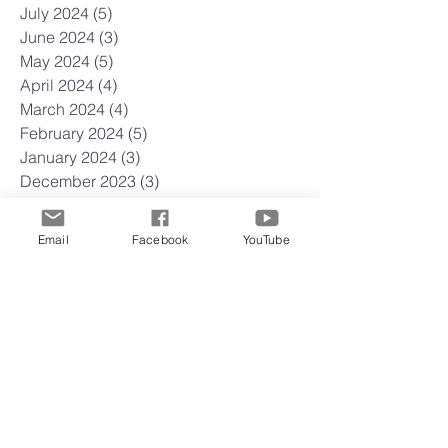
July 2024
(5)
5 posts
June 2024
(3)
3 posts
May 2024
(5)
5 posts
April 2024
(4)
4 posts
March 2024
(4)
4 posts
February 2024
(5)
5 posts
January 2024
(3)
3 posts
December 2023
(3)
3 posts
November 2023
(4)
4 posts
October 2023
(4)
4 posts
Email
Facebook
YouTube
September 2023
(4)
4 posts
August 2023
(5)
5 posts
July 2023
(4)
4 posts
June 2023
(5)
5 posts
May 2023
(4)
4 posts
April 2023
(4)
4 posts
March 2023
(5)
5 posts
February 2023
(4)
4 posts
January 2023
(4)
4 posts