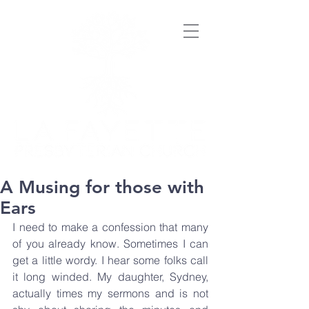
A Musing for those with
Ears
I need to make a confession that many 
of you already know. Sometimes I can 
get a little wordy. I hear some folks call 
it long winded. My daughter, Sydney, 
actually times my sermons and is not 