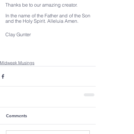
Thanks be to our amazing creator. 
In the name of the Father and of the Son 
and the Holy Spirit. Alleluia Amen.
Clay Gunter
Midweek Musings
Comments