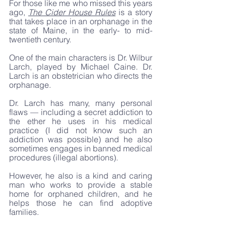
For those like me who missed this years 
ago, 
The Cider House Rules
 is a story 
that takes place in an orphanage in the 
state of Maine, in the early- to mid-
twentieth century. 
One of the main characters is Dr. Wilbur 
Larch, played by Michael Caine. Dr. 
Larch is an obstetrician who directs the 
orphanage. 
Dr. Larch has many, many personal 
flaws — including a secret addiction to 
the ether he uses in his medical 
practice (I did not know such an 
addiction was possible) and he also 
sometimes engages in banned medical 
procedures (illegal abortions).
However, he also is a kind and caring 
man who works to provide a stable 
home for orphaned children, and he 
helps those he can find adoptive 
families. 