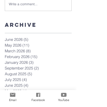
Write a comment...
Archive
June 2026
(5)
5 posts
May 2026
(11)
11 posts
March 2026
(8)
8 posts
February 2026
(15)
15 posts
January 2026
(3)
3 posts
September 2025
(2)
2 posts
August 2025
(5)
5 posts
July 2025
(4)
4 posts
June 2025
(4)
4 posts
May 2025
(4)
4 posts
April 2025
(23)
23 posts
Email
Facebook
YouTube
March 2025
(22)
22 posts