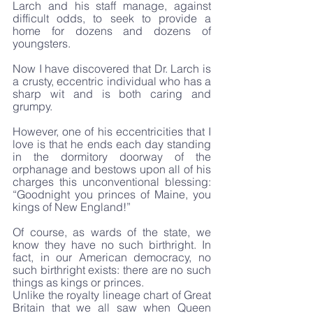
Larch and his staff manage, against 
difficult odds, to seek to provide a 
home for dozens and dozens of 
youngsters. 
Now I have discovered that Dr. Larch is 
a crusty, eccentric individual who has a 
sharp wit and is both caring and 
grumpy. 
However, one of his eccentricities that I 
love is that he ends each day standing 
in the dormitory doorway of the 
orphanage and bestows upon all of his 
charges this unconventional blessing: 
“Goodnight you princes of Maine, you 
kings of New England!”
Of course, as wards of the state, we 
know they have no such birthright. In 
fact, in our American democracy, no 
such birthright exists: there are no such 
things as kings or princes. 
Unlike the royalty lineage chart of Great 
Britain that we all saw when Queen 