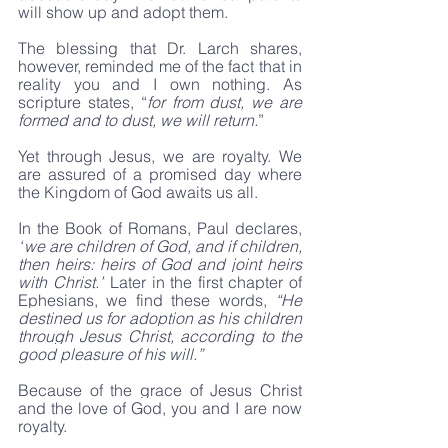
will show up and adopt them.
The blessing that Dr. Larch shares, 
however, reminded me of the fact that in 
reality you and I own nothing. As 
scripture states, “
for from dust, we are 
formed and to dust, we will return.
”
Yet through Jesus, we are royalty. We 
are assured of a promised day where 
the Kingdom of God awaits us all.
In the Book of Romans, Paul declares, 
“
we are children of God,
and if children, 
then heirs: heirs of God and joint heirs 
with Christ.”
 Later in the first chapter of 
Ephesians, we find these words, 
“He 
destined us for adoption as his children 
through Jesus Christ, according to the 
good pleasure of his will.”
Because of the grace of Jesus Christ 
and the love of God, you and I are now 
royalty.