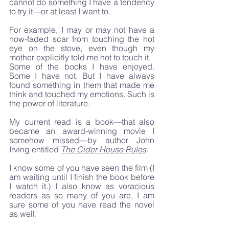
cannot do something I have a tendency 
to try it—or at least I want to. 
For example, I may or may not have a 
now-faded scar from touching the hot 
eye on the stove, even though my 
mother explicitly told me not to touch it.
Some of the books I have enjoyed. 
Some I have not. But I have always 
found something in them that made me 
think and touched my emotions. Such is 
the power of literature.
My current read is a book—that also 
became an award-winning movie I 
somehow missed—by author John 
Irving entitled 
The Cider House Rules
.
I know some of you have seen the film (I 
am waiting until I finish the book before 
I watch it.) I also know as voracious 
readers as so many of you are, I am 
sure some of you have read the novel 
as well. 