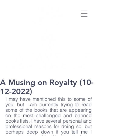
A Musing on Royalty (10-
12-2022)
I may have mentioned this to some of 
you, but I am currently trying to read 
some of the books that are appearing 
on the most challenged and banned 
books lists. I have several personal and 
professional reasons for doing so, but 
perhaps deep down if you tell me I 