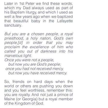
Later in 1st Peter we find these words, 
which my Dad always used as part of 
his Baptism liturgy, and which I used as 
well a few years ago when we baptized 
that beautiful baby in the Lafayette 
sanctuary. 
But you are a chosen people, a royal 
priesthood, a holy nation, God’s own 
people,[
d
] in order that you may 
proclaim the excellence of him who 
called you out of darkness into his 
marvelous light.
Once you were not a people,
    but now you are God’s people;
 once you had not received mercy,
    but now you have received mercy.
So, friends on hard days when the 
world or others are pushing you down 
and you feel worthless, remember this: 
you are royalty. And not just a prince of 
Maine (or Georgia) but a royal member 
of the Kingdom of God.