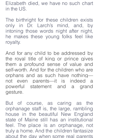
Elizabeth died, we have no such chart 
in the US.
The birthright for these children exists 
only in Dr. Larch’s mind, and, by 
intoning those words night after night, 
he makes these young folks feel like 
royalty.
And for any child to be addressed by 
the royal title of king or prince gives 
them a profound sense of value and 
self-worth. And for the children who are 
orphans and as such have nothing—
not even parents—it is indeed a 
powerful statement and a grand 
gesture.
But of course, as caring as the 
orphanage staff is, the large, rambling 
house in the beautiful New England 
state of Maine still has an institutional 
feel. The place is an orphanage, not 
truly a home. And the children fantasize 
about the day when some real parents 