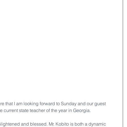
hare that I am looking forward to Sunday and our guest 
e current state teacher of the year in Georgia.
enlightened and blessed. Mr. Kobito is both a dynamic 