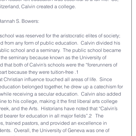
tzerland, Calvin created a college. 
 Hannah S. Bowers:
rom any form of public education.  Calvin divided his 
public school and a seminary.  The public school became 
the seminary because known as the University of 
 that both of Calvin’s schools were the “forerunners of 
art because they were tuition-free .1
 education belonged together, he drew up a catechism for 
n while receiving a secular education.  Calvin also added 
 to his college, making it the first liberal arts college 
eek, and the Arts.  Historians have noted that “Calvin’s 
arer for education in all major fields”.2   The 
 trained pastors, and provided an excellence in 
dents.  Overall, the University of Geneva was one of 