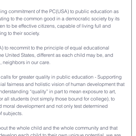
nding commitment of the PC(USA) to public education as 
buting to the common good in a democratic society by its 
n to be effective citizens, capable of living full and 
ng to their society.
) to recommit to the principle of equal educational 
 the United States, different as each child may be, and 
n, neighbors in our care.
 calls for greater quality in public education - Supporting 
cial fairness and holistic vision of human development that 
nderstanding “quality” in part to mean exposure to art, 
r all students (not simply those bound for college), to 
nd moral development and not only test determined 
of subjects.
about the whole child and the whole community and that 
evelop each child to their own unique potential, we are 