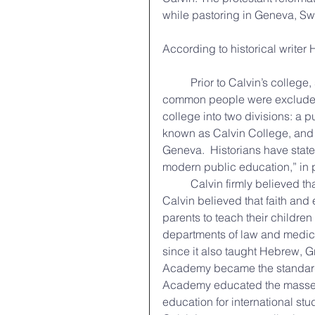
while pastoring in Geneva, Swi
According to historical writer
	Prior to Calvin’s college, school was reserved for the aristocratic elites of society; 
common people were excluded f
college into two divisions: a 
known as Calvin College, and 
Geneva.  Historians have stated
modern public education,” in p
	Calvin firmly believed that Christian influence touched all areas of life.  Since 
Calvin believed that faith and
parents to teach their childre
departments of law and medicine
since it also taught Hebrew, Gr
Academy became the standard be
Academy educated the masses,
education for international stu