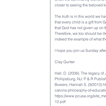
closer to seeing the beloved 
The truth is in this world we h
that every child is a gift from
that God has not given up on t
Therefore, we too should be li
indeed the example of what th
I hope you join us Sunday afte
Clay Gunter
Hall, D. (2008). The legacy of
Phillipsburg, NJ: P & R Publis
Bowers, Hannah S. (9/2013) ht
calvins-philosophy-of-educati
https://www.pcusa.org/site_m
12.pdf 