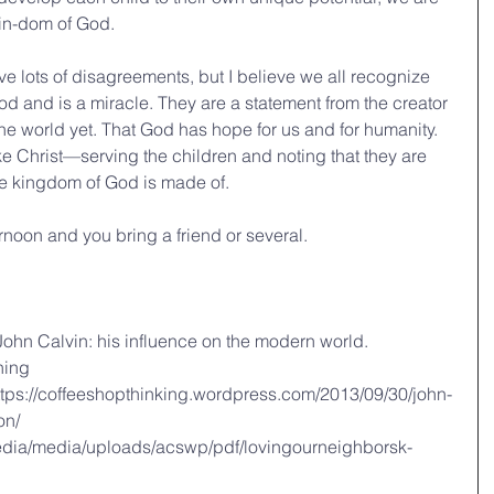
kin-dom of God.
ave lots of disagreements, but I believe we all recognize 
 God and is a miracle. They are a statement from the creator 
he world yet. That God has hope for us and for humanity. 
ke Christ—serving the children and noting that they are 
e kingdom of God is made of.
rnoon and you bring a friend or several.
 John Calvin: his influence on the modern world. 
hing
tps://coffeeshopthinking.wordpress.com/2013/09/30/john-
on/
edia/media/uploads/acswp/pdf/lovingourneighborsk-