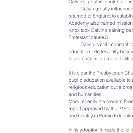
Calvin’s greatest contributions 
	Calvin greatly influenced the society of his day for the better. One of his students 
returned to England to establis
Academy also trained missiona
Knox took Calvin’s training b
Protestant cause.3  
	Calvin is still important today because he properly recognized the importance of 
education.  He fervently believ
future pastors, a practice still
It is clear the Presbyterian Chu
public education available to a
religious education but a broa
and humanities. 
More recently the modern Pres
report approved by the 219th 
and Quality in Public Educatio
In its adoption it made the fo