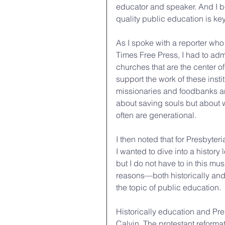
educator and speaker. And I b
quality public education is ke
As I spoke with a reporter who
Times Free Press, I had to admi
churches that are the center of 
support the work of these inst
missionaries and foodbanks an
about saving souls but about w
often are generational.
I then noted that for Presbyter
I wanted to dive into a histor
but I do not have to in this mus
reasons—both historically and 
the topic of public education.
Historically education and Pr
Calvin. The protestant reformati