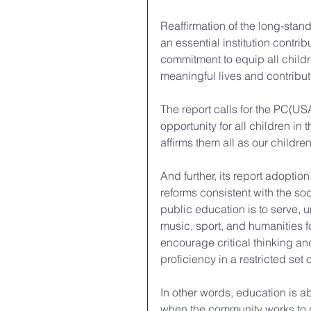
Reaffirmation of the long-sta
an essential institution contri
commitment to equip all childre
meaningful lives and contributi
The report calls for the PC(USA
opportunity for all children in
affirms them all as our childre
And further, its report adoption
reforms consistent with the so
public education is to serve, u
music, sport, and humanities fo
encourage critical thinking a
proficiency in a restricted set 
In other words, education is 
when the community works to d