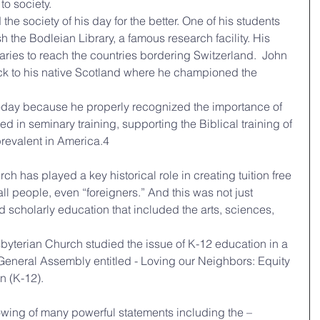
to society.
h the Bodleian Library, a famous research facility. His 
ries to reach the countries bordering Switzerland.  John 
ack to his native Scotland where he championed the 
ed in seminary training, supporting the Biblical training of 
 prevalent in America.4
rch has played a key historical role in creating tuition free 
ll people, even “foreigners.” And this was not just 
d scholarly education that included the arts, sciences, 
byterian Church studied the issue of K-12 education in a 
General Assembly entitled - Loving our Neighbors: Equity 
n (K-12).
llowing of many powerful statements including the –