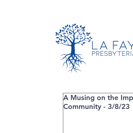
TIMES & LOCATION
A Musing on the Imp
Community - 3/8/23