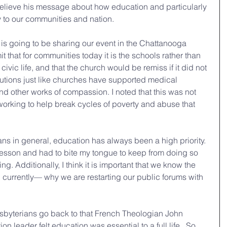
elieve his message about how education and particularly 
y to our communities and nation.
 is going to be sharing our event in the Chattanooga 
t that for communities today it is the schools rather than 
civic life, and that the church would be remiss if it did not 
itutions just like churches have supported medical 
d other works of compassion. I noted that this was not 
orking to help break cycles of poverty and abuse that 
ians in general, education has always been a high priority. 
y lesson and had to bite my tongue to keep from doing so 
ing. Additionally, I think it is important that we know the 
currently— why we are restarting our public forums with 
esbyterians go back to that French Theologian John 
on leader felt education was essential to a full life.  So, 