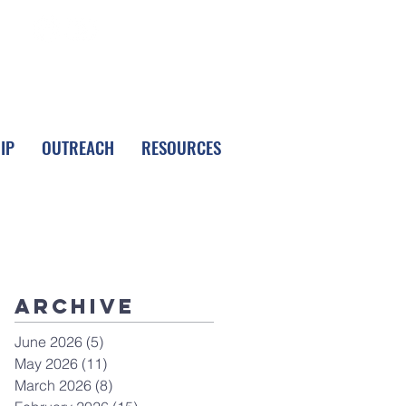
FOLLOW LPC
IP
OUTREACH
RESOURCES
Archive
June 2026
(5)
5 posts
May 2026
(11)
11 posts
March 2026
(8)
8 posts