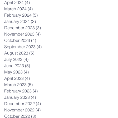
April 2024
(4)
4 posts
March 2024
(4)
4 posts
February 2024
(5)
5 posts
January 2024
(3)
3 posts
December 2023
(3)
3 posts
November 2023
(4)
4 posts
October 2023
(4)
4 posts
September 2023
(4)
4 posts
August 2023
(5)
5 posts
July 2023
(4)
4 posts
June 2023
(5)
5 posts
May 2023
(4)
4 posts
April 2023
(4)
4 posts
March 2023
(5)
5 posts
February 2023
(4)
4 posts
January 2023
(4)
4 posts
December 2022
(4)
4 posts
November 2022
(4)
4 posts
October 2022
(3)
3 posts