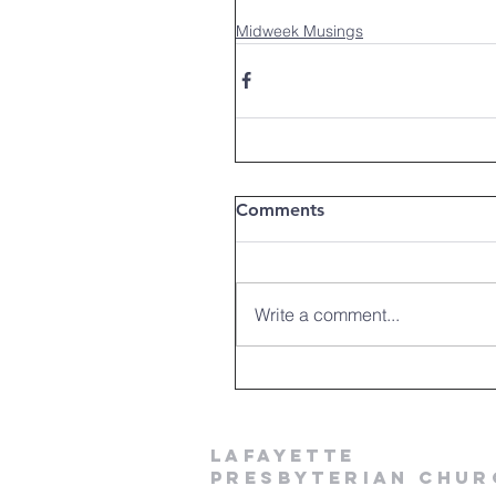
Midweek Musings
Comments
Write a comment...
LAFAYETTE
PRESBYTERIAN CHUR