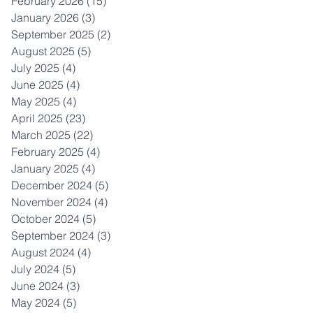
February 2026
(15)
15 posts
January 2026
(3)
3 posts
September 2025
(2)
2 posts
August 2025
(5)
5 posts
July 2025
(4)
4 posts
June 2025
(4)
4 posts
May 2025
(4)
4 posts
April 2025
(23)
23 posts
March 2025
(22)
22 posts
February 2025
(4)
4 posts
January 2025
(4)
4 posts
December 2024
(5)
5 posts
November 2024
(4)
4 posts
October 2024
(5)
5 posts
September 2024
(3)
3 posts
August 2024
(4)
4 posts
July 2024
(5)
5 posts
June 2024
(3)
3 posts
May 2024
(5)
5 posts