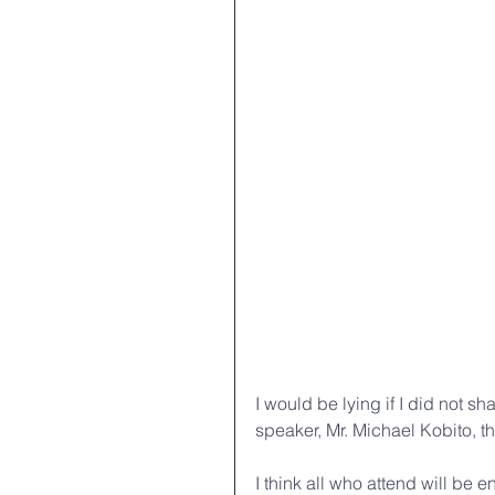
I would be lying if I did not s
speaker, Mr. Michael Kobito, th
I think all who attend will be 