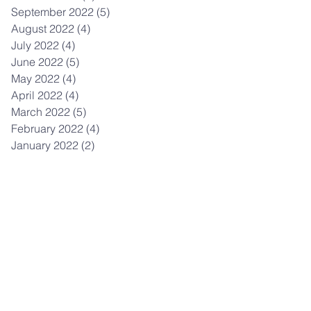
September 2022
(5)
5 posts
August 2022
(4)
4 posts
July 2022
(4)
4 posts
June 2022
(5)
5 posts
May 2022
(4)
4 posts
April 2022
(4)
4 posts
March 2022
(5)
5 posts
February 2022
(4)
4 posts
January 2022
(2)
2 posts