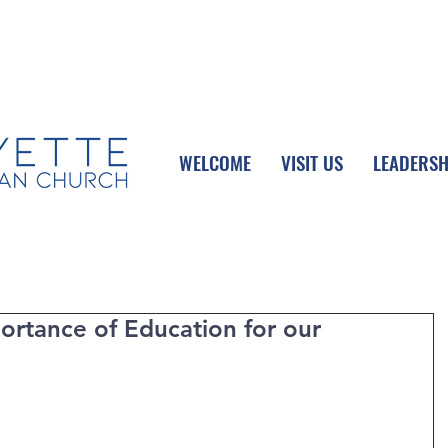
UPCOMING EVENTS
DONATE ONLINE
WELCOME
VISIT US
LEADERSH
ortance of Education for our