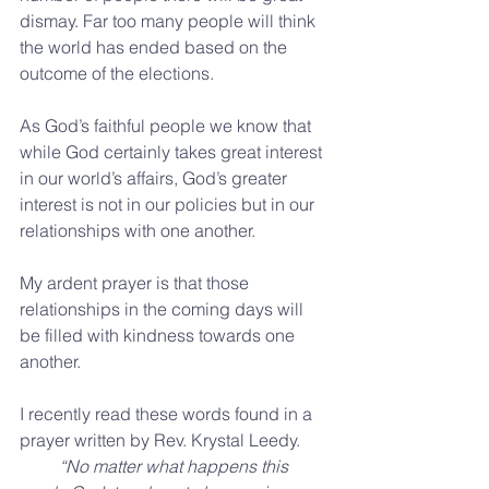
dismay. Far too many people will think 
the world has ended based on the 
outcome of the elections. 
As God’s faithful people we know that 
while God certainly takes great interest 
in our world’s affairs, God’s greater 
interest is not in our policies but in our 
relationships with one another.
My ardent prayer is that those 
relationships in the coming days will 
be filled with kindness towards one 
another.
I recently read these words found in a 
prayer written by Rev. Krystal Leedy. 
        “No matter what happens this 