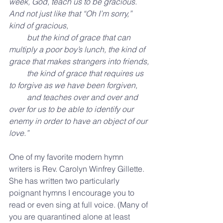
week, God, teach us to be gracious. 
And not just like that “Oh I’m sorry,” 
kind of gracious,
         but the kind of grace that can 
multiply a poor boy’s lunch, the kind of 
grace that makes strangers into friends,
         the kind of grace that requires us 
to forgive as we have been forgiven,
         and teaches over and over and 
over for us to be able to identify our 
enemy in order to have an object of our 
love.”
One of my favorite modern hymn 
writers is Rev. Carolyn Winfrey Gillette. 
She has written two particularly 
poignant hymns I encourage you to 
read or even sing at full voice. (Many of 
you are quarantined alone at least 