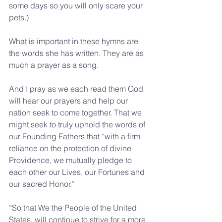
some days so you will only scare your 
pets.)
What is important in these hymns are 
the words she has written. They are as 
much a prayer as a song. 
And I pray as we each read them God 
will hear our prayers and help our 
nation seek to come together. That we 
might seek to truly uphold the words of 
our Founding Fathers that “with a firm 
reliance on the protection of divine 
Providence, we mutually pledge to 
each other our Lives, our Fortunes and 
our sacred Honor.”
“So that We the People of the United 
States, will continue to strive for a more 