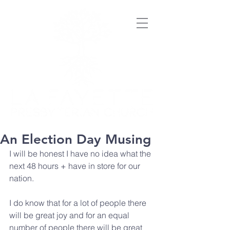
An Election Day Musing
I will be honest I have no idea what the 
next 48 hours + have in store for our 
nation.
I do know that for a lot of people there 
will be great joy and for an equal 
number of people there will be great 