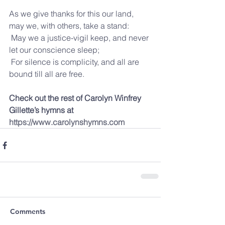
As we give thanks for this our land, 
may we, with others, take a stand:
 May we a justice-vigil keep, and never 
let our conscience sleep;
 For silence is complicity, and all are 
bound till all are free.
Check out the rest of Carolyn Winfrey 
Gillette’s hymns at 
https://www.carolynshymns.com
Comments