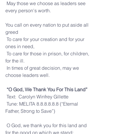
 May those we choose as leaders see 
every person's worth.
You call on every nation to put aside all 
greed
 To care for your creation and for your 
ones in need,
 To care for those in prison, for children, 
for the ill.
 In times of great decision, may we 
choose leaders well.
“O God, We Thank You For This Land”
 Text:  Carolyn Winfrey Gillette
 Tune: MELITA 8.8.8.8.8.8 (“Eternal 
Father, Strong to Save”)
 O God, we thank you for this land and 
for the good on which we stand: