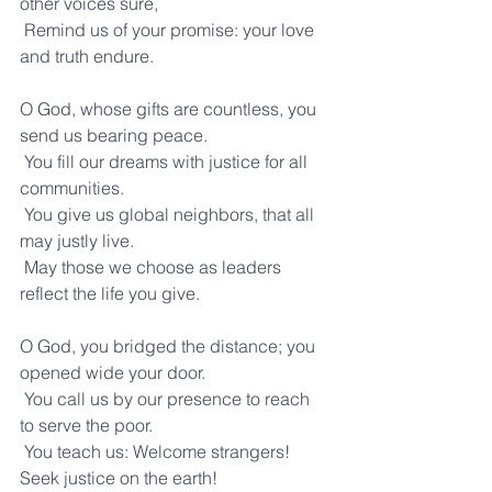
other voices sure,
 Remind us of your promise: your love 
and truth endure.
O God, whose gifts are countless, you 
send us bearing peace.
 You fill our dreams with justice for all 
communities.
 You give us global neighbors, that all 
may justly live.
 May those we choose as leaders 
reflect the life you give.
O God, you bridged the distance; you 
opened wide your door.
 You call us by our presence to reach 
to serve the poor.
 You teach us: Welcome strangers! 
Seek justice on the earth!