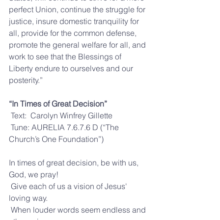
perfect Union, continue the struggle for 
justice, insure domestic tranquility for 
all, provide for the common defense, 
promote the general welfare for all, and 
work to see that the Blessings of 
Liberty endure to ourselves and our 
posterity.”
“In Times of Great Decision”
 Text:  Carolyn Winfrey Gillette
 Tune: AURELIA 7.6.7.6 D (“The 
Church’s One Foundation”)
In times of great decision, be with us, 
God, we pray!
 Give each of us a vision of Jesus' 
loving way.
 When louder words seem endless and 