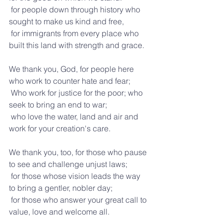
 for people down through history who 
sought to make us kind and free,
 for immigrants from every place who 
built this land with strength and grace.
We thank you, God, for people here 
who work to counter hate and fear;
 Who work for justice for the poor; who 
seek to bring an end to war; 
 who love the water, land and air and 
work for your creation's care.
We thank you, too, for those who pause 
to see and challenge unjust laws;
 for those whose vision leads the way 
to bring a gentler, nobler day;
 for those who answer your great call to 
value, love and welcome all.