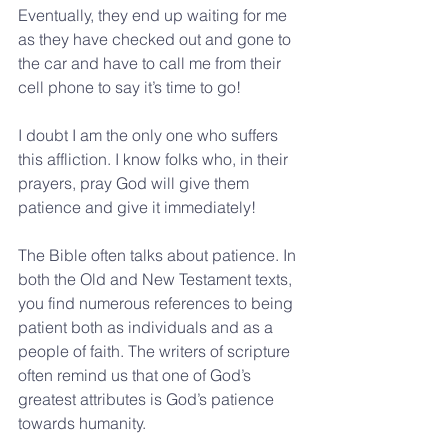
Eventually, they end up waiting for me 
as they have checked out and gone to 
the car and have to call me from their 
cell phone to say it’s time to go!
I doubt I am the only one who suffers 
this affliction. I know folks who, in their 
prayers, pray God will give them 
patience and give it immediately!
The Bible often talks about patience. In 
both the Old and New Testament texts, 
you find numerous references to being 
patient both as individuals and as a 
people of faith. The writers of scripture 
often remind us that one of God’s 
greatest attributes is God’s patience 
towards humanity.