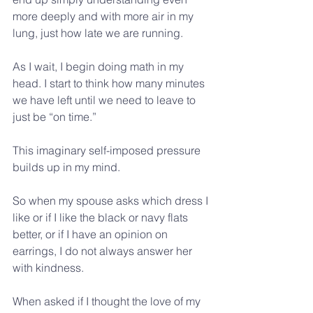
more deeply and with more air in my 
lung, just how late we are running.
As I wait, I begin doing math in my 
head. I start to think how many minutes 
we have left until we need to leave to 
just be “on time.”
This imaginary self-imposed pressure 
builds up in my mind.
So when my spouse asks which dress I 
like or if I like the black or navy flats 
better, or if I have an opinion on 
earrings, I do not always answer her 
with kindness.
When asked if I thought the love of my 