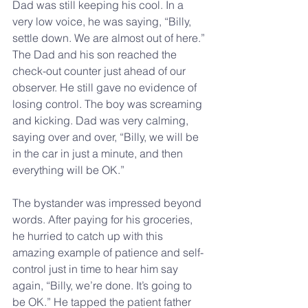
Dad was still keeping his cool. In a 
very low voice, he was saying, “Billy, 
settle down. We are almost out of here.” 
The Dad and his son reached the 
check-out counter just ahead of our 
observer. He still gave no evidence of 
losing control. The boy was screaming 
and kicking. Dad was very calming, 
saying over and over, “Billy, we will be 
in the car in just a minute, and then 
everything will be OK.”
The bystander was impressed beyond 
words. After paying for his groceries, 
he hurried to catch up with this 
amazing example of patience and self-
control just in time to hear him say 
again, “Billy, we’re done. It’s going to 
be OK.” He tapped the patient father 