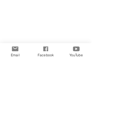
Midweek Musings
Email
Facebook
YouTube
Comments
Write a comment...