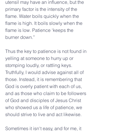
utensil may have an influence, but the 
primary factor is the intensity of the 
flame. Water boils quickly when the 
flame is high. It boils slowly when the 
flame is low. Patience ‘keeps the 
burner down.”
Thus the key to patience is not found in 
yelling at someone to hurry up or 
stomping loudly, or rattling keys. 
Truthfully, I would advise against all of 
those. Instead, it is remembering that 
God is overly patient with each of us, 
and as those who claim to be followers 
of God and disciples of Jesus Christ 
who showed us a life of patience, we 
should strive to live and act likewise.
Sometimes it isn't easy, and for me, it 