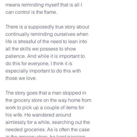
means reminding myself that is all I 
can control is the flame.
There is a supposedly true story about 
continually reminding ourselves when 
life is stressful of the need to lean into 
all the skills we possess to show 
patience. And while it is important to 
do this for everyone, I think it is 
especially important to do this with 
those we love.
The story goes that a man stopped in 
the grocery store on the way home from 
work to pick up a couple of items for 
his wife. He wandered around 
aimlessly for a while, searching out the 
needed groceries. As is often the case 
in the grocery store, he kept passing 