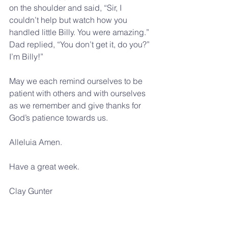
on the shoulder and said, “Sir, I 
couldn’t help but watch how you 
handled little Billy. You were amazing.” 
Dad replied, “You don’t get it, do you?” 
I’m Billy!”
May we each remind ourselves to be 
patient with others and with ourselves 
as we remember and give thanks for 
God’s patience towards us.
Alleluia Amen.
Have a great week.
Clay Gunter