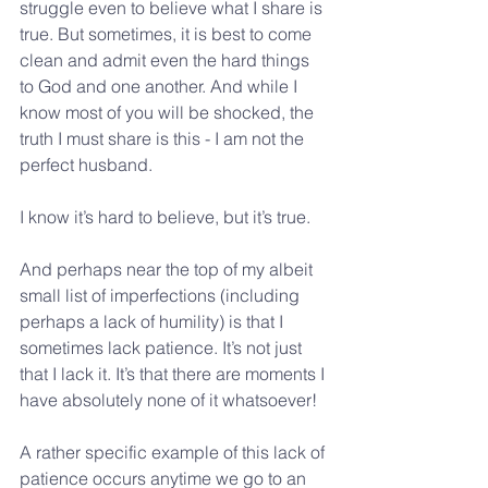
struggle even to believe what I share is 
true. But sometimes, it is best to come 
clean and admit even the hard things 
to God and one another. And while I 
know most of you will be shocked, the 
truth I must share is this - I am not the 
perfect husband.
I know it’s hard to believe, but it’s true.
And perhaps near the top of my albeit 
small list of imperfections (including 
perhaps a lack of humility) is that I 
sometimes lack patience. It’s not just 
that I lack it. It’s that there are moments I 
have absolutely none of it whatsoever!
A rather specific example of this lack of 
patience occurs anytime we go to an 