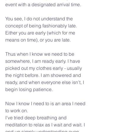
event with a designated arrival time.
You see, I do not understand the 
concept of being fashionably late.
Either you are early (which for me 
means on time), or you are late.
Thus when I know we need to be 
somewhere, I am ready early. I have 
picked out my clothes early - usually 
the night before. I am showered and 
ready, and when everyone else isn’t, I 
begin losing patience.
Now I know I need to is an area I need 
to work on.
I’ve tried deep breathing and 
meditation to relax as I wait and wait. I 
end up simply understanding even 