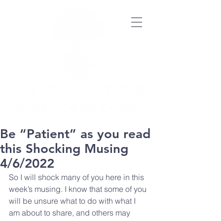
Be “Patient” as you read
this Shocking Musing
4/6/2022
So I will shock many of you here in this 
week’s musing. I know that some of you 
will be unsure what to do with what I 
am about to share, and others may 