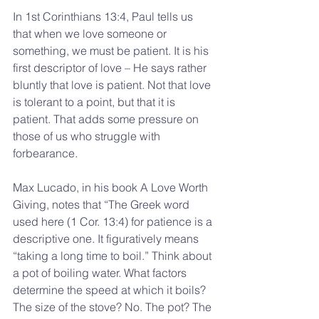
In 1st Corinthians 13:4, Paul tells us 
that when we love someone or 
something, we must be patient. It is his 
first descriptor of love – He says rather 
bluntly that love is patient. Not that love 
is tolerant to a point, but that it is 
patient. That adds some pressure on 
those of us who struggle with 
forbearance.
Max Lucado, in his book A Love Worth 
Giving, notes that “The Greek word 
used here (1 Cor. 13:4) for patience is a 
descriptive one. It figuratively means 
“taking a long time to boil.” Think about 
a pot of boiling water. What factors 
determine the speed at which it boils? 
The size of the stove? No. The pot? The 