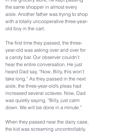
the same shopper in almost every 
aisle. Another father was trying to shop 
with a totally uncooperative three-year-
old boy in the cart.
The first time they passed, the three-
year-old was asking over and over for 
a candy bar. Our observer couldn’t 
hear the entire conversation. He just 
heard Dad say, “Now, Billy, this won’t 
take long.” As they passed in the next 
aisle, the three-year-old’s pleas had 
increased several octaves. Now, Dad 
was quietly saying, “Billy, just calm 
down. We will be done in a minute.”
When they passed near the dairy case, 
the kid was screaming uncontrollably. 