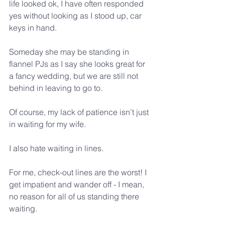
life looked ok, I have often responded 
yes without looking as I stood up, car 
keys in hand.
Someday she may be standing in 
flannel PJs as I say she looks great for 
a fancy wedding, but we are still not 
behind in leaving to go to.
Of course, my lack of patience isn’t just 
in waiting for my wife.
I also hate waiting in lines.
For me, check-out lines are the worst! I 
get impatient and wander off - I mean, 
no reason for all of us standing there 
waiting.