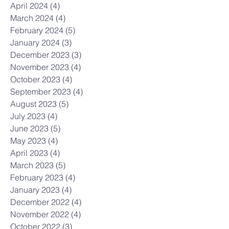
April 2024
(4)
4 posts
March 2024
(4)
4 posts
February 2024
(5)
5 posts
January 2024
(3)
3 posts
December 2023
(3)
3 posts
November 2023
(4)
4 posts
October 2023
(4)
4 posts
September 2023
(4)
4 posts
August 2023
(5)
5 posts
July 2023
(4)
4 posts
June 2023
(5)
5 posts
May 2023
(4)
4 posts
April 2023
(4)
4 posts
March 2023
(5)
5 posts
February 2023
(4)
4 posts
January 2023
(4)
4 posts
December 2022
(4)
4 posts
November 2022
(4)
4 posts
October 2022
(3)
3 posts