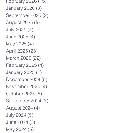
February 2026
(15)
15 posts
January 2026
(3)
3 posts
September 2025
(2)
2 posts
August 2025
(5)
5 posts
July 2025
(4)
4 posts
June 2025
(4)
4 posts
May 2025
(4)
4 posts
April 2025
(23)
23 posts
March 2025
(22)
22 posts
February 2025
(4)
4 posts
January 2025
(4)
4 posts
December 2024
(5)
5 posts
November 2024
(4)
4 posts
October 2024
(5)
5 posts
September 2024
(3)
3 posts
August 2024
(4)
4 posts
July 2024
(5)
5 posts
June 2024
(3)
3 posts
May 2024
(5)
5 posts