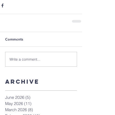
Comments
Write a comment...
Archive
June 2026
(5)
5 posts
May 2026
(11)
11 posts
March 2026
(8)
8 posts