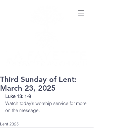
Third Sunday of Lent:
March 23, 2025
Luke 13: 1-9
Watch today’s worship service for more 
on the message. 
Lent 2025