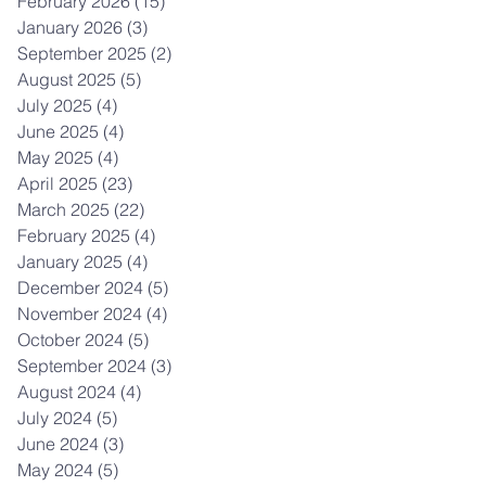
February 2026
(15)
15 posts
January 2026
(3)
3 posts
September 2025
(2)
2 posts
August 2025
(5)
5 posts
July 2025
(4)
4 posts
June 2025
(4)
4 posts
May 2025
(4)
4 posts
April 2025
(23)
23 posts
March 2025
(22)
22 posts
February 2025
(4)
4 posts
January 2025
(4)
4 posts
December 2024
(5)
5 posts
November 2024
(4)
4 posts
October 2024
(5)
5 posts
September 2024
(3)
3 posts
August 2024
(4)
4 posts
July 2024
(5)
5 posts
June 2024
(3)
3 posts
May 2024
(5)
5 posts