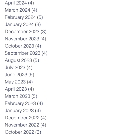
April 2024
(4)
4 posts
March 2024
(4)
4 posts
February 2024
(5)
5 posts
January 2024
(3)
3 posts
December 2023
(3)
3 posts
November 2023
(4)
4 posts
October 2023
(4)
4 posts
September 2023
(4)
4 posts
August 2023
(5)
5 posts
July 2023
(4)
4 posts
June 2023
(5)
5 posts
May 2023
(4)
4 posts
April 2023
(4)
4 posts
March 2023
(5)
5 posts
February 2023
(4)
4 posts
January 2023
(4)
4 posts
December 2022
(4)
4 posts
November 2022
(4)
4 posts
October 2022
(3)
3 posts