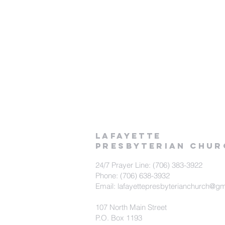
LAFAYETTE
PRESBYTERIAN CHUR
24/7 Prayer Line: (706) 383-3922
Phone: (706) 638-3932
Email: lafayettepresbyterianchurch@g
107 North Main Street
P.O. Box 1193