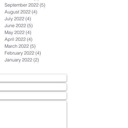
September 2022
(5)
5 posts
August 2022
(4)
4 posts
July 2022
(4)
4 posts
June 2022
(5)
5 posts
May 2022
(4)
4 posts
April 2022
(4)
4 posts
March 2022
(5)
5 posts
February 2022
(4)
4 posts
January 2022
(2)
2 posts