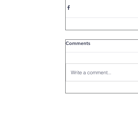
Comments
Write a comment...