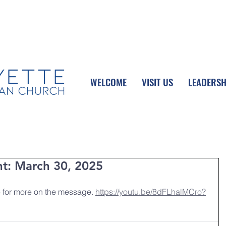
UPCOMING EVENTS
DONATE ONLINE
WELCOME
VISIT US
LEADERSH
nt: March 30, 2025
 for more on the message. 
https://youtu.be/8dFLhalMCro?