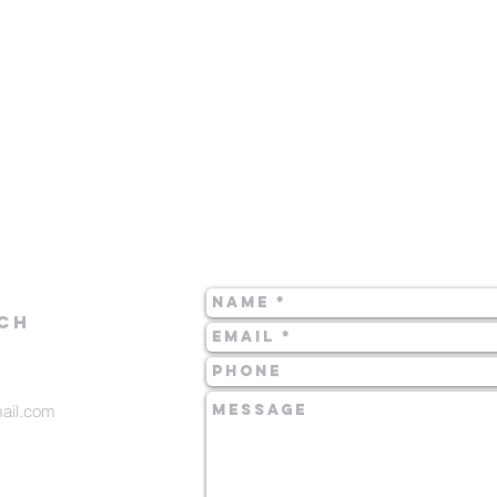
CH
mail.com