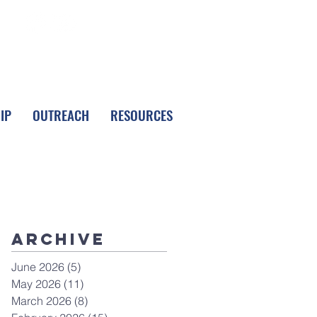
FOLLOW LPC
IP
OUTREACH
RESOURCES
Archive
June 2026
(5)
5 posts
May 2026
(11)
11 posts
March 2026
(8)
8 posts