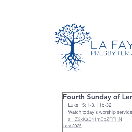
TIMES & LOCATION
Fourth Sunday of Le
Luke 15: 1-3, 11b-32
Watch today's worship service
si=Z2xKa041mEbZPPHN
Lent 2025