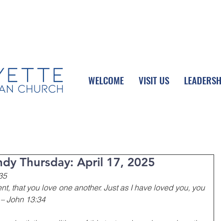
UPCOMING EVENTS
DONATE ONLINE
WELCOME
VISIT US
LEADERSH
dy Thursday: April 17, 2025
35
 that you love one another. Just as I have loved you, you 
 – John 13:34