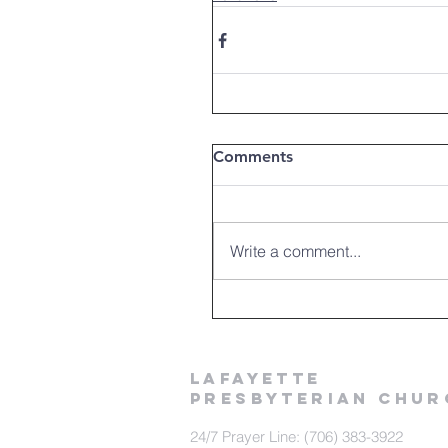
Comments
Write a comment...
LAFAYETTE
PRESBYTERIAN CHUR
24/7 Prayer Line: (706) 383-3922