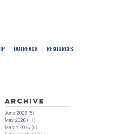
FOLLOW LPC
IP
OUTREACH
RESOURCES
Archive
June 2026
(5)
5 posts
May 2026
(11)
11 posts
March 2026
(8)
8 posts