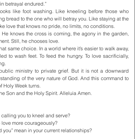
in betrayal endured.”
looks like foot washing. Like kneeling before those who 
g bread to the one who will betray you. Like staying at the 
ke love that knows no pride, no limits, no conditions.
 He knows the cross is coming, the agony in the garden, 
nt. Still, he chooses love.
at same choice. In a world where it’s easier to walk away, 
led to wash feet. To feed the hungry. To love sacrificially, 
ng.
lic ministry to private grief. But it is not a downward 
rstanding of the very nature of God. And this command to 
of Holy Week turns.
the Son and the Holy Spirit. Alleluia Amen.
s calling you to kneel and serve?
o love more courageously?
d you” mean in your current relationships?