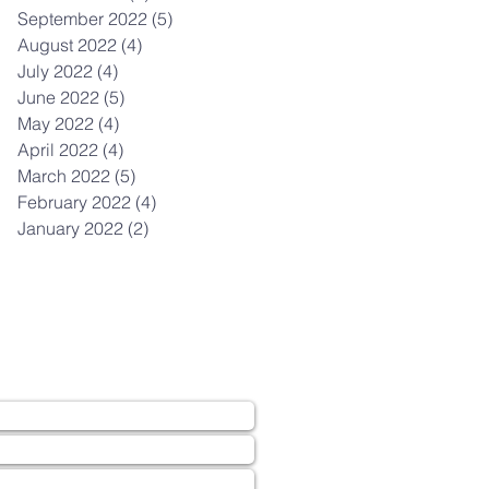
September 2022
(5)
5 posts
August 2022
(4)
4 posts
July 2022
(4)
4 posts
June 2022
(5)
5 posts
May 2022
(4)
4 posts
April 2022
(4)
4 posts
March 2022
(5)
5 posts
February 2022
(4)
4 posts
January 2022
(2)
2 posts