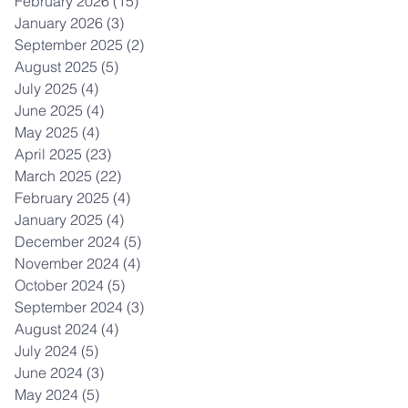
February 2026
(15)
15 posts
January 2026
(3)
3 posts
September 2025
(2)
2 posts
August 2025
(5)
5 posts
July 2025
(4)
4 posts
June 2025
(4)
4 posts
May 2025
(4)
4 posts
April 2025
(23)
23 posts
March 2025
(22)
22 posts
February 2025
(4)
4 posts
January 2025
(4)
4 posts
December 2024
(5)
5 posts
November 2024
(4)
4 posts
October 2024
(5)
5 posts
September 2024
(3)
3 posts
August 2024
(4)
4 posts
July 2024
(5)
5 posts
June 2024
(3)
3 posts
May 2024
(5)
5 posts