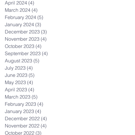
April 2024
(4)
4 posts
March 2024
(4)
4 posts
February 2024
(5)
5 posts
January 2024
(3)
3 posts
December 2023
(3)
3 posts
November 2023
(4)
4 posts
October 2023
(4)
4 posts
September 2023
(4)
4 posts
August 2023
(5)
5 posts
July 2023
(4)
4 posts
June 2023
(5)
5 posts
May 2023
(4)
4 posts
April 2023
(4)
4 posts
March 2023
(5)
5 posts
February 2023
(4)
4 posts
January 2023
(4)
4 posts
December 2022
(4)
4 posts
November 2022
(4)
4 posts
October 2022
(3)
3 posts