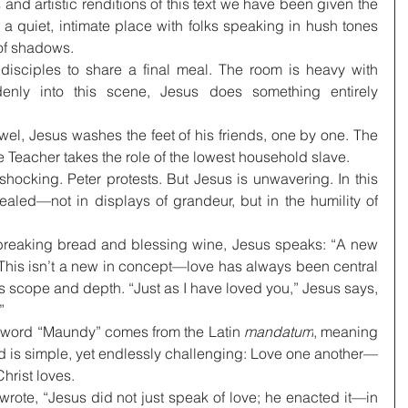
s and artistic renditions of this text we have been given the 
quiet, intimate place with folks speaking in hush tones 
 of shadows.
disciples to share a final meal. The room is heavy with 
enly into this scene, Jesus does something entirely 
wel, Jesus washes the feet of his friends, one by one. The 
 Teacher takes the role of the lowest household slave.
s shocking. Peter protests. But Jesus is unwavering. In this 
aled—not in displays of grandeur, but in the humility of 
breaking bread and blessing wine, Jesus speaks: “A new 
his isn’t a new in concept—love has always been central 
ts scope and depth. “Just as I have loved you,” Jesus says, 
”
 word “Maundy” comes from the Latin 
mandatum
, meaning 
s simple, yet endlessly challenging: Love one another—
Christ loves.
ote, “Jesus did not just speak of love; he enacted it—in 