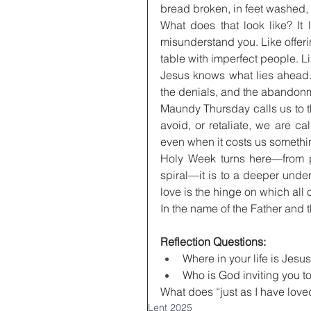
bread broken, in feet washed, 
What does that look like? It 
misunderstand you. Like offerin
table with imperfect people. Li
Jesus knows what lies ahead.
the denials, and the abandonme
Maundy Thursday calls us to th
avoid, or retaliate, we are cal
even when it costs us somethi
Holy Week turns here—from pub
spiral—it is to a deeper unde
love is the hinge on which all 
In the name of the Father and 
Reflection Questions:
Where in your life is Jesu
Who is God inviting you t
What does “just as I have love
Lent 2025