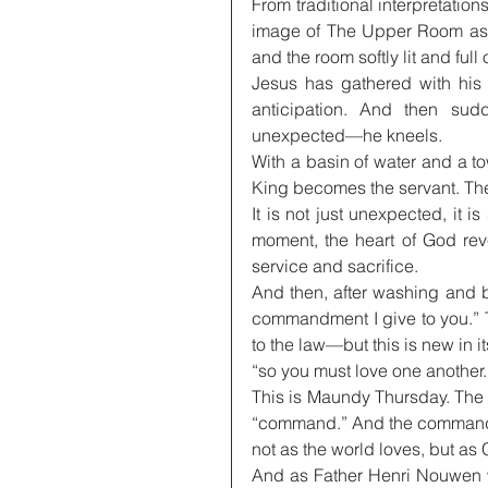
From traditional interpretation
image of The Upper Room as a 
and the room softly lit and full
Jesus has gathered with his 
anticipation. And then sudd
unexpected—he kneels.
With a basin of water and a to
King becomes the servant. The
It is not just unexpected, it i
moment, the heart of God reve
service and sacrifice.
And then, after washing and 
commandment I give to you.” T
to the law—but this is new in i
“so you must love one another.
This is Maundy Thursday. The
“command.” And the command i
not as the world loves, but as 
And as Father Henri Nouwen wr