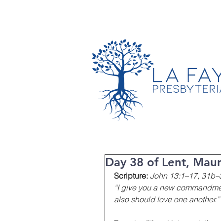
TIMES & LOCATION
Day 38 of Lent, Maun
Scripture:
John 13:1–17, 31b–
“I give you a new commandment,
also should love one another.”