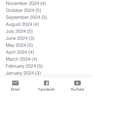
November 2024
(4)
4 posts
October 2024
(5)
5 posts
September 2024
(3)
3 posts
August 2024
(4)
4 posts
July 2024
(5)
5 posts
June 2024
(3)
3 posts
May 2024
(5)
5 posts
April 2024
(4)
4 posts
March 2024
(4)
4 posts
February 2024
(5)
5 posts
January 2024
(3)
3 posts
December 2023
(3)
3 posts
November 2023
(4)
4 posts
Email
Facebook
YouTube
October 2023
(4)
4 posts
September 2023
(4)
4 posts
August 2023
(5)
5 posts
July 2023
(4)
4 posts
June 2023
(5)
5 posts
May 2023
(4)
4 posts