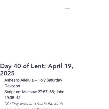
Day 40 of Lent: April 19,
2025
Ashes to Alleluia – Holy Saturday 
Devotion
Scripture: Matthew 27:57–66; John 
19:38–42
“So they went and made the tomb 