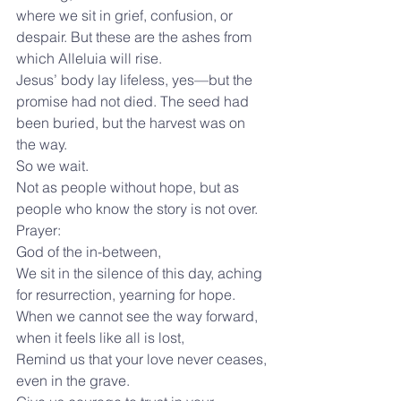
where we sit in grief, confusion, or 
despair. But these are the ashes from 
which Alleluia will rise.
Jesus’ body lay lifeless, yes—but the 
promise had not died. The seed had 
been buried, but the harvest was on 
the way.
So we wait.
Not as people without hope, but as 
people who know the story is not over.
Prayer:
God of the in-between,
We sit in the silence of this day, aching 
for resurrection, yearning for hope.
When we cannot see the way forward, 
when it feels like all is lost,
Remind us that your love never ceases, 
even in the grave.