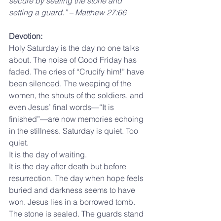
secure by sealing the stone and 
setting a guard.” – Matthew 27:66
Devotion:
Holy Saturday is the day no one talks 
about. The noise of Good Friday has 
faded. The cries of “Crucify him!” have 
been silenced. The weeping of the 
women, the shouts of the soldiers, and 
even Jesus’ final words—“It is 
finished”—are now memories echoing 
in the stillness. Saturday is quiet. Too 
quiet.
It is the day of waiting.
It is the day after death but before 
resurrection. The day when hope feels 
buried and darkness seems to have 
won. Jesus lies in a borrowed tomb. 
The stone is sealed. The guards stand 