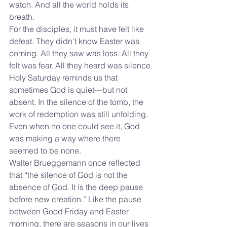
watch. And all the world holds its 
breath.
For the disciples, it must have felt like 
defeat. They didn’t know Easter was 
coming. All they saw was loss. All they 
felt was fear. All they heard was silence.
Holy Saturday reminds us that 
sometimes God is quiet—but not 
absent. In the silence of the tomb, the 
work of redemption was still unfolding. 
Even when no one could see it, God 
was making a way where there 
seemed to be none.
Walter Brueggemann once reflected 
that “the silence of God is not the 
absence of God. It is the deep pause 
before new creation.” Like the pause 
between Good Friday and Easter 
morning, there are seasons in our lives 