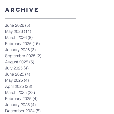
Archive
June 2026
(5)
5 posts
May 2026
(11)
11 posts
March 2026
(8)
8 posts
February 2026
(15)
15 posts
January 2026
(3)
3 posts
September 2025
(2)
2 posts
August 2025
(5)
5 posts
July 2025
(4)
4 posts
June 2025
(4)
4 posts
May 2025
(4)
4 posts
April 2025
(23)
23 posts
March 2025
(22)
22 posts
February 2025
(4)
4 posts
January 2025
(4)
4 posts
December 2024
(5)
5 posts