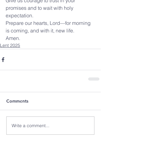
Give us courage to trust in your 
promises and to wait with holy 
expectation.
Prepare our hearts, Lord—for morning 
is coming, and with it, new life.
Amen.
Lent 2025
Comments
Write a comment...