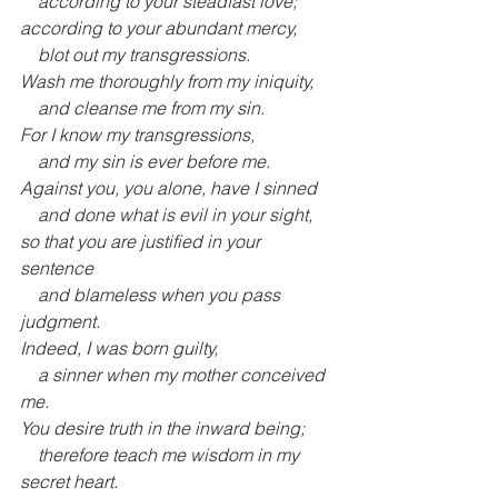
    according to your steadfast love;
according to your abundant mercy,
    blot out my transgressions.
Wash me thoroughly from my iniquity,
    and cleanse me from my sin.
For I know my transgressions,
    and my sin is ever before me.
Against you, you alone, have I sinned
    and done what is evil in your sight,
so that you are justified in your 
sentence
    and blameless when you pass 
judgment.
Indeed, I was born guilty,
    a sinner when my mother conceived 
me.
You desire truth in the inward being;
    therefore teach me wisdom in my 
secret heart.