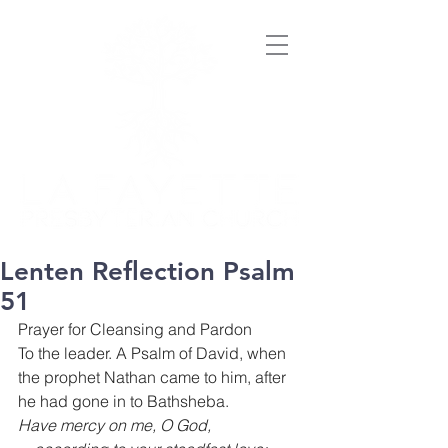
Lenten Reflection Psalm
51
Prayer for Cleansing and Pardon
To the leader. A Psalm of David, when 
the prophet Nathan came to him, after 
he had gone in to Bathsheba.
Have mercy on me, O God,