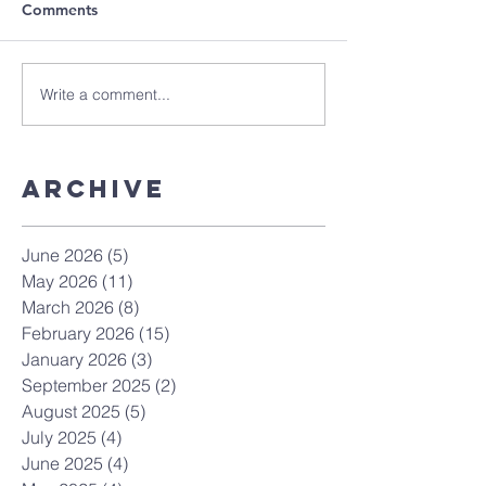
Comments
Write a comment...
Archive
June 2026
(5)
5 posts
May 2026
(11)
11 posts
March 2026
(8)
8 posts
February 2026
(15)
15 posts
January 2026
(3)
3 posts
September 2025
(2)
2 posts
August 2025
(5)
5 posts
July 2025
(4)
4 posts
June 2025
(4)
4 posts