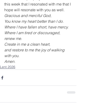
this week that I resonated with me that I 
hope will resonate with you as well.
Gracious and merciful God,
You know my heart better than I do.
Where I have fallen short, have mercy.
Where I am tired or discouraged, 
renew me.
Create in me a clean heart,
and restore to me the joy of walking 
with you.
Amen.
Lent 2026