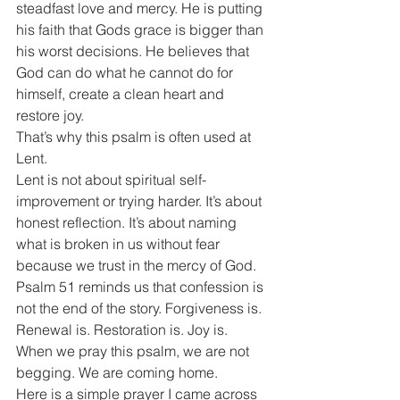
steadfast love and mercy. He is putting 
his faith that Gods grace is bigger than 
his worst decisions. He believes that 
God can do what he cannot do for 
himself, create a clean heart and 
restore joy.
That’s why this psalm is often used at 
Lent. 
Lent is not about spiritual self-
improvement or trying harder. It’s about 
honest reflection. It’s about naming 
what is broken in us without fear 
because we trust in the mercy of God. 
Psalm 51 reminds us that confession is 
not the end of the story. Forgiveness is. 
Renewal is. Restoration is. Joy is.
When we pray this psalm, we are not 
begging. We are coming home.
Here is a simple prayer I came across 