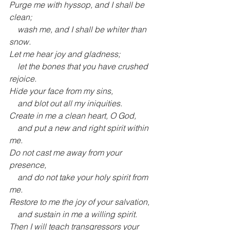
Purge me with hyssop, and I shall be 
clean;
    wash me, and I shall be whiter than 
snow.
Let me hear joy and gladness;
    let the bones that you have crushed 
rejoice.
Hide your face from my sins,
    and blot out all my iniquities.
Create in me a clean heart, O God,
    and put a new and right spirit within 
me.
Do not cast me away from your 
presence,
    and do not take your holy spirit from 
me.
Restore to me the joy of your salvation,
    and sustain in me a willing spirit.
Then I will teach transgressors your 