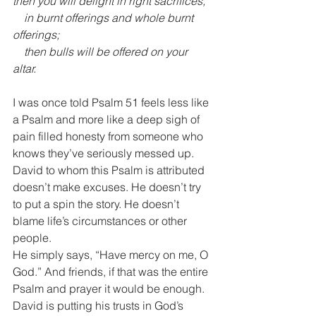
then you will delight in right sacrifices,
    in burnt offerings and whole burnt 
offerings;
    then bulls will be offered on your 
altar.
I was once told Psalm 51 feels less like 
a Psalm and more like a deep sigh of 
pain filled honesty from someone who 
knows they’ve seriously messed up.
David to whom this Psalm is attributed 
doesn’t make excuses. He doesn’t try 
to put a spin the story. He doesn’t 
blame life’s circumstances or other 
people. 
He simply says, “Have mercy on me, O 
God.” And friends, if that was the entire 
Psalm and prayer it would be enough.
David is putting his trusts in God’s 