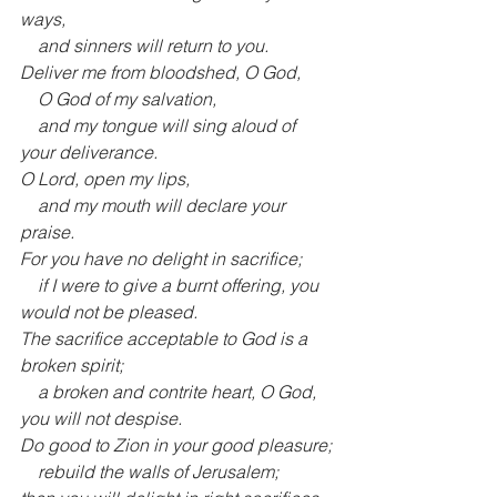
ways,
    and sinners will return to you.
Deliver me from bloodshed, O God,
    O God of my salvation,
    and my tongue will sing aloud of 
your deliverance.
O Lord, open my lips,
    and my mouth will declare your 
praise.
For you have no delight in sacrifice;
    if I were to give a burnt offering, you 
would not be pleased.
The sacrifice acceptable to God is a 
broken spirit;
    a broken and contrite heart, O God, 
you will not despise.
Do good to Zion in your good pleasure;
    rebuild the walls of Jerusalem;