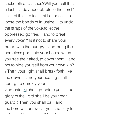
sackcloth and ashes?Will you call this 
a fast,    a day acceptable to the Lord?
Is not this the fast that I choose:    to 
6 
loose the bonds of injustice,    to undo 
the straps of the yoke,to let the 
oppressed go free,    and to break 
every yoke?
Is it not to share your 
7 
bread with the hungry    and bring the 
homeless poor into your house;when 
you see the naked, to cover them    and 
not to hide yourself from your own kin?
Then your light shall break forth like 
8 
the dawn,    and your healing shall 
spring up quickly;your 
vindicator
 shall go before you;    the 
[
b
]
glory of the Lord shall be your rear 
guard.
Then you shall call, and 
9 
the Lord will answer;    you shall cry for 