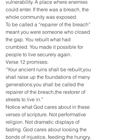
vulnerability. A place where enemies 
could enter. If there was a breach, the 
whole community was exposed.
To be called a “repairer of the breach” 
meant you were someone who closed 
the gap. You rebuilt what had 
crumbled. You made it possible for 
people to live securely again.
Verse 12 promises:
“Your ancient ruins shall be rebuilt;you 
shall raise up the foundations of many 
generations;you shall be called the 
repairer of the breach,the restorer of 
streets to live in.”
Notice what God cares about in these 
verses of scripture. Not performative 
religion. Not dramatic displays of 
fasting. God cares about loosing the 
bonds of injustice, feeding the hungry, 