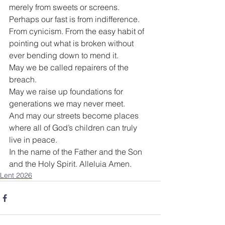
merely from sweets or screens. 
Perhaps our fast is from indifference. 
From cynicism. From the easy habit of 
pointing out what is broken without 
ever bending down to mend it.
May we be called repairers of the 
breach.
May we raise up foundations for 
generations we may never meet.
And may our streets become places 
where all of God’s children can truly 
live in peace.
In the name of the Father and the Son 
and the Holy Spirit. Alleluia Amen.
Lent 2026