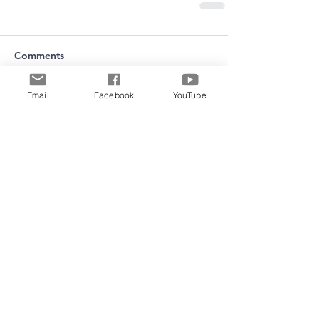
Comments
Email
Facebook
YouTube
Write a comment...
Archive
June 2026
(5)
5 posts
May 2026
(11)
11 posts
March 2026
(8)
8 posts
February 2026
(15)
15 posts
January 2026
(3)
3 posts
September 2025
(2)
2 posts