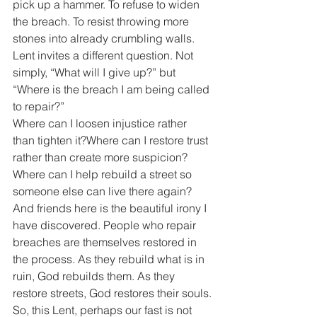
pick up a hammer. To refuse to widen 
the breach. To resist throwing more 
stones into already crumbling walls.
Lent invites a different question. Not 
simply, “What will I give up?” but 
“Where is the breach I am being called 
to repair?”
Where can I loosen injustice rather 
than tighten it?Where can I restore trust 
rather than create more suspicion?
Where can I help rebuild a street so 
someone else can live there again?
And friends here is the beautiful irony I 
have discovered. People who repair 
breaches are themselves restored in 
the process. As they rebuild what is in 
ruin, God rebuilds them. As they 
restore streets, God restores their souls.
So, this Lent, perhaps our fast is not 