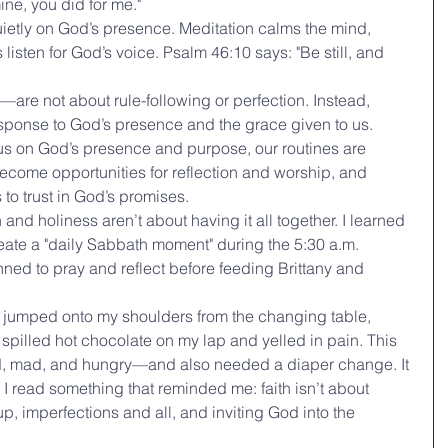
ine, you did for me."
uietly on God’s presence. Meditation calms the mind, 
 listen for God’s voice. Psalm 46:10 says: "Be still, and 
are not about rule-following or perfection. Instead, 
 response to God’s presence and the grace given to us.
us on God’s presence and purpose, our routines are 
come opportunities for reflection and worship, and 
to trust in God’s promises.
nd holiness aren’t about having it all together. I learned 
create a "daily Sabbath moment" during the 5:30 a.m. 
lanned to pray and reflect before feeding Brittany and 
tly jumped onto my shoulders from the changing table, 
 I spilled hot chocolate on my lap and yelled in pain. This 
d, mad, and hungry—and also needed a diaper change. It 
 I read something that reminded me: faith isn’t about 
up, imperfections and all, and inviting God into the 