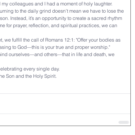
nd my colleagues and I had a moment of holy laughter.
rning to the daily grind doesn’t mean we have to lose the 
on. Instead, it’s an opportunity to create a sacred rhythm 
ime for prayer, reflection, and spiritual practices, we can 
we fulfill the call of Romans 12:1: "Offer your bodies as 
leasing to God—this is your true and proper worship."
emind ourselves—and others—that in life and death, we 
celebrating every single day.
he Son and the Holy Spirit.