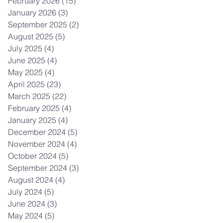
February 2026
(15)
15 posts
January 2026
(3)
3 posts
September 2025
(2)
2 posts
August 2025
(5)
5 posts
July 2025
(4)
4 posts
June 2025
(4)
4 posts
May 2025
(4)
4 posts
April 2025
(23)
23 posts
March 2025
(22)
22 posts
February 2025
(4)
4 posts
January 2025
(4)
4 posts
December 2024
(5)
5 posts
November 2024
(4)
4 posts
October 2024
(5)
5 posts
September 2024
(3)
3 posts
August 2024
(4)
4 posts
July 2024
(5)
5 posts
June 2024
(3)
3 posts
May 2024
(5)
5 posts