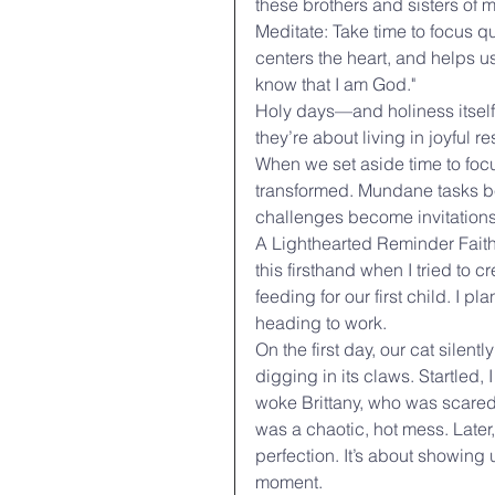
these brothers and sisters of m
Meditate: Take time to focus q
centers the heart, and helps us
know that I am God."
Holy days—and holiness itself—
they’re about living in joyful
When we set aside time to foc
transformed. Mundane tasks be
challenges become invitations 
A Lighthearted Reminder Faith a
this firsthand when I tried to 
feeding for our first child. I p
heading to work.
On the first day, our cat silen
digging in its claws. Startled,
woke Brittany, who was scare
was a chaotic, hot mess. Later,
perfection. It’s about showing 
moment.