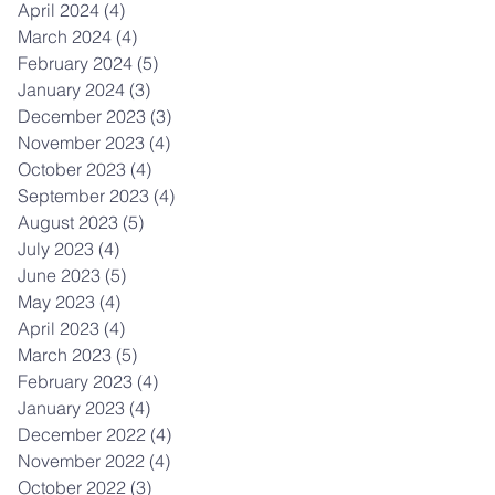
April 2024
(4)
4 posts
March 2024
(4)
4 posts
February 2024
(5)
5 posts
January 2024
(3)
3 posts
December 2023
(3)
3 posts
November 2023
(4)
4 posts
October 2023
(4)
4 posts
September 2023
(4)
4 posts
August 2023
(5)
5 posts
July 2023
(4)
4 posts
June 2023
(5)
5 posts
May 2023
(4)
4 posts
April 2023
(4)
4 posts
March 2023
(5)
5 posts
February 2023
(4)
4 posts
January 2023
(4)
4 posts
December 2022
(4)
4 posts
November 2022
(4)
4 posts
October 2022
(3)
3 posts