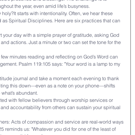
ughout the year, even amid life’s busyness.
ly?It starts with intentionality. Often, we hear these 
as Spiritual Disciplines. Here are six practices that can 
rt your day with a simple prayer of gratitude, asking God 
and actions. Just a minute or two can set the tone for the 
 few minutes reading and reflecting on God’s Word can 
gement. Psalm 119:105 says: "Your word is a lamp to my 
atitude journal and take a moment each evening to thank 
riting this down—even as a note on your phone—shifts 
o what’s abundant.
d with fellow believers through worship services or 
d accountability from others can sustain your spiritual 
thers: Acts of compassion and service are real-world ways 
25 reminds us: "Whatever you did for one of the least of 