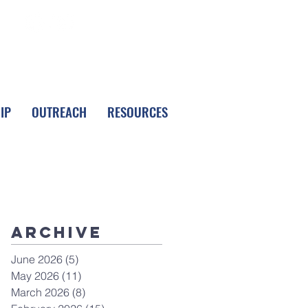
FOLLOW LPC
IP
OUTREACH
RESOURCES
Archive
June 2026
(5)
5 posts
May 2026
(11)
11 posts
March 2026
(8)
8 posts