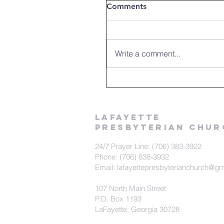
Comments
Write a comment...
LAFAYETTE
PRESBYTERIAN CHUR
24/7 Prayer Line: (706) 383-3922
Phone: (706) 638-3932
Email: lafayettepresbyterianchurch@g
107 North Main Street
P.O. Box 1193
LaFayette, Georgia 30728