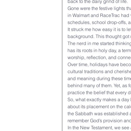
back to the daily grind of life.
Gone were the festive lights t
in Walmart and RaceTrac had va
schedules, school drop-offs, 
It struck me how easy it is to l
background. This thought got 
The nerd in me started thinki
has its roots in holy day, a ter
worship, reflection, and conne
Over time, holidays have becom
cultural traditions and cheris
and meaning during these times
behind many of them. Yet, as f
practice the belief that every
So, what exactly makes a day h
about its placement on the cale
the Sabbath was established as
remember God’s provision and
In the New Testament, we see an