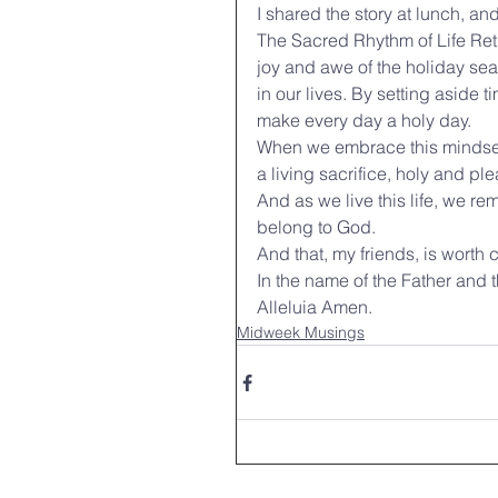
I shared the story at lunch, a
The Sacred Rhythm of Life Retu
joy and awe of the holiday seas
in our lives. By setting aside t
make every day a holy day.
When we embrace this mindset, 
a living sacrifice, holy and p
And as we live this life, we r
belong to God.
And that, my friends, is worth 
In the name of the Father and t
Alleluia Amen.
Midweek Musings