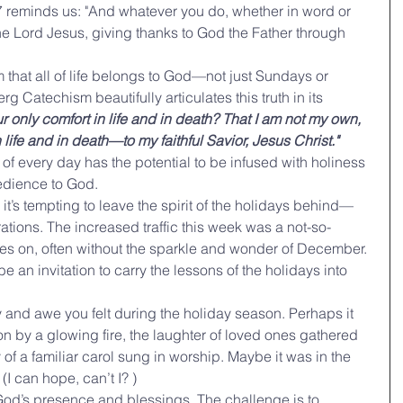
7 reminds us: "And whatever you do, whether in word or 
the Lord Jesus, giving thanks to God the Father through 
m that all of life belongs to God—not just Sundays or 
 Catechism beautifully articulates this truth in its 
r only comfort in life and in death? That I am not my own, 
ife and in death—to my faithful Savior, Jesus Christ."
f every day has the potential to be infused with holiness 
bedience to God.
 it’s tempting to leave the spirit of the holidays behind—
ations. The increased traffic this week was a not-so-
hes on, often without the sparkle and wonder of December. 
 be an invitation to carry the lessons of the holidays into 
y and awe you felt during the holiday season. Perhaps it 
on by a glowing fire, the laughter of loved ones gathered 
 of a familiar carol sung in worship. Maybe it was in the 
(I can hope, can’t I? )
d’s presence and blessings. The challenge is to 