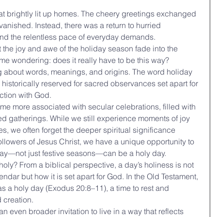
hat brightly lit up homes. The cheery greetings exchanged 
nished. Instead, there was a return to hurried 
and the relentless pace of everyday demands.
et the joy and awe of the holiday season fade into the 
me wondering: does it really have to be this way?
ng about words, meanings, and origins. The word holiday 
m historically reserved for sacred observances set apart for 
ction with God.
e more associated with secular celebrations, filled with 
hed gatherings. While we still experience moments of joy 
, we often forget the deeper spiritual significance 
ollowers of Jesus Christ, we have a unique opportunity to 
 day—not just festive seasons—can be a holy day.
oly? From a biblical perspective, a day’s holiness is not 
ndar but how it is set apart for God. In the Old Testament, 
 a holy day (Exodus 20:8–11), a time to rest and 
 creation.
 even broader invitation to live in a way that reflects 