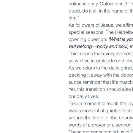
holiness daily. Colossians 3:1
deed, do it all in the name of 
him."
As followers of Jesus, we affir
special seasons. The Heidelberg
opening question: 
"What is you
but belong—body and soul, in l
This means that every moment o
as we live in gratitude and o
As we return to the daily grind,
packing it away with the decor
subtle reminder that life marc
Yet, this transition should also
our daily lives.
Take a moment to recall the jo
was a moment of quiet reflecti
around the table, or the beauty
words of a prayer or a sermon. 
These moments remind us of Go