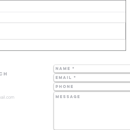
CH
mail.com