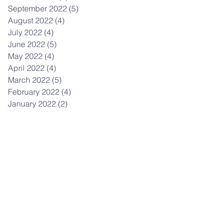
September 2022
(5)
5 posts
August 2022
(4)
4 posts
July 2022
(4)
4 posts
June 2022
(5)
5 posts
May 2022
(4)
4 posts
April 2022
(4)
4 posts
March 2022
(5)
5 posts
February 2022
(4)
4 posts
January 2022
(2)
2 posts