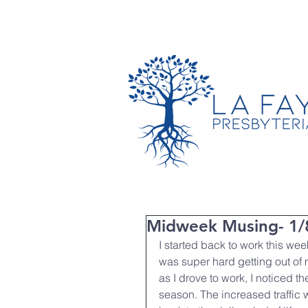
TIMES & LOCATION
Midweek Musing- 1/
I started back to work this week
was super hard getting out of
as I drove to work, I noticed th
season. The increased traffic 