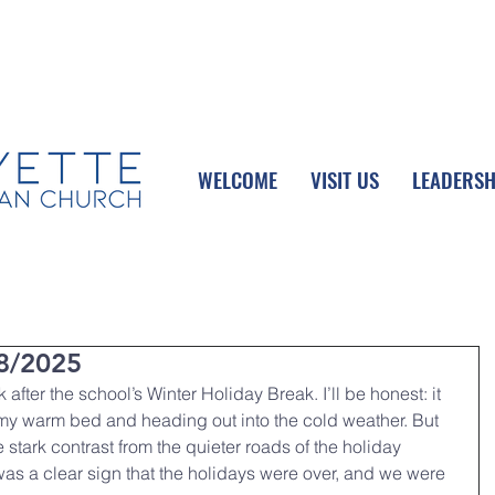
UPCOMING EVENTS
DONATE ONLINE
WELCOME
VISIT US
LEADERSH
8/2025
 after the school’s Winter Holiday Break. I’ll be honest: it 
 my warm bed and heading out into the cold weather. But 
e stark contrast from the quieter roads of the holiday 
was a clear sign that the holidays were over, and we were 