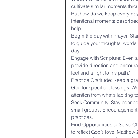
cultivate similar moments thro
But how do we keep every day ho
intentional moments described 
help:
Begin the day with Prayer: Sta
to guide your thoughts, words, 
day.
Engage with Scripture: Even a
provide direction and encoura
feet and a light to my path."
Practice Gratitude: Keep a gr
God for specific blessings. W
attention from what’s lacking t
Seek Community: Stay connecte
small groups. Encouragement an
practices.
Find Opportunities to Serve O
to reflect God’s love. Matthew 