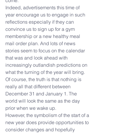
come. 
Indeed, advertisements this time of 
year encourage us to engage in such 
reflections especially if they can 
convince us to sign up for a gym 
membership or a new healthy meal 
mail order plan. And lots of news 
stories seem to focus on the calendar 
that was and look ahead with 
increasingly outlandish predictions on 
what the turning of the year will bring.
Of course, the truth is that nothing is 
really all that different between 
December 31 and January 1. The 
world will look the same as the day 
prior when we wake up.
However, the symbolism of the start of a 
new year does provide opportunities to 
consider changes and hopefully 