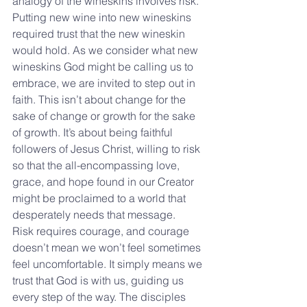
analogy of the wineskins involves risk. 
Putting new wine into new wineskins 
required trust that the new wineskin 
would hold. As we consider what new 
wineskins God might be calling us to 
embrace, we are invited to step out in 
faith. This isn’t about change for the 
sake of change or growth for the sake 
of growth. It’s about being faithful 
followers of Jesus Christ, willing to risk 
so that the all-encompassing love, 
grace, and hope found in our Creator 
might be proclaimed to a world that 
desperately needs that message.
Risk requires courage, and courage 
doesn’t mean we won’t feel sometimes 
feel uncomfortable. It simply means we 
trust that God is with us, guiding us 
every step of the way. The disciples 