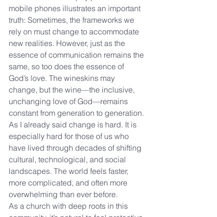
mobile phones illustrates an important 
truth: Sometimes, the frameworks we 
rely on must change to accommodate 
new realities. However, just as the 
essence of communication remains the 
same, so too does the essence of 
God’s love. The wineskins may 
change, but the wine—the inclusive, 
unchanging love of God—remains 
constant from generation to generation.
As I already said change is hard. It is 
especially hard for those of us who 
have lived through decades of shifting 
cultural, technological, and social 
landscapes. The world feels faster, 
more complicated, and often more 
overwhelming than ever before. 
As a church with deep roots in this 