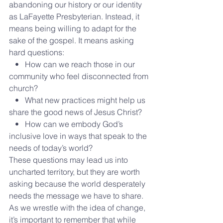
abandoning our history or our identity 
as LaFayette Presbyterian. Instead, it 
means being willing to adapt for the 
sake of the gospel. It means asking 
hard questions:
   •   How can we reach those in our 
community who feel disconnected from 
church?
   •   What new practices might help us 
share the good news of Jesus Christ?
   •   How can we embody God’s 
inclusive love in ways that speak to the 
needs of today’s world?
These questions may lead us into 
uncharted territory, but they are worth 
asking because the world desperately 
needs the message we have to share.
As we wrestle with the idea of change, 
it’s important to remember that while 