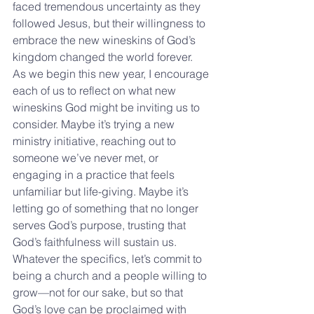
faced tremendous uncertainty as they 
followed Jesus, but their willingness to 
embrace the new wineskins of God’s 
kingdom changed the world forever.
As we begin this new year, I encourage 
each of us to reflect on what new 
wineskins God might be inviting us to 
consider. Maybe it’s trying a new 
ministry initiative, reaching out to 
someone we’ve never met, or 
engaging in a practice that feels 
unfamiliar but life-giving. Maybe it’s 
letting go of something that no longer 
serves God’s purpose, trusting that 
God’s faithfulness will sustain us.
Whatever the specifics, let’s commit to 
being a church and a people willing to 
grow—not for our sake, but so that 
God’s love can be proclaimed with 