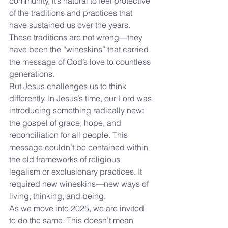
community, it’s natural to feel protective 
of the traditions and practices that 
have sustained us over the years. 
These traditions are not wrong—they 
have been the “wineskins” that carried 
the message of God’s love to countless 
generations.
But Jesus challenges us to think 
differently. In Jesus’s time, our Lord was 
introducing something radically new: 
the gospel of grace, hope, and 
reconciliation for all people. This 
message couldn’t be contained within 
the old frameworks of religious 
legalism or exclusionary practices. It 
required new wineskins—new ways of 
living, thinking, and being.
As we move into 2025, we are invited 
to do the same. This doesn’t mean 