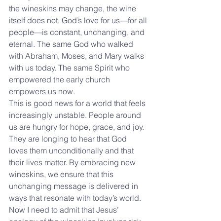
the wineskins may change, the wine 
itself does not. God’s love for us—for all 
people—is constant, unchanging, and 
eternal. The same God who walked 
with Abraham, Moses, and Mary walks 
with us today. The same Spirit who 
empowered the early church 
empowers us now.
This is good news for a world that feels 
increasingly unstable. People around 
us are hungry for hope, grace, and joy. 
They are longing to hear that God 
loves them unconditionally and that 
their lives matter. By embracing new 
wineskins, we ensure that this 
unchanging message is delivered in 
ways that resonate with today’s world.
Now I need to admit that Jesus’ 