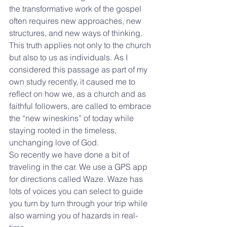
the transformative work of the gospel 
often requires new approaches, new 
structures, and new ways of thinking. 
This truth applies not only to the church 
but also to us as individuals. As I 
considered this passage as part of my 
own study recently, it caused me to 
reflect on how we, as a church and as 
faithful followers, are called to embrace 
the “new wineskins” of today while 
staying rooted in the timeless, 
unchanging love of God.
So recently we have done a bit of 
traveling in the car. We use a GPS app 
for directions called Waze. Waze has 
lots of voices you can select to guide 
you turn by turn through your trip while 
also warning you of hazards in real-