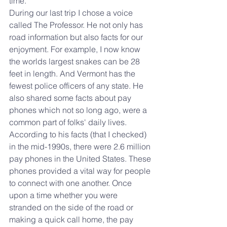
time. 
During our last trip I chose a voice 
called The Professor. He not only has 
road information but also facts for our 
enjoyment. For example, I now know 
the worlds largest snakes can be 28 
feet in length. And Vermont has the 
fewest police officers of any state. He 
also shared some facts about pay 
phones which not so long ago, were a 
common part of folks' daily lives. 
According to his facts (that I checked) 
in the mid-1990s, there were 2.6 million 
pay phones in the United States. These 
phones provided a vital way for people 
to connect with one another. Once 
upon a time whether you were 
stranded on the side of the road or 
making a quick call home, the pay 