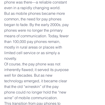
phone was there—a reliable constant 
even in a rapidly changing world.
But as mobile phones became more 
common, the need for pay phones 
began to fade. By the early 2000s, pay 
phones were no longer the primary 
means of communication. Today, fewer 
than 100,000 pay phones remain, 
mostly in rural areas or places with 
limited cell service or as simply a 
novelty. 
Of course, the pay phone was not 
inherently flawed; it served its purpose 
well for decades. But as new 
technology emerged, it became clear 
that the old “wineskin” of the pay 
phone could no longer hold the “new 
wine” of mobile communication.
This transition from pay phones to 