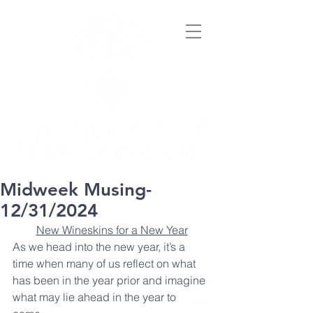
Midweek Musing-
12/31/2024
New Wineskins for a New Year
As we head into the new year, it’s a 
time when many of us reflect on what 
has been in the year prior and imagine 
what may lie ahead in the year to 