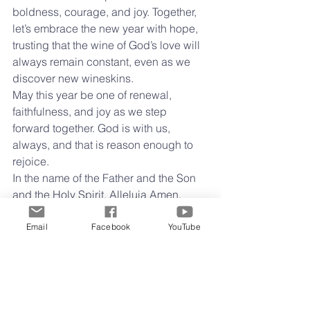
boldness, courage, and joy. Together, 
let’s embrace the new year with hope, 
trusting that the wine of God’s love will 
always remain constant, even as we 
discover new wineskins.
May this year be one of renewal, 
faithfulness, and joy as we step 
forward together. God is with us, 
always, and that is reason enough to 
rejoice.
In the name of the Father and the Son 
and the Holy Spirit. Alleluia Amen.
Happy New Year,
Clay 
Email
Facebook
YouTube
Midweek Musings