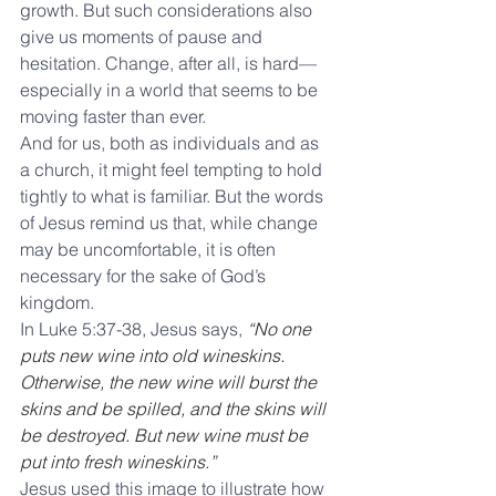
growth. But such considerations also 
give us moments of pause and 
hesitation. Change, after all, is hard—
especially in a world that seems to be 
moving faster than ever. 
And for us, both as individuals and as 
a church, it might feel tempting to hold 
tightly to what is familiar. But the words 
of Jesus remind us that, while change 
may be uncomfortable, it is often 
necessary for the sake of God’s 
kingdom.
In Luke 5:37-38, Jesus says,
 “No one 
puts new wine into old wineskins. 
Otherwise, the new wine will burst the 
skins and be spilled, and the skins will 
be destroyed. But new wine must be 
put into fresh wineskins.” 
Jesus used this image to illustrate how 