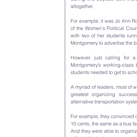
altogether.
For example, it was Jo Ann Ro
of the Women's Political Coun
with two of her students runn
Montgomery to advertise the b
However. just calling for 
Montgomery’s working-class b
students needed to get to scho
A myriad of leaders, most of 
greatest organizing success
alternative transportation sy
For example, they convinced do
10 cents, the same as a bus fa
And they were able to organi