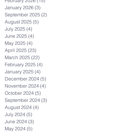
February 2026
(15)
15 posts
January 2026
(3)
3 posts
September 2025
(2)
2 posts
August 2025
(5)
5 posts
July 2025
(4)
4 posts
June 2025
(4)
4 posts
May 2025
(4)
4 posts
April 2025
(23)
23 posts
March 2025
(22)
22 posts
February 2025
(4)
4 posts
January 2025
(4)
4 posts
December 2024
(5)
5 posts
November 2024
(4)
4 posts
October 2024
(5)
5 posts
September 2024
(3)
3 posts
August 2024
(4)
4 posts
July 2024
(5)
5 posts
June 2024
(3)
3 posts
May 2024
(5)
5 posts