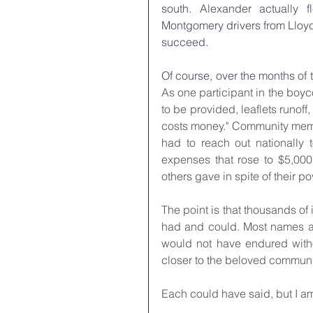
south. Alexander actually 
Montgomery drivers from Lloyd
succeed.
Of course, over the months of 
As one participant in the boycot
to be provided, leaflets runoff,
costs money." Community member
had to reach out nationally 
expenses that rose to $5,00
others gave in spite of their po
The point is that thousands o
had and could. Most names are
would not have endured witho
closer to the beloved communi
Each could have said, but I a