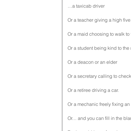
…a taxicab driver
Or a teacher giving a high five
Or a maid choosing to walk to
Or a student being kind to the
Or a deacon or an elder
Or a secretary calling to chec
Or a retiree driving a car.
Or a mechanic freely fixing an
Or… and you can fill in the bla