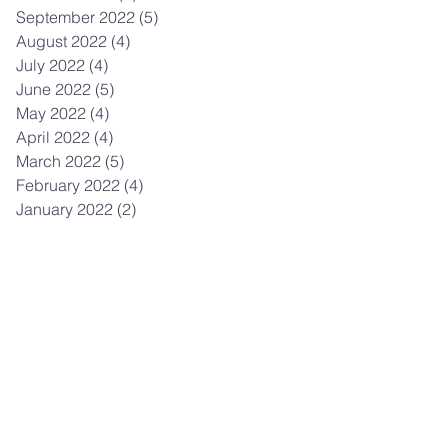
September 2022
(5)
5 posts
August 2022
(4)
4 posts
July 2022
(4)
4 posts
June 2022
(5)
5 posts
May 2022
(4)
4 posts
April 2022
(4)
4 posts
March 2022
(5)
5 posts
February 2022
(4)
4 posts
January 2022
(2)
2 posts