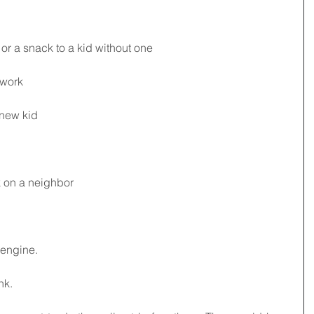
 or a snack to a kid without one
 work
 new kid
k on a neighbor 
 engine. 
nk.