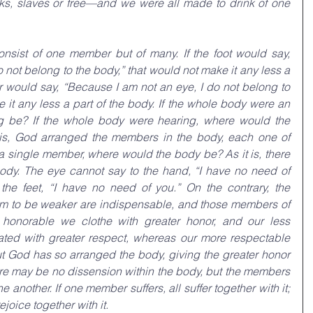
, slaves or free—and we were all made to drink of one 
nsist of one member but of many. If the foot would say, 
 not belong to the body,” that would not make it any less a 
ar would say, “Because I am not an eye, I do not belong to 
 it any less a part of the body. If the whole body were an 
g be? If the whole body were hearing, where would the 
 is, God arranged the members in the body, each one of 
 a single member, where would the body be? As it is, there 
y. The eye cannot say to the hand, “I have no need of 
the feet, “I have no need of you.” On the contrary, the 
m to be weaker are indispensable, and those members of 
 honorable we clothe with greater honor, and our less 
ted with greater respect, whereas our more respectable 
 God has so arranged the body, giving the greater honor 
here may be no dissension within the body, but the members 
another. If one member suffers, all suffer together with it; 
joice together with it.