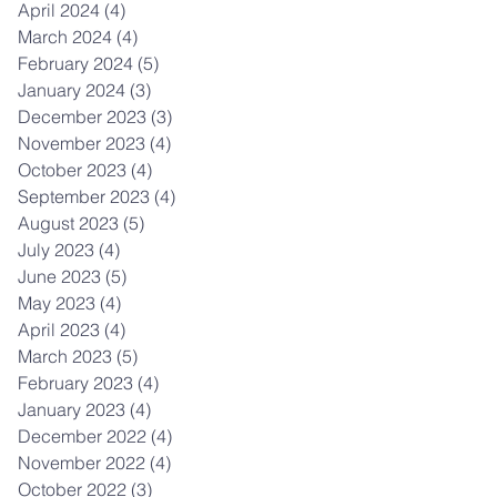
April 2024
(4)
4 posts
March 2024
(4)
4 posts
February 2024
(5)
5 posts
January 2024
(3)
3 posts
December 2023
(3)
3 posts
November 2023
(4)
4 posts
October 2023
(4)
4 posts
September 2023
(4)
4 posts
August 2023
(5)
5 posts
July 2023
(4)
4 posts
June 2023
(5)
5 posts
May 2023
(4)
4 posts
April 2023
(4)
4 posts
March 2023
(5)
5 posts
February 2023
(4)
4 posts
January 2023
(4)
4 posts
December 2022
(4)
4 posts
November 2022
(4)
4 posts
October 2022
(3)
3 posts