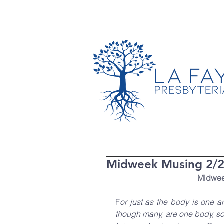
TIMES & LOCATION
Midweek Musing 2/22
Midweek
F
or just as the body is one 
though many, are one body, so i