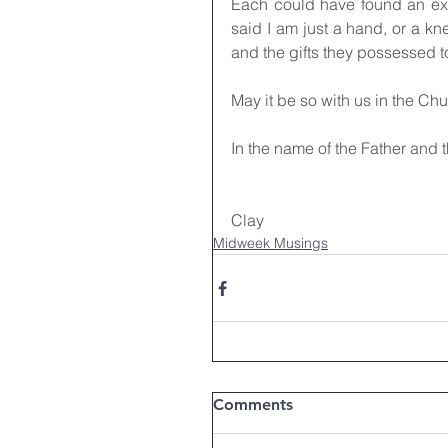
Each could have found an exc
said I am just a hand, or a kne
and the gifts they possessed t
May it be so with us in the Ch
In the name of the Father and 
Clay
Midweek Musings
Comments