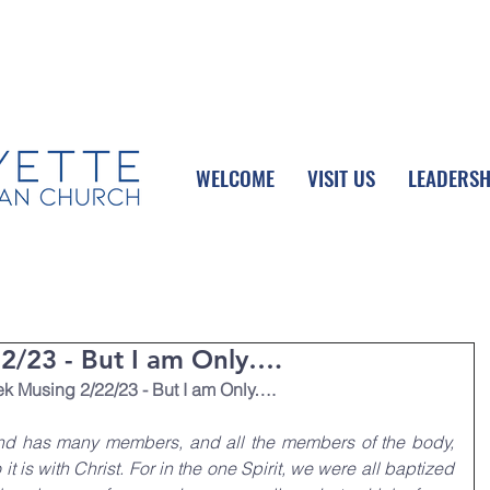
UPCOMING EVENTS
DONATE ONLINE
WELCOME
VISIT US
LEADERSH
/23 - But I am Only….
 Musing 2/22/23 - But I am Only….
and has many members, and all the members of the body, 
t is with Christ. For in the one Spirit, we were all baptized 