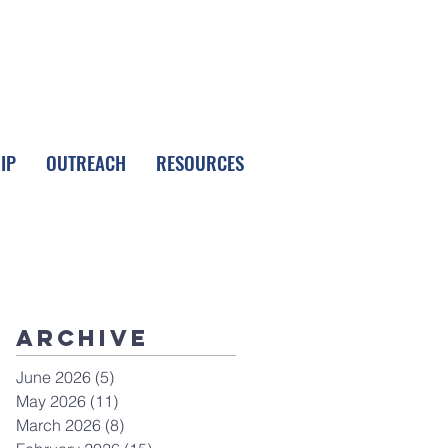
FOLLOW LPC
IP
OUTREACH
RESOURCES
Archive
June 2026
(5)
5 posts
May 2026
(11)
11 posts
March 2026
(8)
8 posts