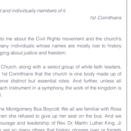
 and individually members of it.
1st Corinthians 
 to me about the Civil Rights movement and the church’s 
many individuals whose names are mostly lost to history 
inging about justice and freedom.
Church, along with a select group of white faith leaders, 
in 1st Corinthians that the church is one body made up of 
distinct but essential roles. And further, unless all 
each instrument in a symphony, the work of the kingdom is 
.
the Montgomery Bus Boycott. We all are familiar with Rosa 
n she refused to give up her seat on the bus. And we 
courage and leadership of Rev. Dr. Martin Luther King, Jr 
ere are so many others that history glosses over or forgets 