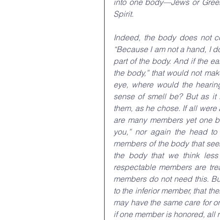
into one body—Jews or Greeks
Spirit.
Indeed, the body does not co
“Because I am not a hand, I do
part of the body. And if the e
the body,” that would not make
eye, where would the hearin
sense of smell be? But as it
them, as he chose. If all were
are many members yet one bod
you,” nor again the head to 
members of the body that see
the body that we think less
respectable members are trea
members do not need this. But
to the inferior member, that t
may have the same care for one 
if one member is honored, all re