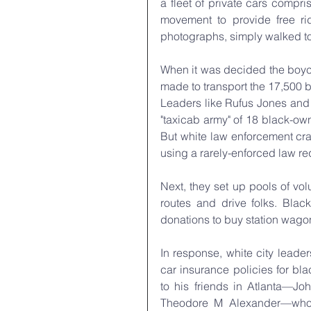
a fleet of private cars compr
movement to provide free ri
photographs, simply walked t
When it was decided the boyco
made to transport the 17,500 b
Leaders like Rufus Jones and o
"taxicab army" of 18 black-ow
But white law enforcement cra
using a rarely-enforced law re
Next, they set up pools of vo
routes and drive folks. Blac
donations to buy station wagons
In response, white city leade
car insurance policies for bl
to his friends in Atlanta—J
Theodore M Alexander—who 