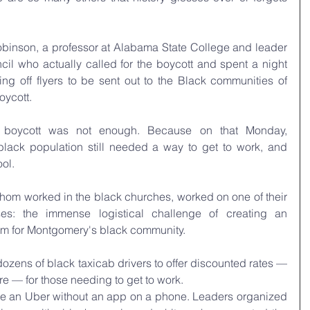
binson, a professor at Alabama State College and leader 
cil who actually called for the boycott and spent a night 
ing off flyers to be sent out to the Black communities of 
oycott.
a boycott was not enough. Because on that Monday, 
lack population still needed a way to get to work, and 
ol. 
whom worked in the black churches, worked on one of their 
es: the immense logistical challenge of creating an 
stem for Montgomery's black community.
zens of black taxicab drivers to offer discounted rates — 
re — for those needing to get to work. 
ze an Uber without an app on a phone. Leaders organized 