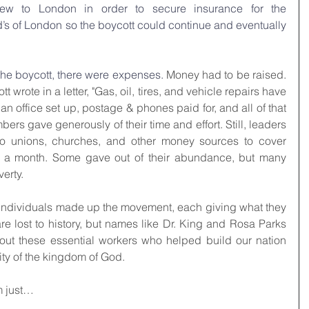
flew to London in order to secure insurance for the 
’s of London so the boycott could continue and eventually 
the boycott, there were expenses. 
Money had to be raised. 
t wrote in a letter, "Gas, oil, tires, and vehicle repairs have 
 an office set up, postage & phones paid for, and all of that 
s gave generously of their time and effort. Still, leaders 
to unions, churches, and other money sources to cover 
0 a month. Some gave out of their abundance, but many 
verty.
f individuals made up the movement, each giving what they 
 lost to history, but names like Dr. King and Rosa Parks 
ut these essential workers who helped build our nation 
ty of the kingdom of God.
m just…