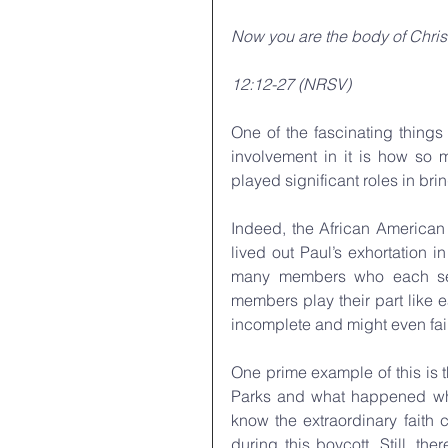
Now you are the body of Christ
12:12-27 (NRSV)
One of the fascinating things
involvement in it is how so 
played significant roles in br
Indeed, the African American 
lived out Paul’s exhortation 
many members who each serve 
members play their part like 
incomplete and might even fail
One prime example of this is 
Parks and what happened whe
know the extraordinary faith 
during this boycott. Still, th