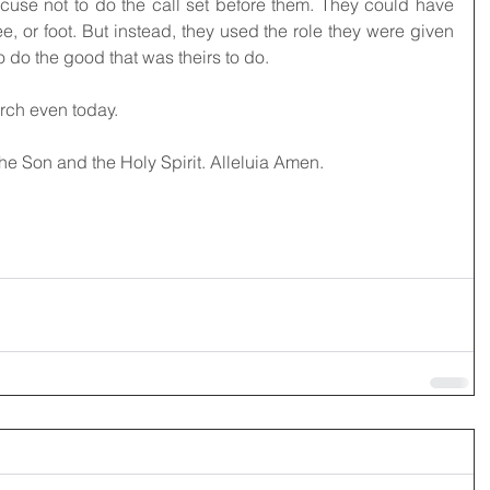
use not to do the call set before them. They could have 
e, or foot. But instead, they used the role they were given 
o do the good that was theirs to do.
urch even today. 
the Son and the Holy Spirit. Alleluia Amen.