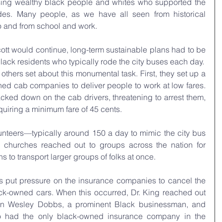
ising wealthy black people and whites who supported the 
des. Many people, as we have all seen from historical 
o and from school and work.
tt would continue, long-term sustainable plans had to be 
lack residents who typically rode the city buses each day.
thers set about this monumental task. First, they set up a  
ned cab companies to deliver people to work at low fares. 
cked down on the cab drivers, threatening to arrest them, 
quiring a minimum fare of 45 cents.
lunteers—typically around 150 a day to mimic the city bus 
k churches reached out to groups across the nation for 
 to transport larger groups of folks at once.
rs put pressure on the insurance companies to cancel the 
ack-owned cars. When this occurred, Dr. King reached out 
ohn Wesley Dobbs, a prominent Black businessman, and 
had the only black-owned insurance company in the 