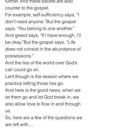
further. And these beliefs are also 
counter to the gospel.
For example, self-sufficiency says, “I 
don’t need anyone.”But the gospel 
says, “You belong to one another.”
And greed says, “If I have enough, I’ll 
be okay.”But the gospel says, “Life 
does not consist in the abundance of 
possessions.”
And the lies of the world over God’s 
call could go on.
Lent though is the season where we 
practice letting those lies go.
And here is the good news, when we 
let them go and let God break in, we 
also allow love to flow in and through 
us.
So, here are a few of the questions we 
are left with…