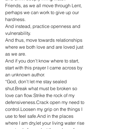
Friends, as we all move through Lent, 
perhaps we can work to give up our 
hardness.
And instead, practice openness and 
vulnerability.
And thus, move towards relationships 
where we both love and are loved just 
as we are.
And if you don’t know where to start, 
start with this prayer I came across by 
an unknown author.
“God, don’t let me stay sealed 
shut.Break what must be broken so 
love can flow.Strike the rock of my 
defensiveness.Crack open my need to 
control.Loosen my grip on the things I 
use to feel safe.And in the places 
where I am dry,let your living water rise