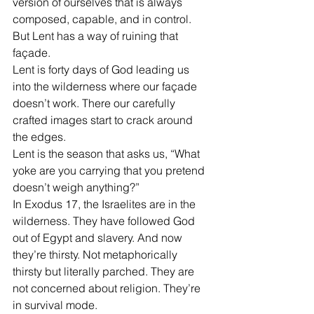
version of ourselves that is always 
composed, capable, and in control.
But Lent has a way of ruining that 
façade.
Lent is forty days of God leading us 
into the wilderness where our façade 
doesn’t work. There our carefully 
crafted images start to crack around 
the edges.
Lent is the season that asks us, “What 
yoke are you carrying that you pretend 
doesn’t weigh anything?”
In Exodus 17, the Israelites are in the 
wilderness. They have followed God 
out of Egypt and slavery. And now 
they’re thirsty. Not metaphorically 
thirsty but literally parched. They are 
not concerned about religion. They’re 
in survival mode.