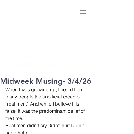
Midweek Musing- 3/4/26
When I was growing up, I heard from 
many people the unofficial creed of 
“real men.” And while I believe it is 
false, it was the predominant belief of 
the time.
Real men didn’t cry.Didn’t hurt.Didn’t 
need help.