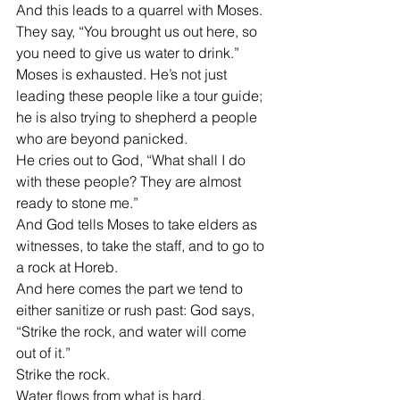
And this leads to a quarrel with Moses.
They say, “You brought us out here, so 
you need to give us water to drink.”
Moses is exhausted. He’s not just 
leading these people like a tour guide; 
he is also trying to shepherd a people 
who are beyond panicked.
He cries out to God, “What shall I do 
with these people? They are almost 
ready to stone me.”
And God tells Moses to take elders as 
witnesses, to take the staff, and to go to 
a rock at Horeb.
And here comes the part we tend to 
either sanitize or rush past: God says, 
“Strike the rock, and water will come 
out of it.”
Strike the rock.
Water flows from what is hard.