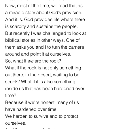
Now, most of the time, we read that as 
a miracle story about God’s provision. 
And it is. God provides life where there 
is scarcity and sustains the people.
But recently I was challenged to look at 
biblical stories in other ways. One of 
them asks you and I to turn the camera 
around and point it at ourselves.
So, what if 
we
 are the rock?
What if the rock is not only something 
out there, in the desert, waiting to be 
struck? What if it is also something 
inside us that has been hardened over 
time?
Because if we’re honest, many of us 
have hardened over time.
We harden to survive and to protect 
ourselves.