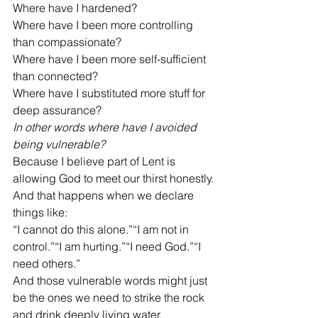
Where have I hardened?
Where have I been more controlling 
than compassionate?
Where have I been more self-sufficient 
than connected?
Where have I substituted more stuff for 
deep assurance?
In other words where have I avoided 
being vulnerable?
Because I believe part of Lent is 
allowing God to meet our thirst honestly.
And that happens when we declare 
things like:
“I cannot do this alone.”“I am not in 
control.”“I am hurting.”“I need God.”“I 
need others.”
And those vulnerable words might just 
be the ones we need to strike the rock 
and drink deeply living water.