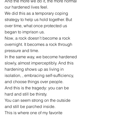
And the more we do it, the more normal 
our hardened lives feel.
We did this as a temporary coping 
strategy to help us hold together. But 
over time, what once protected us 
began to imprison us.
Now, a rock doesn’t become a rock 
overnight. It becomes a rock through 
pressure and time.
In the same way, we become hardened 
slowly, almost imperceptibly. And this 
hardening shows up as living in 
isolation, , embracing self-sufficiency, 
and choose things over people.
And this is the tragedy: you can be 
hard and still be thirsty.
You can seem strong on the outside 
and still be parched inside.
This is where one of my favorite 