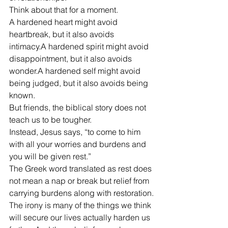
Think about that for a moment.
A hardened heart might avoid 
heartbreak, but it also avoids 
intimacy.A hardened spirit might avoid 
disappointment, but it also avoids 
wonder.A hardened self might avoid 
being judged, but it also avoids being 
known.
But friends, the biblical story does not 
teach us to be tougher.
Instead, Jesus says, “to come to him 
with all your worries and burdens and 
you will be given rest.”
The Greek word translated as rest does 
not mean a nap or break but relief from 
carrying burdens along with restoration.
The irony is many of the things we think 
will secure our lives actually harden us 