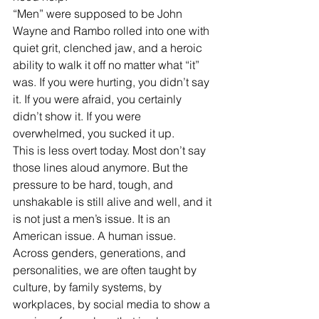
“Men” were supposed to be John 
Wayne and Rambo rolled into one with 
quiet grit, clenched jaw, and a heroic 
ability to walk it off no matter what “it” 
was. If you were hurting, you didn’t say 
it. If you were afraid, you certainly 
didn’t show it. If you were 
overwhelmed, you sucked it up.
This is less overt today. Most don’t say 
those lines aloud anymore. But the 
pressure to be hard, tough, and 
unshakable is still alive and well, and it 
is not just a men’s issue. It is an 
American issue. A human issue. 
Across genders, generations, and 
personalities, we are often taught by 
culture, by family systems, by 
workplaces, by social media to show a 