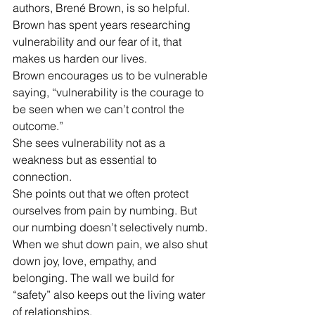
authors, Brené Brown, is so helpful. 
Brown has spent years researching 
vulnerability and our fear of it, that 
makes us harden our lives.
Brown encourages us to be vulnerable 
saying, “vulnerability is the courage to 
be seen when we can’t control the 
outcome.”
She sees vulnerability not as a 
weakness but as essential to 
connection.
She points out that we often protect 
ourselves from pain by numbing. But 
our numbing doesn’t selectively numb. 
When we shut down pain, we also shut 
down joy, love, empathy, and 
belonging. The wall we build for 
“safety” also keeps out the living water 
of relationships.