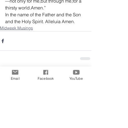
—not only for me,but through me,for a 
thirsty world.Amen.”
In the name of the Father and the Son 
and the Holy Spirit. Alleluia Amen.
Midweek Musings
Comments
Email
Facebook
YouTube
Write a comment...
Archive