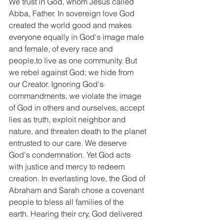
We trust in God, whom Jesus called 
Abba, Father. In sovereign love God 
created the world good and makes 
everyone equally in God's image male 
and female, of every race and 
people,to live as one community. But 
we rebel against God; we hide from 
our Creator. Ignoring God's 
commandments, we violate the image 
of God in others and ourselves, accept 
lies as truth, exploit neighbor and 
nature, and threaten death to the planet 
entrusted to our care. We deserve 
God's condemnation. Yet God acts 
with justice and mercy to redeem 
creation. In everlasting love, the God of 
Abraham and Sarah chose a covenant 
people to bless all families of the 
earth. Hearing their cry, God delivered 