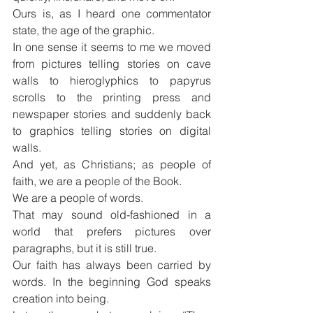
Ours is, as I heard one commentator 
state, the age of the graphic.
In one sense it seems to me we moved 
from pictures telling stories on cave 
walls to hieroglyphics to papyrus 
scrolls to the printing press and 
newspaper stories and suddenly back 
to graphics telling stories on digital 
walls.
And yet, as Christians; as people of 
faith, we are a people of the Book.
We are a people of words.
That may sound old-fashioned in a 
world that prefers pictures over 
paragraphs, but it is still true.
Our faith has always been carried by 
words. In the beginning God speaks 
creation into being.