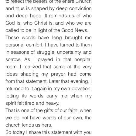
to reflect the beliefs of the entire Church 
and thus is shaped by deep conviction 
and deep hope. It reminds us of who 
God is, who Christ is, and who we are 
called to be in light of the Good News.
These words have long brought me 
personal comfort. I have turned to them 
in seasons of struggle, uncertainty, and 
sorrow. As I prayed in that hospital 
room, I realized that some of the very 
ideas shaping my prayer had come 
from that statement. Later that evening, I 
returned to it again in my own devotion, 
letting its words carry me when my 
spirit felt tired and heavy.
That is one of the gifts of our faith: when 
we do not have words of our own, the 
church lends us hers.
So today I share this statement with you 