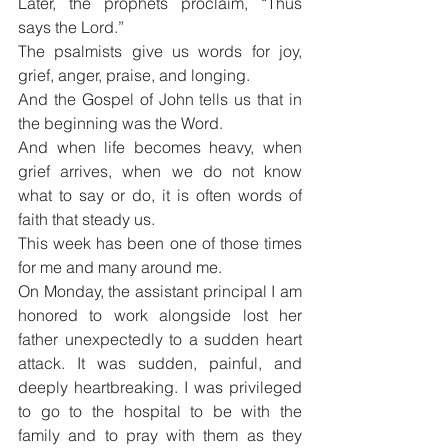
Later, the prophets proclaim, “Thus 
says the Lord.”
The psalmists give us words for joy, 
grief, anger, praise, and longing.
And the Gospel of John tells us that in 
the beginning was the Word.
And when life becomes heavy, when 
grief arrives, when we do not know 
what to say or do, it is often words of 
faith that steady us.
This week has been one of those times 
for me and many around me.
On Monday, the assistant principal I am 
honored to work alongside lost her 
father unexpectedly to a sudden heart 
attack. It was sudden, painful, and 
deeply heartbreaking. I was privileged 
to go to the hospital to be with the 
family and to pray with them as they 