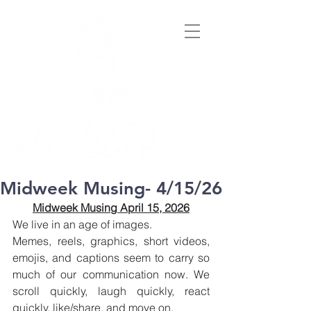
Midweek Musing- 4/15/26
Midweek Musing April 15, 2026
We live in an age of images.
Memes, reels, graphics, short videos, 
emojis, and captions seem to carry so 
much of our communication now. We 
scroll quickly, laugh quickly, react 
quickly, like/share, and move on.