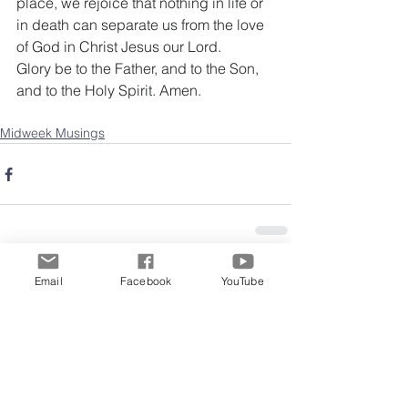
place, we rejoice that nothing in life or 
in death can separate us from the love 
of God in Christ Jesus our Lord.
Glory be to the Father, and to the Son, 
and to the Holy Spirit. Amen.
Midweek Musings
Email
Facebook
YouTube
Comments
Write a comment...