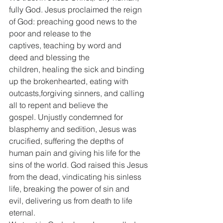
fully God. Jesus proclaimed the reign 
of God: preaching good news to the 
poor and release to the 
captives, teaching by word and 
deed and blessing the 
children, healing the sick and binding 
up the brokenhearted, eating with 
outcasts,forgiving sinners, and calling 
all to repent and believe the 
gospel. Unjustly condemned for 
blasphemy and sedition, Jesus was 
crucified, suffering the depths of 
human pain and giving his life for the 
sins of the world. God raised this Jesus 
from the dead, vindicating his sinless 
life, breaking the power of sin and 
evil, delivering us from death to life 
eternal.