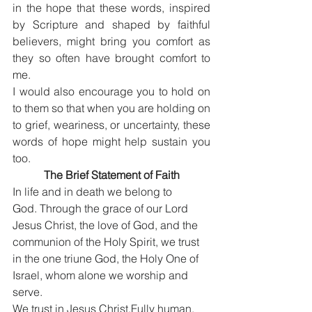
in the hope that these words, inspired 
by Scripture and shaped by faithful 
believers, might bring you comfort as 
they so often have brought comfort to 
me.
I would also encourage you to hold on 
to them so that when you are holding on 
to grief, weariness, or uncertainty, these 
words of hope might help sustain you 
too.
The Brief Statement of Faith
In life and in death we belong to 
God. Through the grace of our Lord 
Jesus Christ, the love of God, and the 
communion of the Holy Spirit, we trust 
in the one triune God, the Holy One of 
Israel, whom alone we worship and 
serve.
We trust in Jesus Christ,Fully human, 