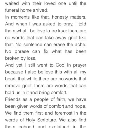
waited with their loved one until the 
funeral home arrived.
In moments like that, honesty matters. 
And when I was asked to pray, I told 
them what I believe to be true: there are 
no words that can take away grief like 
that. No sentence can erase the ache. 
No phrase can fix what has been 
broken by loss.
And yet I still went to God in prayer 
because I also believe this with all my 
heart: that while there are no words that 
remove grief, there are words that can 
hold us in it and bring comfort.
Friends as a people of faith, we have 
been given words of comfort and hope. 
We find them first and foremost in the 
words of Holy Scripture. We also find 
them echoed and explained in the 