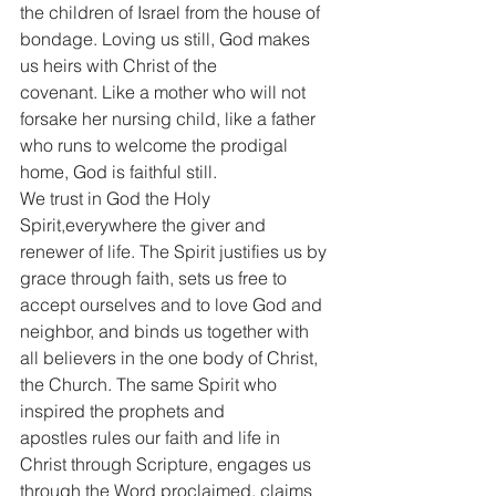
the children of Israel from the house of 
bondage. Loving us still, God makes 
us heirs with Christ of the 
covenant. Like a mother who will not 
forsake her nursing child, like a father 
who runs to welcome the prodigal 
home, God is faithful still.
We trust in God the Holy 
Spirit,everywhere the giver and 
renewer of life. The Spirit justifies us by 
grace through faith, sets us free to 
accept ourselves and to love God and 
neighbor, and binds us together with 
all believers in the one body of Christ, 
the Church. The same Spirit who 
inspired the prophets and 
apostles rules our faith and life in 
Christ through Scripture, engages us 
through the Word proclaimed, claims 