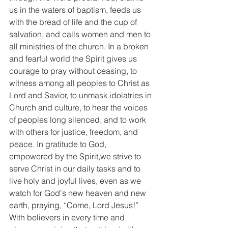
us in the waters of baptism, feeds us 
with the bread of life and the cup of 
salvation, and calls women and men to 
all ministries of the church. In a broken 
and fearful world the Spirit gives us 
courage to pray without ceasing, to 
witness among all peoples to Christ as 
Lord and Savior, to unmask idolatries in 
Church and culture, to hear the voices 
of peoples long silenced, and to work 
with others for justice, freedom, and 
peace. In gratitude to God, 
empowered by the Spirit,we strive to 
serve Christ in our daily tasks and to 
live holy and joyful lives, even as we 
watch for God's new heaven and new 
earth, praying, “Come, Lord Jesus!”
With believers in every time and 