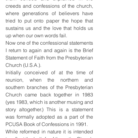
creeds and confessions of the church, 
where generations of believers have 
tried to put onto paper the hope that 
sustains us and the love that holds us 
up when our own words fail.
Now one of the confessional statements 
I return to again and again is the Brief 
Statement of Faith from the Presbyterian 
Church (U.S.A.).
Initially conceived of at the time of 
reunion, when the northern and 
southern branches of the Presbyterian 
Church came back together in 1983 
(yes 1983, which is another musing and 
story altogether.) This is a statement 
was formally adopted as a part of the 
PCUSA Book of Confessions in 1991.
While reformed in nature it is intended 