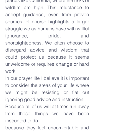
places like California, where the risks of 
wildfire are high. This reluctance to 
accept guidance, even from proven 
sources, of course highlights a larger 
struggle we as humans have with willful 
ignorance, pride, and 
shortsightedness. We often choose to 
disregard advice and wisdom that 
could protect us because it seems 
unwelcome or requires change or hard 
work.
In our prayer life I believe it is important 
to consider the areas of your life where 
we might be resisting or flat out 
ignoring good advice and instruction.
Because all of us will at times run away 
from those things we have been 
instructed to do
because they feel uncomfortable and 