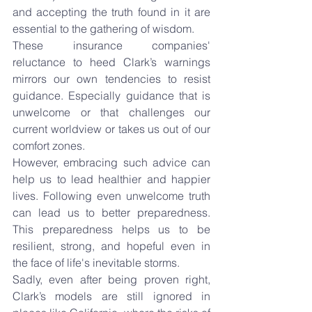
and accepting the truth found in it are 
essential to the gathering of wisdom.
These insurance companies' 
reluctance to heed Clark’s warnings 
mirrors our own tendencies to resist 
guidance. Especially guidance that is 
unwelcome or that challenges our 
current worldview or takes us out of our 
comfort zones.
However, embracing such advice can 
help us to lead healthier and happier 
lives. Following even unwelcome truth 
can lead us to better preparedness. 
This preparedness helps us to be 
resilient, strong, and hopeful even in 
the face of life's inevitable storms.
Sadly, even after being proven right, 
Clark’s models are still ignored in 