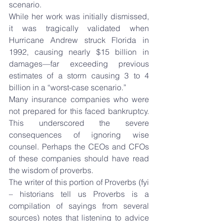
scenario.
While her work was initially dismissed, 
it was tragically validated when 
Hurricane Andrew struck Florida in 
1992, causing nearly $15 billion in 
damages—far exceeding previous 
estimates of a storm causing 3 to 4 
billion in a “worst-case scenario.”
Many insurance companies who were 
not prepared for this faced bankruptcy. 
This underscored the severe 
consequences of ignoring wise 
counsel. Perhaps the CEOs and CFOs 
of these companies should have read 
the wisdom of proverbs.
The writer of this portion of Proverbs (fyi 
– historians tell us Proverbs is a 
compilation of sayings from several 
sources) notes that listening to advice 