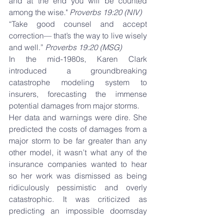
and at the end you will be counted 
among the wise." 
Proverbs 19:20 (NIV)
“Take good counsel and accept 
correction— that’s the way to live wisely 
and well.” 
Proverbs 19:20 (MSG)
In the mid-1980s, Karen Clark 
introduced a groundbreaking 
catastrophe modeling system to 
insurers, forecasting the immense 
potential damages from major storms.
Her data and warnings were dire. She 
predicted the costs of damages from a 
major storm to be far greater than any 
other model, it wasn’t what any of the 
insurance companies wanted to hear 
so her work was dismissed as being 
ridiculously pessimistic and overly 
catastrophic. It was criticized as 
predicting an impossible doomsday 