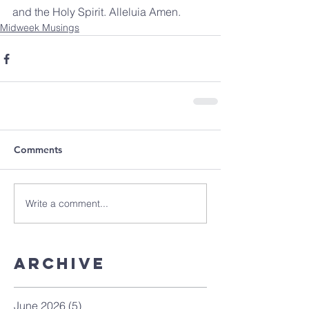
and the Holy Spirit. Alleluia Amen.
Midweek Musings
Comments
Write a comment...
Archive
June 2026
(5)
5 posts