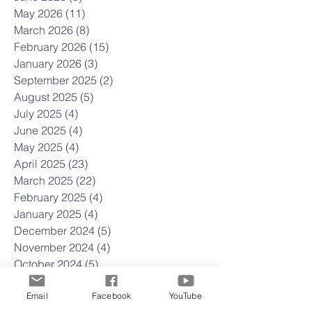
May 2026
(11)
11 posts
March 2026
(8)
8 posts
February 2026
(15)
15 posts
January 2026
(3)
3 posts
September 2025
(2)
2 posts
August 2025
(5)
5 posts
July 2025
(4)
4 posts
June 2025
(4)
4 posts
May 2025
(4)
4 posts
April 2025
(23)
23 posts
March 2025
(22)
22 posts
February 2025
(4)
4 posts
January 2025
(4)
4 posts
December 2024
(5)
5 posts
November 2024
(4)
4 posts
October 2024
(5)
5 posts
September 2024
(3)
3 posts
Email
Facebook
YouTube
August 2024
(4)
4 posts