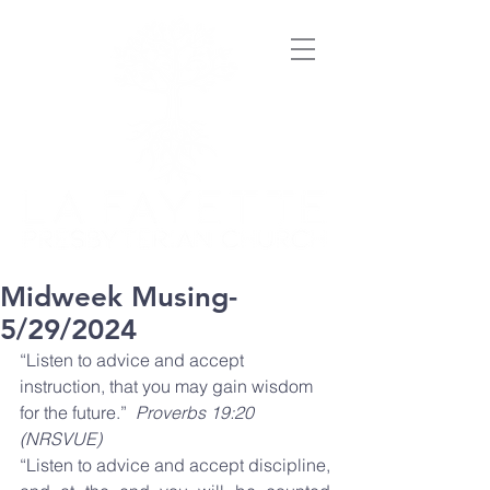
Midweek Musing-
5/29/2024
“Listen to advice and accept 
instruction, that you may gain wisdom 
for the future.”  
Proverbs 19:20 
(NRSVUE)
“Listen to advice and accept discipline, 