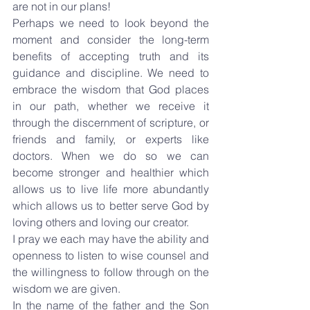
are not in our plans!
Perhaps we need to look beyond the 
moment and consider the long-term 
benefits of accepting truth and its 
guidance and discipline. We need to 
embrace the wisdom that God places 
in our path, whether we receive it 
through the discernment of scripture, or 
friends and family, or experts like 
doctors. When we do so we can 
become stronger and healthier which 
allows us to live life more abundantly 
which allows us to better serve God by 
loving others and loving our creator.
I pray we each may have the ability and 
openness to listen to wise counsel and 
the willingness to follow through on the 
wisdom we are given.
In the name of the father and the Son 