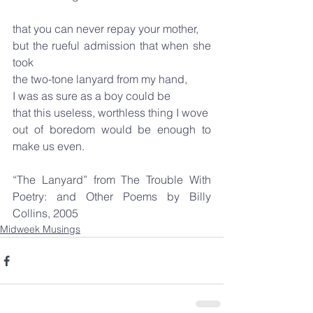
that you can never repay your mother,
but the rueful admission that when she 
took
the two-tone lanyard from my hand,
I was as sure as a boy could be
that this useless, worthless thing I wove
out of boredom would be enough to 
make us even.
“The Lanyard” from The Trouble With 
Poetry: and Other Poems by Billy 
Collins, 2005
Midweek Musings