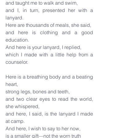
and taught me to walk and swim,
and I, in turn, presented her with a 
lanyard.
Here are thousands of meals, she said,
and here is clothing and a good 
education.
And here is your lanyard, I replied,
which I made with a little help from a 
counselor.
Here is a breathing body and a beating 
heart,
strong legs, bones and teeth,
and two clear eyes to read the world, 
she whispered,
and here, I said, is the lanyard I made 
at camp.
And here, I wish to say to her now,
is a smaller gift—not the worn truth