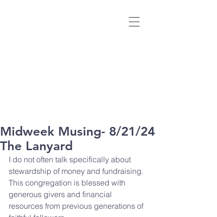
Midweek Musing- 8/21/24
The Lanyard
I do not often talk specifically about 
stewardship of money and fundraising. 
This congregation is blessed with 
generous givers and financial 
resources from previous generations of 