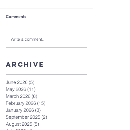
Comments
Write a comment...
Archive
June 2026
(5)
5 posts
May 2026
(11)
11 posts
March 2026
(8)
8 posts
February 2026
(15)
15 posts
January 2026
(3)
3 posts
September 2025
(2)
2 posts
August 2025
(5)
5 posts