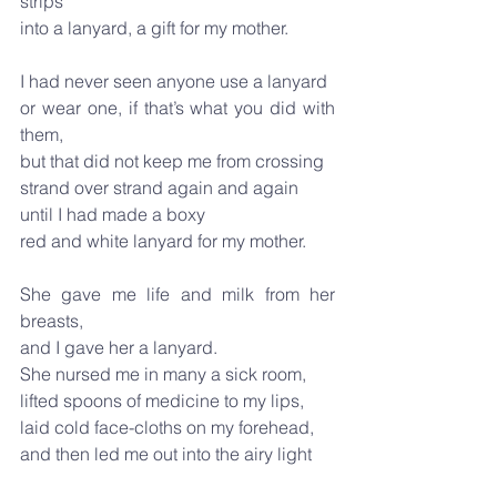
strips
into a lanyard, a gift for my mother.
I had never seen anyone use a lanyard
or wear one, if that’s what you did with 
them,
but that did not keep me from crossing
strand over strand again and again
until I had made a boxy
red and white lanyard for my mother.
She gave me life and milk from her 
breasts,
and I gave her a lanyard.
She nursed me in many a sick room,
lifted spoons of medicine to my lips,
laid cold face-cloths on my forehead,
and then led me out into the airy light