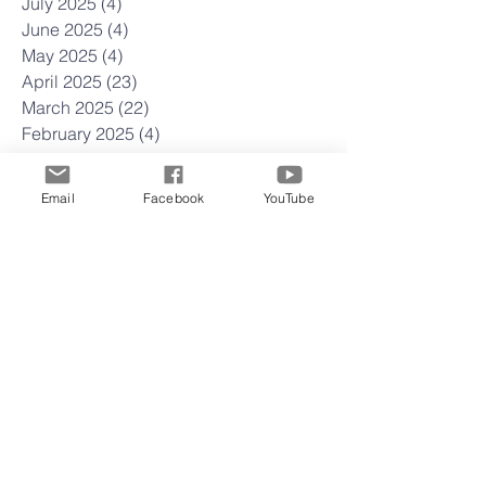
July 2025
(4)
4 posts
June 2025
(4)
4 posts
May 2025
(4)
4 posts
April 2025
(23)
23 posts
March 2025
(22)
22 posts
February 2025
(4)
4 posts
January 2025
(4)
4 posts
December 2024
(5)
5 posts
Email
Facebook
YouTube
November 2024
(4)
4 posts
October 2024
(5)
5 posts
September 2024
(3)
3 posts
August 2024
(4)
4 posts
July 2024
(5)
5 posts
June 2024
(3)
3 posts
May 2024
(5)
5 posts
April 2024
(4)
4 posts
March 2024
(4)
4 posts
February 2024
(5)
5 posts
January 2024
(3)
3 posts