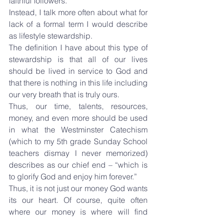
faithful followers.
Instead, I talk more often about what for 
lack of a formal term I would describe 
as lifestyle stewardship.
The definition I have about this type of 
stewardship is that all of our lives 
should be lived in service to God and 
that there is nothing in this life including 
our very breath that is truly ours.
Thus, our time, talents, resources, 
money, and even more should be used 
in what the Westminster Catechism 
(which to my 5th grade Sunday School 
teachers dismay I never memorized) 
describes as our chief end – “which is 
to glorify God and enjoy him forever.”
Thus, it is not just our money God wants 
its our heart. Of course, quite often 
where our money is where will find 