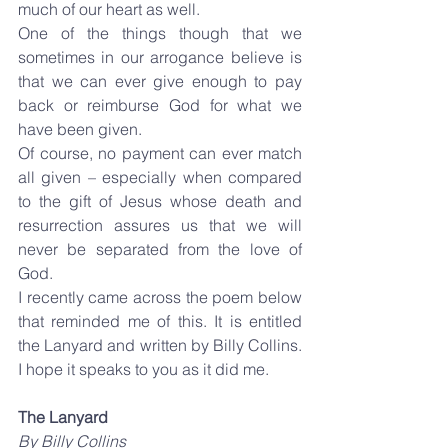
much of our heart as well.
One of the things though that we 
sometimes in our arrogance believe is 
that we can ever give enough to pay 
back or reimburse God for what we 
have been given.
Of course, no payment can ever match 
all given – especially when compared 
to the gift of Jesus whose death and 
resurrection assures us that we will 
never be separated from the love of 
God.
I recently came across the poem below 
that reminded me of this. It is entitled 
the Lanyard and written by Billy Collins. 
I hope it speaks to you as it did me.
The Lanyard
By Billy Collins