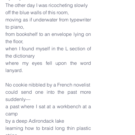
The other day I was ricocheting slowly
off the blue walls of this room,
moving as if underwater from typewriter 
to piano,
from bookshelf to an envelope lying on 
the floor,
when I found myself in the L section of 
the dictionary
where my eyes fell upon the word 
lanyard.
No cookie nibbled by a French novelist
could send one into the past more 
suddenly—
a past where I sat at a workbench at a 
camp
by a deep Adirondack lake
learning how to braid long thin plastic 