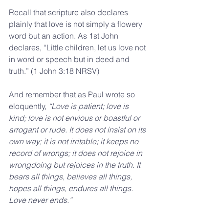
Recall that scripture also declares 
plainly that love is not simply a flowery 
word but an action. As 1st John 
declares, “Little children, let us love not 
in word or speech but in deed and 
truth.” (1 John 3:18 NRSV)
And remember that as Paul wrote so 
eloquently, 
“Love is patient; love is 
kind; love is not envious or boastful or 
arrogant or rude. It does not insist on its 
own way; it is not irritable; it keeps no 
record of wrongs; it does not rejoice in 
wrongdoing but rejoices in the truth. It 
bears all things, believes all things, 
hopes all things, endures all things. 
Love never ends.”