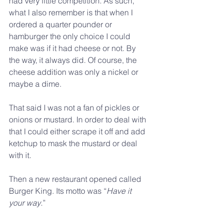
had very little competition. As such, 
what I also remember is that when I 
ordered a quarter pounder or 
hamburger the only choice I could 
make was if it had cheese or not. By 
the way, it always did. Of course, the 
cheese addition was only a nickel or 
maybe a dime.
That said I was not a fan of pickles or 
onions or mustard. In order to deal with 
that I could either scrape it off and add 
ketchup to mask the mustard or deal 
with it.
Then a new restaurant opened called 
Burger King. Its motto was “
Have it 
your way
.”