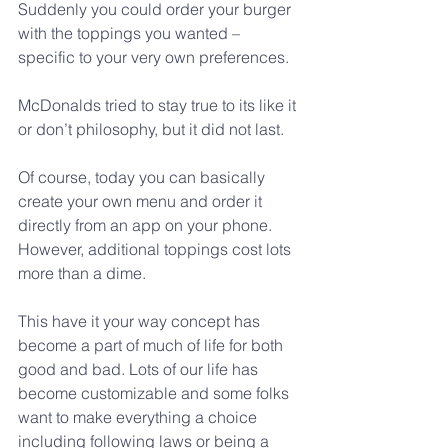
Suddenly you could order your burger 
with the toppings you wanted – 
specific to your very own preferences.
McDonalds tried to stay true to its like it 
or don’t philosophy, but it did not last. 
Of course, today you can basically 
create your own menu and order it 
directly from an app on your phone. 
However, additional toppings cost lots 
more than a dime.
This have it your way concept has 
become a part of much of life for both 
good and bad. Lots of our life has 
become customizable and some folks 
want to make everything a choice 
including following laws or being a 