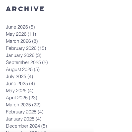
Archive
June 2026
(5)
5 posts
May 2026
(11)
11 posts
March 2026
(8)
8 posts
February 2026
(15)
15 posts
January 2026
(3)
3 posts
September 2025
(2)
2 posts
August 2025
(5)
5 posts
July 2025
(4)
4 posts
June 2025
(4)
4 posts
May 2025
(4)
4 posts
April 2025
(23)
23 posts
March 2025
(22)
22 posts
February 2025
(4)
4 posts
January 2025
(4)
4 posts
December 2024
(5)
5 posts