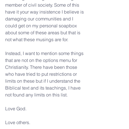
member of civil society. Some of this 
have it your way insistence I believe is 
damaging our communities and I 
could get on my personal soapbox 
about some of these areas but that is 
not what these musings are for.
Instead, I want to mention some things 
that are not on the options menu for 
Christianity. There have been those 
who have tried to put restrictions or 
limits on these but if I understand the 
Biblical text and its teachings, I have 
not found any limits on this list.
Love God.
Love others.