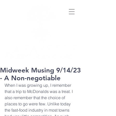
Midweek Musing 9/14/23
- A Non-negotiable
When I was growing up, I remember 
that a trip to McDonalds was a treat. I 
also remember that the choice of 
places to go were few. Unlike today 
the fast-food industry in most towns 