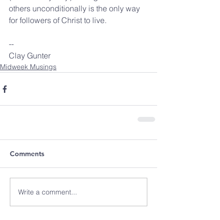
others unconditionally is the only way 
for followers of Christ to live.
-- 
Clay Gunter
Midweek Musings
Comments
Write a comment...