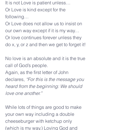
It is not Love is patient unless…
Or Love is kind except for the 
following…
Or Love does not allow us to insist on 
our own way except if it is my way…
Or love continues forever unless they 
do x, y, or z and then we get to forget it!
No love is an absolute and it is the true 
call of God’s people. 
Again, as the first letter of John 
declares, 
“For this is the message you 
heard from the beginning: We should 
love one another.”
While lots of things are good to make 
your own way including a double 
cheeseburger with ketchup only 
(which is my way.) Loving God and 