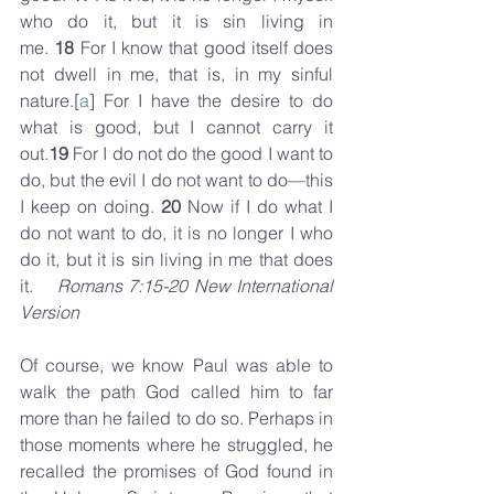
who do it, but it is sin living in 
me. 
18 
For I know that good itself does 
not dwell in me, that is, in my sinful 
nature.[
a
] For I have the desire to do 
what is good, but I cannot carry it 
out.
19 
For I do not do the good I want to 
do, but the evil I do not want to do—this 
I keep on doing. 
20 
Now if I do what I 
do not want to do, it is no longer I who 
do it, but it is sin living in me that does 
it.    
Romans 7:15-20 New International 
Version
Of course, we know Paul was able to 
walk the path God called him to far 
more than he failed to do so. Perhaps in 
those moments where he struggled, he 
recalled the promises of God found in 