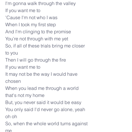
I'm gonna walk through the valley
If you want me to
'Cause I'm not who I was
When I took my first step
And I'm clinging to the promise 
You're not through with me yet
So, if all of these trials bring me closer 
to you
Then I will go through the fire
If you want me to
It may not be the way I would have 
chosen
When you lead me through a world 
that's not my home
But, you never said it would be easy
You only said I'd never go alone, yeah 
oh oh
So, when the whole world turns against 
me