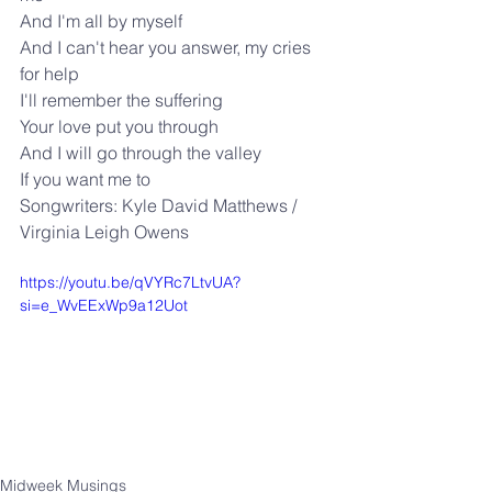
And I'm all by myself
And I can't hear you answer, my cries 
for help
I'll remember the suffering
Your love put you through
And I will go through the valley
If you want me to
Songwriters: Kyle David Matthews / 
Virginia Leigh Owens
https://youtu.be/qVYRc7LtvUA?
si=e_WvEExWp9a12Uot
Midweek Musings