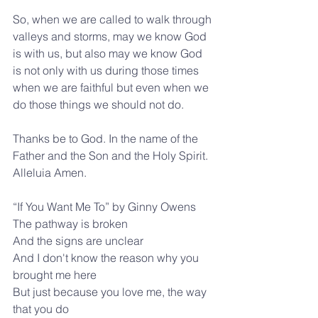
So, when we are called to walk through 
valleys and storms, may we know God 
is with us, but also may we know God 
is not only with us during those times 
when we are faithful but even when we 
do those things we should not do.
Thanks be to God. In the name of the 
Father and the Son and the Holy Spirit. 
Alleluia Amen.
“If You Want Me To” by Ginny Owens
The pathway is broken
And the signs are unclear
And I don't know the reason why you 
brought me here
But just because you love me, the way 
that you do