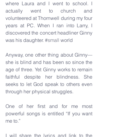
where Laura and I went to school. I 
actually went to church and 
volunteered at Thornwell during my four 
years at PC. When I ran into Larry, I 
discovered the concert headliner Ginny 
was his daughter. 
#small
 world
Anyway, one other thing about Ginny—
she is blind and has been so since the 
age of three. Yet Ginny works to remain 
faithful despite her blindness. She 
seeks to let God speak to others even 
through her physical struggles.
One of her first and for me most 
powerful songs is entitled “If you want 
me to.”
I will share the lyrics and link to the 