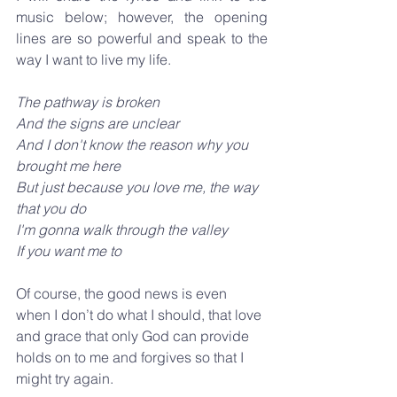
music below; however, the opening 
lines are so powerful and speak to the 
way I want to live my life.
The pathway is broken
And the signs are unclear
And I don't know the reason why you 
brought me here
But just because you love me, the way 
that you do
I'm gonna walk through the valley
If you want me to
Of course, the good news is even 
when I don’t do what I should, that love 
and grace that only God can provide 
holds on to me and forgives so that I 
might try again.