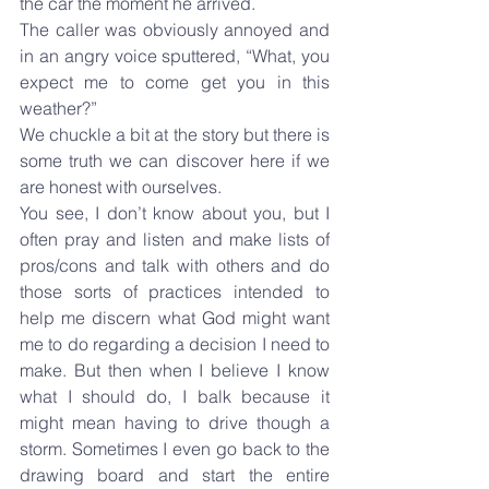
the car the moment he arrived.
The caller was obviously annoyed and 
in an angry voice sputtered, “What, you 
expect me to come get you in this 
weather?”
We chuckle a bit at the story but there is 
some truth we can discover here if we 
are honest with ourselves.
You see, I don’t know about you, but I 
often pray and listen and make lists of 
pros/cons and talk with others and do 
those sorts of practices intended to 
help me discern what God might want 
me to do regarding a decision I need to 
make. But then when I believe I know 
what I should do, I balk because it 
might mean having to drive though a 
storm. Sometimes I even go back to the 
drawing board and start the entire 