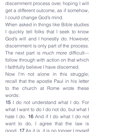
discernment process over, hoping I will 
get a different outcome, as if somehow, 
I could change God’s mind.
When asked in things like Bible studies 
I quickly tell folks that I seek to know 
God’s will and I honestly do. However, 
discernment is only part of the process. 
The next part is much more difficult—
follow through with action on that which 
I faithfully believe I have discerned.
Now I’m not alone in this struggle; 
recall that the apostle Paul in his letter 
to the church at Rome wrote these 
words:
15 
I do not understand what I do. For 
what I want to do I do not do, but what I 
hate I do. 
16 
And if I do what I do not 
want to do, I agree that the law is 
good. 
17 
As it is, it is no longer I myself 