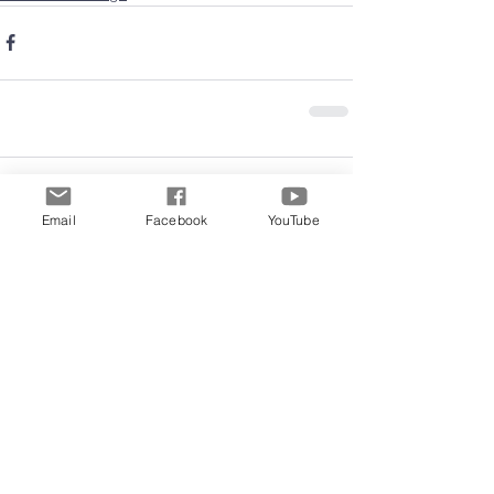
Comments
Email
Facebook
YouTube
Write a comment...
Archive
June 2026
(5)
5 posts
May 2026
(11)
11 posts
March 2026
(8)
8 posts