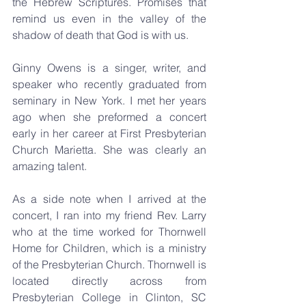
the Hebrew Scriptures. Promises that 
remind us even in the valley of the 
shadow of death that God is with us.
Ginny Owens is a singer, writer, and 
speaker who recently graduated from 
seminary in New York. I met her years 
ago when she preformed a concert 
early in her career at First Presbyterian 
Church Marietta. She was clearly an 
amazing talent.
As a side note when I arrived at the 
concert, I ran into my friend Rev. Larry 
who at the time worked for Thornwell 
Home for Children, which is a ministry 
of the Presbyterian Church. Thornwell is 
located directly across from 
Presbyterian College in Clinton, SC 