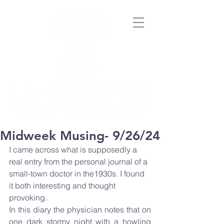
Midweek Musing- 9/26/24
I came across what is supposedly a 
real entry from the personal journal of a 
small-town doctor in the1930s. I found 
it both interesting and thought 
provoking.
In this diary the physician notes that on 
one dark stormy night with a howling 