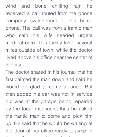
wind and bone chilling rain he 
received a call routed from the phone 
company switchboard to his home 
phone. The call was from a frantic man 
who said his wife needed urgent 
medical care. This family lived several 
miles outside of town, while the doctor 
lived above his office near the center of 
the city.
The doctor shared in his journal that he 
first calmed the man down and said he 
would be glad to come at once. But 
then added his car was not in service 
but was at the garage being repaired 
by the local mechanic; thus he asked 
the frantic man to come and pick him 
up. He said that he would be waiting at 
the door of his office ready to jump in 