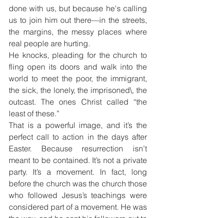
done with us, but because he's calling 
us to join him out there—in the streets, 
the margins, the messy places where 
real people are hurting.
He knocks, pleading for the church to 
fling open its doors and walk into the 
world to meet the poor, the immigrant, 
the sick, the lonely, the imprisoned\, the 
outcast. The ones Christ called “the 
least of these.”
That is a powerful image, and it’s the 
perfect call to action in the days after 
Easter. Because resurrection isn’t 
meant to be contained. It’s not a private 
party. It’s a movement. In fact, long 
before the church was the church those 
who followed Jesus’s teachings were 
considered part of a movement. He was 