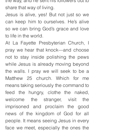
the way, and he sent his followers out to 
share that way of living.
Jesus is alive, yes! But not just so we 
can keep him to ourselves. He’s alive 
so we can bring God’s grace and love 
to life in the world.
At La Fayette Presbyterian Church, I 
pray we hear that knock—and choose 
not to stay inside polishing the pews 
while Jesus is already moving beyond 
the walls. I pray we will seek to be a 
Matthew 25 church. Which for me 
means taking seriously the command to 
feed the hungry, clothe the naked, 
welcome the stranger, visit the 
imprisoned and proclaim the good 
news of the kingdom of God for all 
people. It means seeing Jesus in every 
face we meet, especially the ones the 