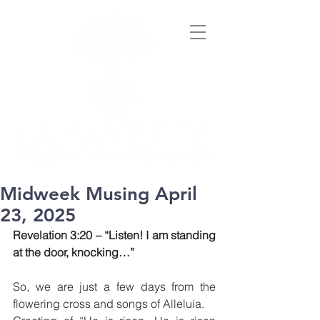
Midweek Musing April
23, 2025
Revelation 3:20 – “Listen! I am standing 
at the door, knocking…”
So, we are just a few days from the 
flowering cross and songs of Alleluia.