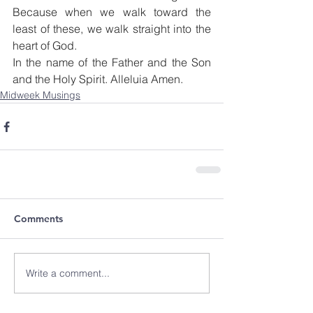
Because when we walk toward the 
least of these, we walk straight into the 
heart of God.
In the name of the Father and the Son 
and the Holy Spirit. Alleluia Amen.
Midweek Musings
Comments
Write a comment...