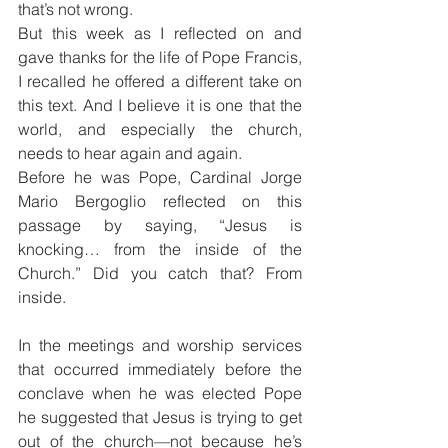
that’s not wrong.
But this week as I reflected on and 
gave thanks for the life of Pope Francis, 
I recalled he offered a different take on 
this text. And I believe it is one that the 
world, and especially the church, 
needs to hear again and again.
Before he was Pope, Cardinal Jorge 
Mario Bergoglio reflected on this 
passage by saying, “Jesus is 
knocking… from the inside of the 
Church.” Did you catch that? From 
inside.
In the meetings and worship services 
that occurred immediately before the 
conclave when he was elected Pope 
he suggested that Jesus is trying to get 
out of the church—not because he’s 