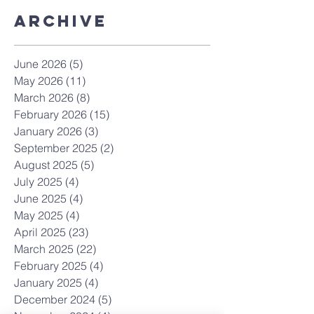
Archive
June 2026
(5)
5 posts
May 2026
(11)
11 posts
March 2026
(8)
8 posts
February 2026
(15)
15 posts
January 2026
(3)
3 posts
September 2025
(2)
2 posts
August 2025
(5)
5 posts
July 2025
(4)
4 posts
June 2025
(4)
4 posts
May 2025
(4)
4 posts
April 2025
(23)
23 posts
March 2025
(22)
22 posts
February 2025
(4)
4 posts
January 2025
(4)
4 posts
December 2024
(5)
5 posts