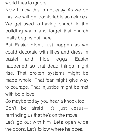
world tries to ignore.
Now I know this is not easy. As we do 
this, we will get comfortable sometimes. 
We get used to having church in the 
building walls and forget that church 
really begins out there.
But Easter didn’t just happen so we 
could decorate with lilies and dress in 
pastel and hide eggs. Easter 
happened so that dead things might 
rise. That broken systems might be 
made whole. That fear might give way 
to courage. That injustice might be met 
with bold love.
So maybe today, you hear a knock too.
Don’t be afraid. It’s just Jesus—
reminding us that he’s on the move.
Let’s go out with him. Let’s open wide 
the doors. Let’s follow where he goes.