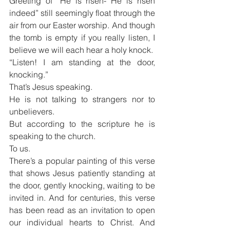
Greeting of “He is risen- He is risen 
indeed” still seemingly float through the 
air from our Easter worship. And though 
the tomb is empty if you really listen, I 
believe we will each hear a holy knock.
“Listen! I am standing at the door, 
knocking.”
That’s Jesus speaking.
He is not talking to strangers nor to 
unbelievers.
But according to the scripture he is 
speaking to the church.
To us.
There’s a popular painting of this verse 
that shows Jesus patiently standing at 
the door, gently knocking, waiting to be 
invited in. And for centuries, this verse 
has been read as an invitation to open 
our individual hearts to Christ. And 