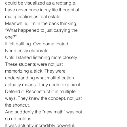
could be visualized as a rectangle. I 
have never once in my life thought of 
multiplication as real estate.
Meanwhile, I’m in the back thinking, 
“What happened to just carrying the 
one?”
It felt baffling. Overcomplicated. 
Needlessly elaborate.
Until I started listening more closely.
These students were not just 
memorizing a trick. They were 
understanding what multiplication 
actually means. They could explain it. 
Defend it. Reconstruct it in multiple 
ways. They knew the concept, not just 
the shortcut.
And suddenly the “new math” was not 
so ridiculous.
It was actually incredibly powerful.