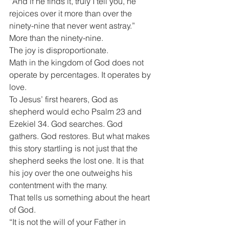
“And if he finds it, truly I tell you, he 
rejoices over it more than over the 
ninety-nine that never went astray.”
More than the ninety-nine.
The joy is disproportionate.
Math in the kingdom of God does not 
operate by percentages. It operates by 
love.
To Jesus’ first hearers, God as 
shepherd would echo Psalm 23 and 
Ezekiel 34. God searches. God 
gathers. God restores. But what makes 
this story startling is not just that the 
shepherd seeks the lost one. It is that 
his joy over the one outweighs his 
contentment with the many.
That tells us something about the heart 
of God.
“It is not the will of your Father in 