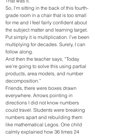
That was it.
So, I’m sitting in the back of this fourth-
grade room in a chair that is too small 
for me and I feel fairly confident about 
the subject matter and learning target.
Put simply it is multiplication. I’ve been 
multiplying for decades. Surely, I can 
follow along.
And then the teacher says, “Today 
we’re going to solve this using partial 
products, area models, and number 
decomposition.”
Friends, there were boxes drawn 
everywhere. Arrows pointing in 
directions I did not know numbers 
could travel. Students were breaking 
numbers apart and rebuilding them 
like mathematical Legos. One child 
calmly explained how 36 times 24 