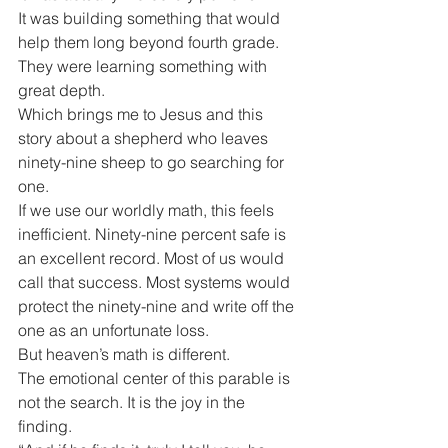
It was building something that would 
help them long beyond fourth grade. 
They were learning something with 
great depth.
Which brings me to Jesus and this 
story about a shepherd who leaves 
ninety-nine sheep to go searching for 
one.
If we use our worldly math, this feels 
inefficient. Ninety-nine percent safe is 
an excellent record. Most of us would 
call that success. Most systems would 
protect the ninety-nine and write off the 
one as an unfortunate loss.
But heaven’s math is different.
The emotional center of this parable is 
not the search. It is the joy in the 
finding.