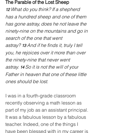
The Parable of the Lost Sheep
What do you think? If a shepherd 
12 
has a hundred sheep and one of them 
has gone astray, does he not leave the 
ninety-nine on the mountains and go in 
search of the one that went 
astray? 
And if he finds it, truly I tell 
13 
you, he rejoices over it more than over 
the ninety-nine that never went 
astray. 
So it is not the will of your
14 
Father in heaven that one of these little 
ones should be lost.
I was in a fourth-grade classroom 
recently observing a math lesson as 
part of my job as an assistant principal. 
It was a fabulous lesson by a fabulous 
teacher. Indeed, one of the things I 
have been blessed with in my career is 