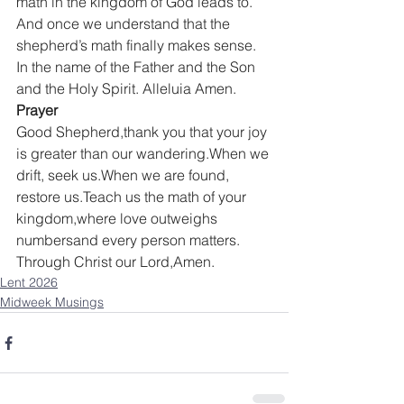
math in the kingdom of God leads to.
And once we understand that the 
shepherd’s math finally makes sense.
In the name of the Father and the Son 
and the Holy Spirit. Alleluia Amen.
Prayer
Good Shepherd,thank you that your joy 
is greater than our wandering.When we 
drift, seek us.When we are found, 
restore us.Teach us the math of your 
kingdom,where love outweighs 
numbersand every person matters.
Through Christ our Lord,Amen.
Lent 2026
Midweek Musings