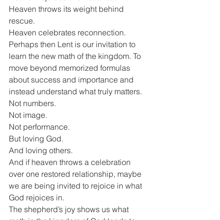
Heaven throws its weight behind 
rescue.
Heaven celebrates reconnection.
Perhaps then Lent is our invitation to 
learn the new math of the kingdom. To 
move beyond memorized formulas 
about success and importance and 
instead understand what truly matters.
Not numbers.
Not image.
Not performance.
But loving God.
And loving others.
And if heaven throws a celebration 
over one restored relationship, maybe 
we are being invited to rejoice in what 
God rejoices in.
The shepherd’s joy shows us what 