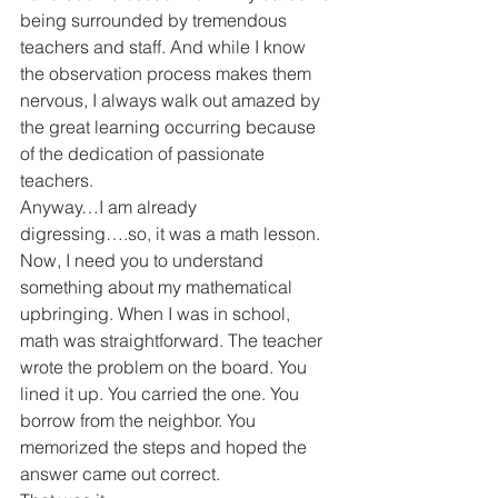
being surrounded by tremendous 
teachers and staff. And while I know 
the observation process makes them 
nervous, I always walk out amazed by 
the great learning occurring because 
of the dedication of passionate 
teachers.
Anyway…I am already 
digressing….so, it was a math lesson.
Now, I need you to understand 
something about my mathematical 
upbringing. When I was in school, 
math was straightforward. The teacher 
wrote the problem on the board. You 
lined it up. You carried the one. You 
borrow from the neighbor. You 
memorized the steps and hoped the 
answer came out correct.