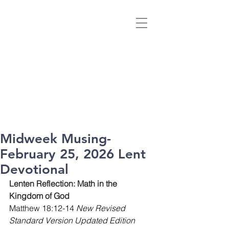
Midweek Musing-
February 25, 2026 Lent
Devotional
Lenten Reflection: Math in the 
Kingdom of God
Matthew 18:12-14 
New Revised 
Standard Version Updated Edition