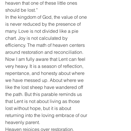
heaven that one of these little ones 
should be lost.”
In the kingdom of God, the value of one 
is never reduced by the presence of 
many. Love is not divided like a pie 
chart. Joy is not calculated by 
efficiency. The math of heaven centers 
around restoration and reconciliation.
Now I am fully aware that Lent can feel 
very heavy. It is a season of reflection, 
repentance, and honesty about where 
we have messed up. About where we 
like the lost sheep have wandered off 
the path. But this parable reminds us 
that Lent is not about living as those 
lost without hope, but it is about 
returning into the loving embrace of our 
heavenly parent.
Heaven rejoices over restoration.