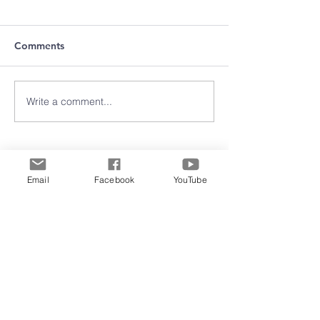
Comments
Write a comment...
Archive
Email
Facebook
YouTube
June 2026
(5)
5 posts
May 2026
(11)
11 posts
March 2026
(8)
8 posts
February 2026
(15)
15 posts
January 2026
(3)
3 posts
September 2025
(2)
2 posts
August 2025
(5)
5 posts